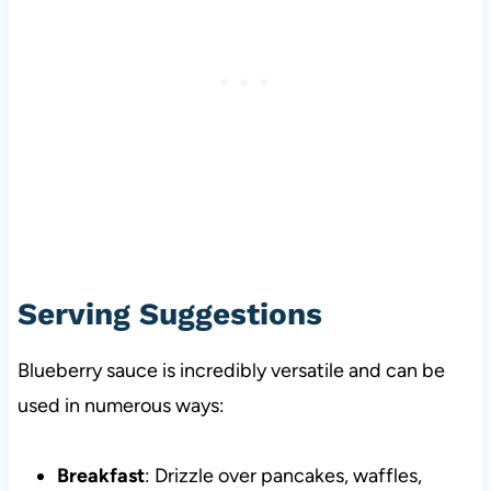
Serving Suggestions
Blueberry sauce is incredibly versatile and can be
used in numerous ways:
Breakfast
: Drizzle over pancakes, waffles,