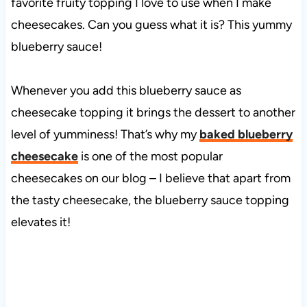
favorite fruity topping I love to use when I make
cheesecakes. Can you guess what it is? This yummy
blueberry sauce!
Whenever you add this blueberry sauce as
cheesecake topping it brings the dessert to another
level of yumminess! That’s why my
baked blueberry
cheesecake
is one of the most popular
cheesecakes on our blog – I believe that apart from
the tasty cheesecake, the blueberry sauce topping
elevates it!