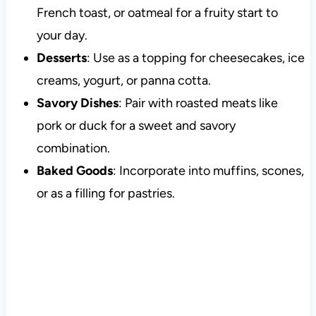
French toast, or oatmeal for a fruity start to
your day.
Desserts
: Use as a topping for cheesecakes, ice
creams, yogurt, or panna cotta.
Savory Dishes
: Pair with roasted meats like
pork or duck for a sweet and savory
combination.
Baked Goods
: Incorporate into muffins, scones,
or as a filling for pastries.