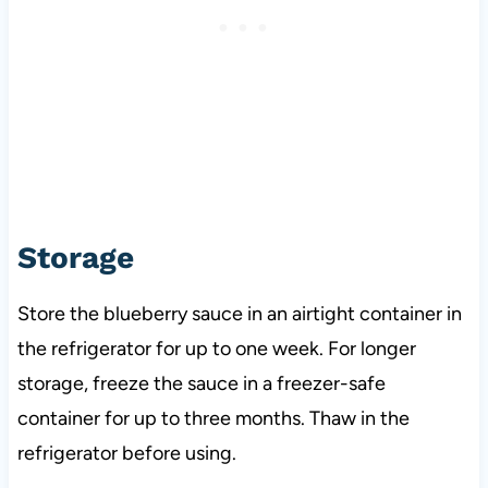
Storage
Store the blueberry sauce in an airtight container in
the refrigerator for up to one week. For longer
storage, freeze the sauce in a freezer-safe
container for up to three months. Thaw in the
refrigerator before using.