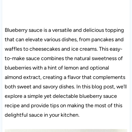
Blueberry sauce is a versatile and delicious topping
that can elevate various dishes, from pancakes and
waffles to cheesecakes and ice creams. This easy-
to-make sauce combines the natural sweetness of
blueberries with a hint of lemon and optional
almond extract, creating a flavor that complements
both sweet and savory dishes. In this blog post, we’ll
explore a simple yet delectable blueberry sauce
recipe and provide tips on making the most of this
delightful sauce in your kitchen.