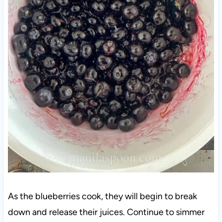
As the blueberries cook, they will begin to break
down and release their juices. Continue to simmer