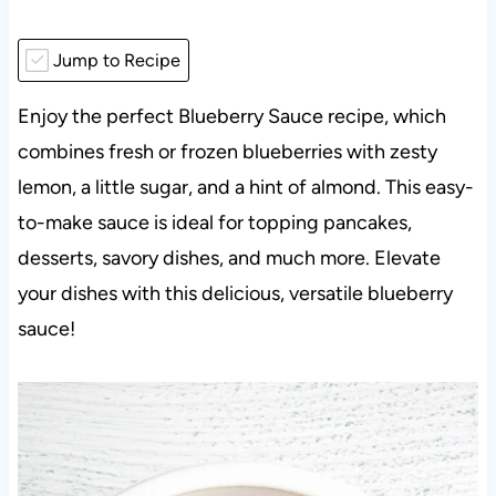
Jump to Recipe
Enjoy the perfect Blueberry Sauce recipe, which
combines fresh or frozen blueberries with zesty
lemon, a little sugar, and a hint of almond. This easy-
to-make sauce is ideal for topping pancakes,
desserts, savory dishes, and much more. Elevate
your dishes with this delicious, versatile blueberry
sauce!