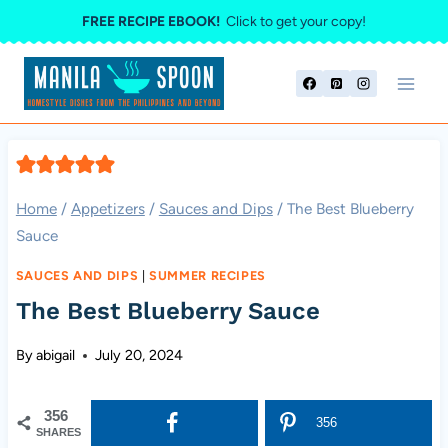
Skip
FREE RECIPE EBOOK!
Click to get your copy!
to
content
Home
/
Appetizers
/
Sauces and Dips
/
The Best Blueberry
Sauce
SAUCES AND DIPS
|
SUMMER RECIPES
The Best Blueberry Sauce
By
abigail
July 20, 2024
356
356
SHARES