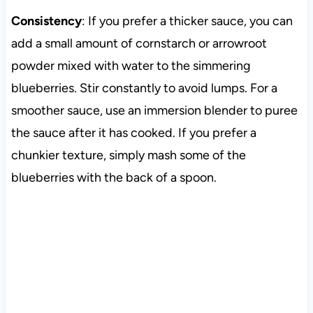
Consistency
: If you prefer a thicker sauce, you can
add a small amount of cornstarch or arrowroot
powder mixed with water to the simmering
blueberries. Stir constantly to avoid lumps. For a
smoother sauce, use an immersion blender to puree
the sauce after it has cooked. If you prefer a
chunkier texture, simply mash some of the
blueberries with the back of a spoon.