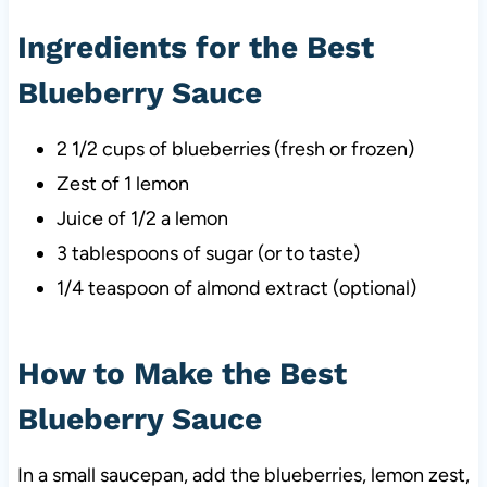
Ingredients for the Best
Blueberry Sauce
2 1/2 cups of blueberries (fresh or frozen)
Zest of 1 lemon
Juice of 1/2 a lemon
3 tablespoons of sugar (or to taste)
1/4 teaspoon of almond extract (optional)
How to Make the Best
Blueberry Sauce
In a small saucepan, add the blueberries, lemon zest,