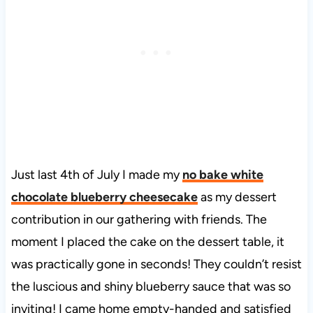
Just last 4th of July I made my
no bake white
chocolate blueberry cheesecake
as my dessert
contribution in our gathering with friends. The
moment I placed the cake on the dessert table, it
was practically gone in seconds! They couldn’t resist
the luscious and shiny blueberry sauce that was so
inviting! I came home empty-handed and satisfied