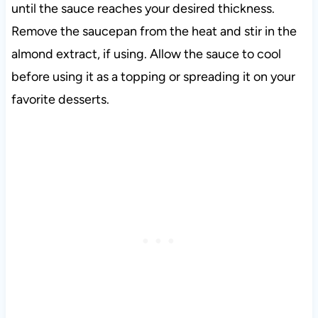
until the sauce reaches your desired thickness.
Remove the saucepan from the heat and stir in the
almond extract, if using. Allow the sauce to cool
before using it as a topping or spreading it on your
favorite desserts.