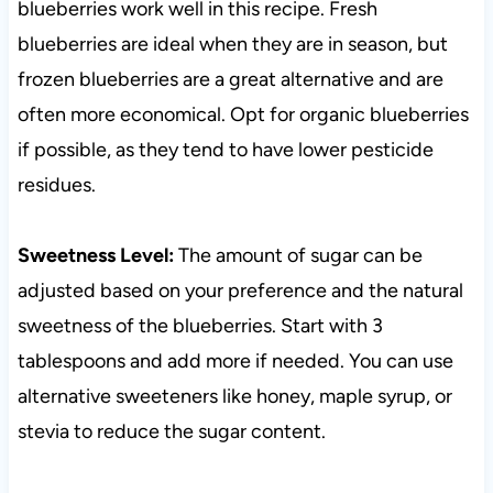
blueberries work well in this recipe. Fresh
blueberries are ideal when they are in season, but
frozen blueberries are a great alternative and are
often more economical. Opt for organic blueberries
if possible, as they tend to have lower pesticide
residues.
Sweetness Level:
The amount of sugar can be
adjusted based on your preference and the natural
sweetness of the blueberries. Start with 3
tablespoons and add more if needed. You can use
alternative sweeteners like honey, maple syrup, or
stevia to reduce the sugar content.