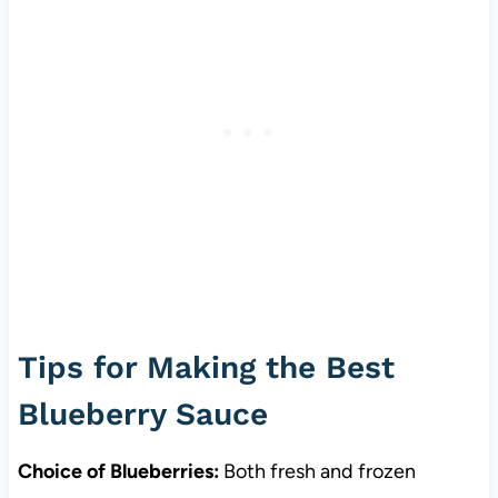
Tips for Making the Best
Blueberry Sauce
Choice of Blueberries:
Both fresh and frozen