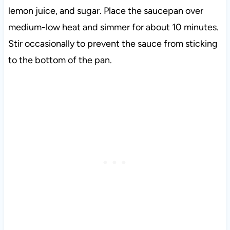
lemon juice, and sugar. Place the saucepan over
medium-low heat and simmer for about 10 minutes.
Stir occasionally to prevent the sauce from sticking
to the bottom of the pan.