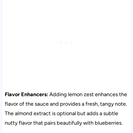
Flavor Enhancers:
Adding lemon zest enhances the
flavor of the sauce and provides a fresh, tangy note.
The almond extract is optional but adds a subtle
nutty flavor that pairs beautifully with blueberries.