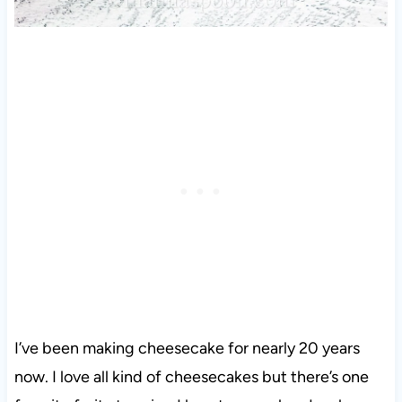
I’ve been making cheesecake for nearly 20 years
now. I love all kind of cheesecakes but there’s one