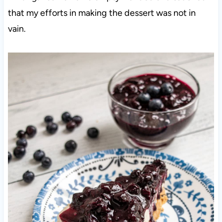
that my efforts in making the dessert was not in
vain.