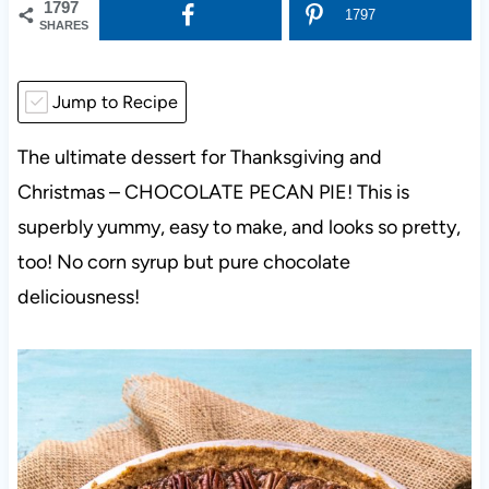
1797
1797
SHARES
Jump to Recipe
The ultimate dessert for Thanksgiving and
Christmas – CHOCOLATE PECAN PIE! This is
superbly yummy, easy to make, and looks so pretty,
too! No corn syrup but pure chocolate
deliciousness!