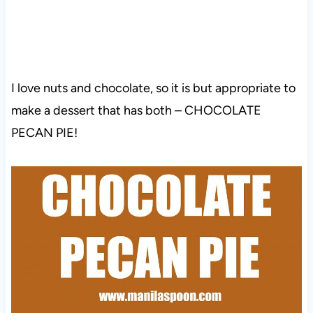
I love nuts and chocolate, so it is but appropriate to
make a dessert that has both – CHOCOLATE
PECAN PIE!