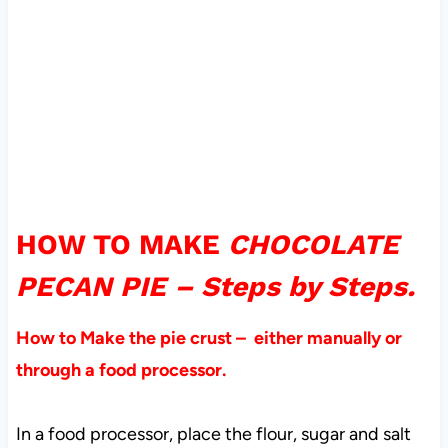
HOW TO MAKE
CHOCOLATE
PECAN PIE – Steps by Steps.
How to Make the pie crust – either manually or
through a food processor.
In a food processor, place the flour, sugar and salt