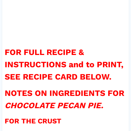
FOR FULL RECIPE &
INSTRUCTIONS and to PRINT,
SEE RECIPE CARD BELOW.
NOTES ON INGREDIENTS FOR
CHOCOLATE PECAN PIE.
FOR THE CRUST