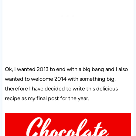
Ok, I wanted 2013 to end with a big bang and I also
wanted to welcome 2014 with something big,
therefore I have decided to write this delicious
recipe as my final post for the year.