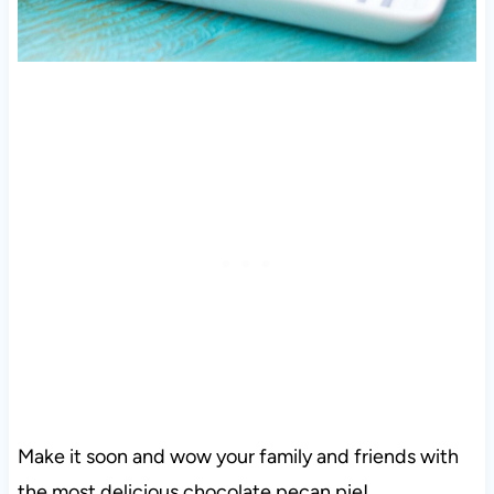
Make it soon and wow your family and friends with
the most delicious chocolate pecan pie!