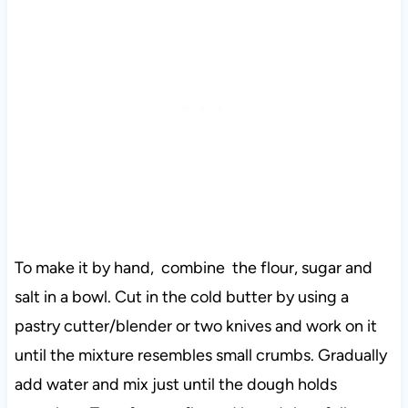
To make it by hand, combine the flour, sugar and
salt in a bowl. Cut in the cold butter by using a
pastry cutter/blender or two knives and work on it
until the mixture resembles small crumbs. Gradually
add water and mix just until the dough holds