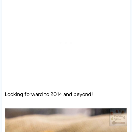
Looking forward to 2014 and beyond!