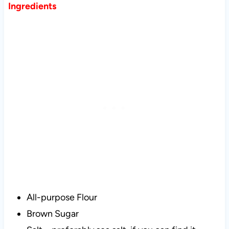
Ingredients
All-purpose Flour
Brown Sugar