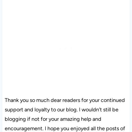
Thank you so much dear readers for your continued
support and loyalty to our blog. I wouldn’t still be
blogging if not for your amazing help and
encouragement. I hope you enjoyed all the posts of