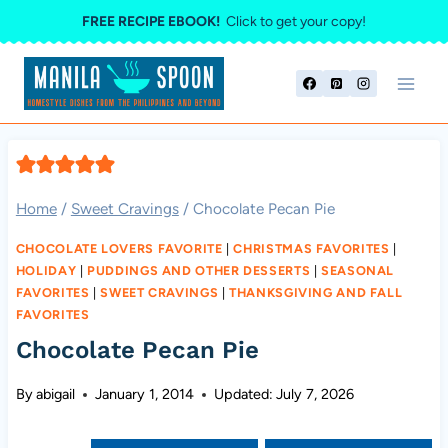
Skip
FREE RECIPE EBOOK!
Click to get your copy!
to
content
Home
/
Sweet Cravings
/
Chocolate Pecan Pie
CHOCOLATE LOVERS FAVORITE
|
CHRISTMAS FAVORITES
|
HOLIDAY
|
PUDDINGS AND OTHER DESSERTS
|
SEASONAL
FAVORITES
|
SWEET CRAVINGS
|
THANKSGIVING AND FALL
FAVORITES
Chocolate Pecan Pie
By
abigail
January 1, 2014
Updated:
July 7, 2026