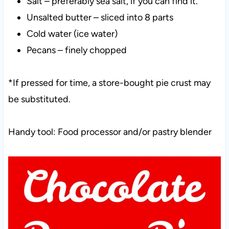
Salt – preferably sea salt, if you can find it.
Unsalted butter – sliced into 8 parts
Cold water (ice water)
Pecans – finely chopped
*If pressed for time, a store-bought pie crust may
be substituted.
Handy tool: Food processor and/or pastry blender