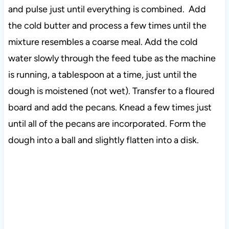
and pulse just until everything is combined. Add
the cold butter and process a few times until the
mixture resembles a coarse meal. Add the cold
water slowly through the feed tube as the machine
is running, a tablespoon at a time, just until the
dough is moistened (not wet). Transfer to a floured
board and add the pecans. Knead a few times just
until all of the pecans are incorporated. Form the
dough into a ball and slightly flatten into a disk.