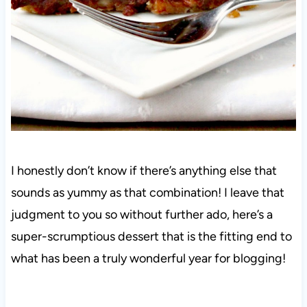
I honestly don’t know if there’s anything else that
sounds as yummy as that combination! I leave that
judgment to you so without further ado, here’s a
super-scrumptious dessert that is the fitting end to
what has been a truly wonderful year for blogging!