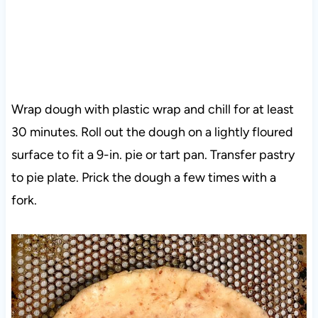
Wrap dough with plastic wrap and chill for at least
30 minutes. Roll out the dough on a lightly floured
surface to fit a 9-in. pie or tart pan. Transfer pastry
to pie plate. Prick the dough a few times with a
fork.