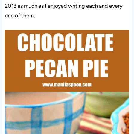
2013 as much as I enjoyed writing each and every
one of them.