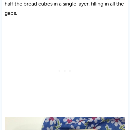
half the bread cubes in a single layer, filling in all the
gaps.