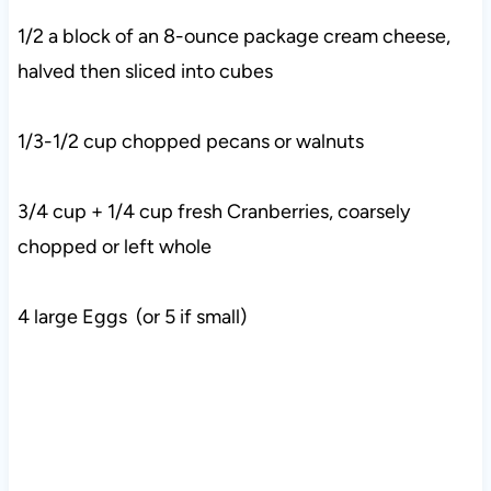
1/2 a block of an 8-ounce package cream cheese,
halved then sliced into cubes
1/3-1/2 cup chopped pecans or walnuts
3/4 cup + 1/4 cup fresh Cranberries, coarsely
chopped or left whole
4 large Eggs (or 5 if small)