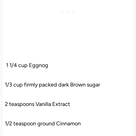
1 1/4 cup Eggnog
1/3 cup firmly packed dark Brown sugar
2 teaspoons Vanilla Extract
1/2 teaspoon ground Cinnamon