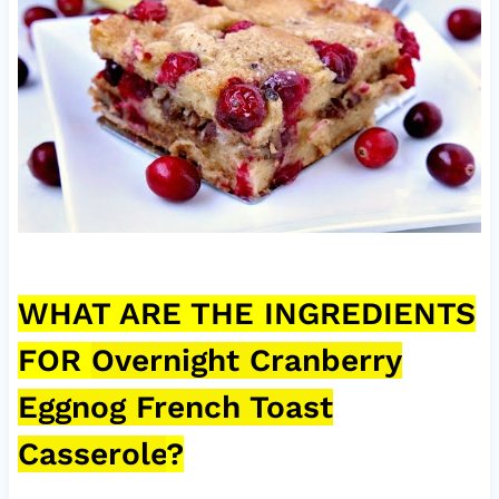
WHAT ARE THE INGREDIENTS
FOR
Overnight Cranberry
Eggnog French Toast
Casserole
?