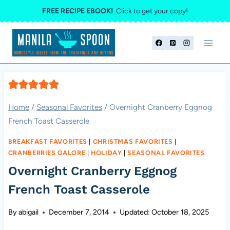
Skip
FREE RECIPE EBOOK!
Click to get your copy!
to
content
Home
/
Seasonal Favorites
/
Overnight Cranberry Eggnog
French Toast Casserole
BREAKFAST FAVORITES
|
CHRISTMAS FAVORITES
|
CRANBERRIES GALORE
|
HOLIDAY
|
SEASONAL FAVORITES
Overnight Cranberry Eggnog
French Toast Casserole
By
abigail
December 7, 2014
Updated:
October 18, 2025