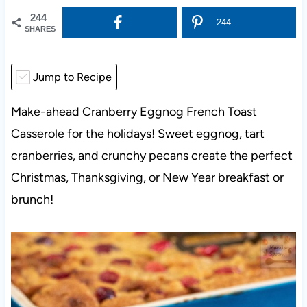
244
244
SHARES
Jump to Recipe
Make-ahead Cranberry Eggnog French Toast
Casserole for the holidays! Sweet eggnog, tart
cranberries, and crunchy pecans create the perfect
Christmas, Thanksgiving, or New Year breakfast or
brunch!