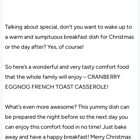
Talking about special, don’t you want to wake up to
a warm and sumptuous breakfast dish for Christmas
or the day after? Yes, of course!
So here’s a wonderful and very tasty comfort food
that the whole family will enjoy – CRANBERRY
EGGNOG FRENCH TOAST CASSEROLE!
What’s even more awesome? This yummy dish can
be prepared the night before so the next day you
can enjoy this comfort food in no time! Just bake
away and have a happy breakfast! Merry Christmas