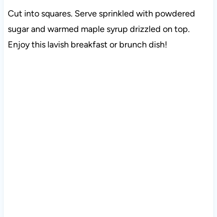
Cut into squares. Serve sprinkled with powdered
sugar and warmed maple syrup drizzled on top.
Enjoy this lavish breakfast or brunch dish!