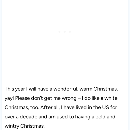
This year I will have a wonderful, warm Christmas,
yay! Please don’t get me wrong – I do like a white
Christmas, too. After all, I have lived in the US for
over a decade and am used to having a cold and
wintry Christmas.