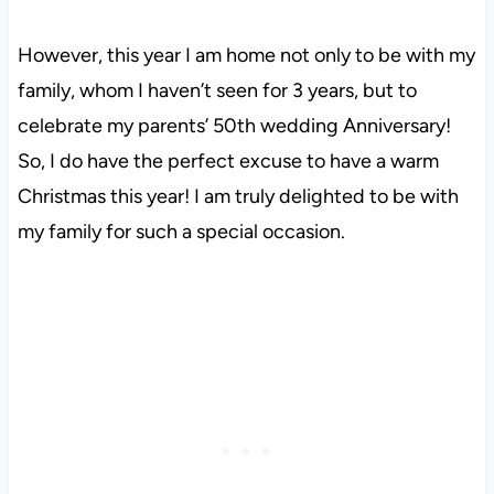
However, this year I am home not only to be with my
family, whom I haven’t seen for 3 years, but to
celebrate my parents’ 50th wedding Anniversary!
So, I do have the perfect excuse to have a warm
Christmas this year! I am truly delighted to be with
my family for such a special occasion.