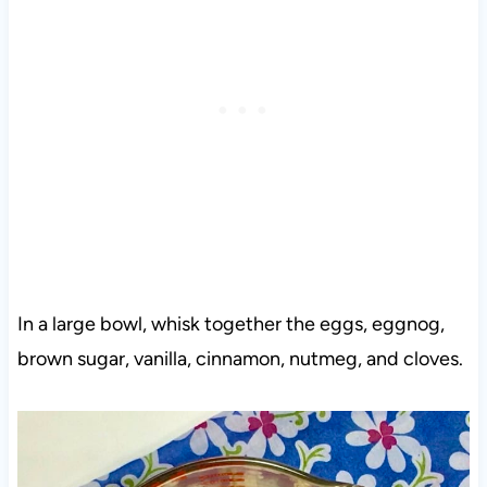
In a large bowl, whisk together the eggs, eggnog,
brown sugar, vanilla, cinnamon, nutmeg, and cloves.