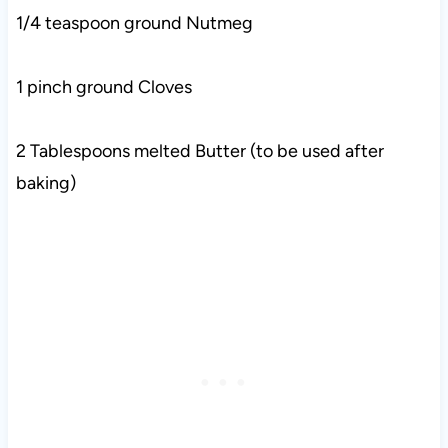
1/4 teaspoon ground Nutmeg
1 pinch ground Cloves
2 Tablespoons melted Butter (to be used after
baking)