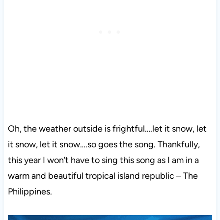
Oh, the weather outside is frightful….let it snow, let
it snow, let it snow….so goes the song. Thankfully,
this year I won’t have to sing this song as I am in a
warm and beautiful tropical island republic – The
Philippines.