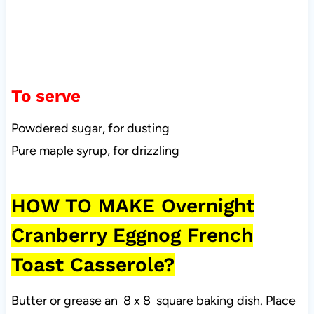
To serve
Powdered sugar, for dusting
Pure maple syrup, for drizzling
HOW TO MAKE Overnight
Cranberry Eggnog French
Toast Casserole?
Butter or grease an 8 x 8 square baking dish. Place