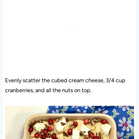
Evenly scatter the cubed cream cheese, 3/4 cup
cranberries, and all the nuts on top.