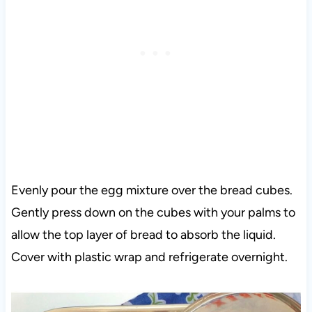
Evenly pour the egg mixture over the bread cubes.
Gently press down on the cubes with your palms to
allow the top layer of bread to absorb the liquid.
Cover with plastic wrap and refrigerate overnight.