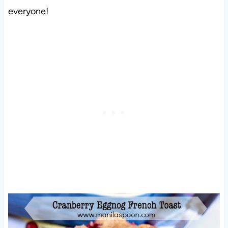
everyone!