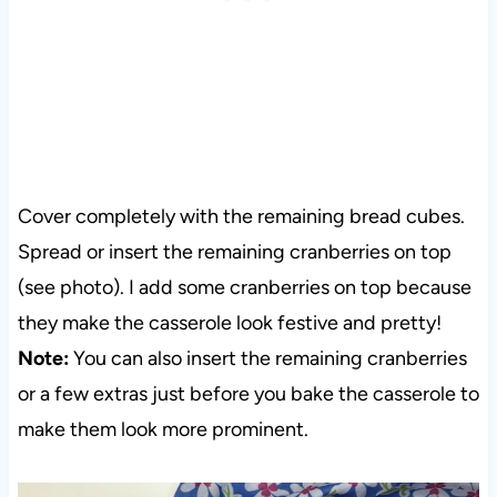
Cover completely with the remaining bread cubes.
Spread or insert the remaining cranberries on top
(see photo). I add some cranberries on top because
they make the casserole look festive and pretty!
Note:
You can also insert the remaining cranberries
or a few extras just before you bake the casserole to
make them look more prominent.