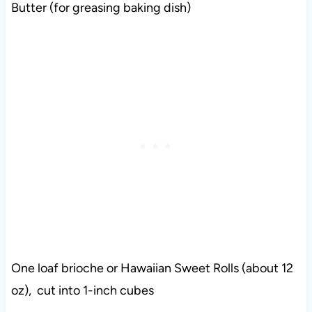
Butter (for greasing baking dish)
One loaf brioche or Hawaiian Sweet Rolls (about 12
oz), cut into 1-inch cubes