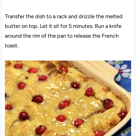
Transfer the dish to a rack and drizzle the melted
butter on top. Let it sit for 5 minutes. Run a knife
around the rim of the pan to release the French
toast.