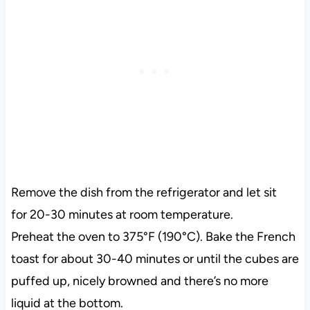
Remove the dish from the refrigerator and let sit
for 20-30 minutes at room temperature.
Preheat the oven to 375°F (190°C). Bake the French
toast for about 30-40 minutes or until the cubes are
puffed up, nicely browned and there’s no more
liquid at the bottom.