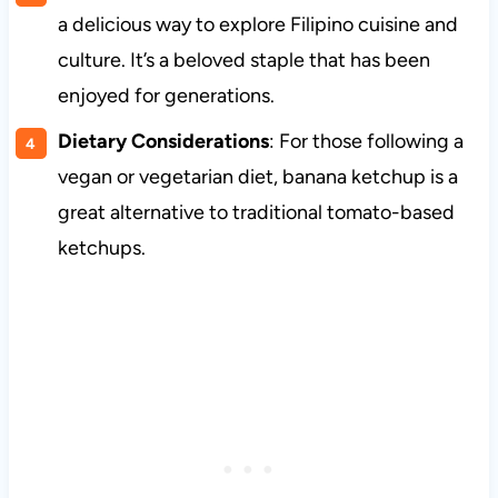
a delicious way to explore Filipino cuisine and
culture. It’s a beloved staple that has been
enjoyed for generations.
Dietary Considerations
: For those following a
vegan or vegetarian diet, banana ketchup is a
great alternative to traditional tomato-based
ketchups.