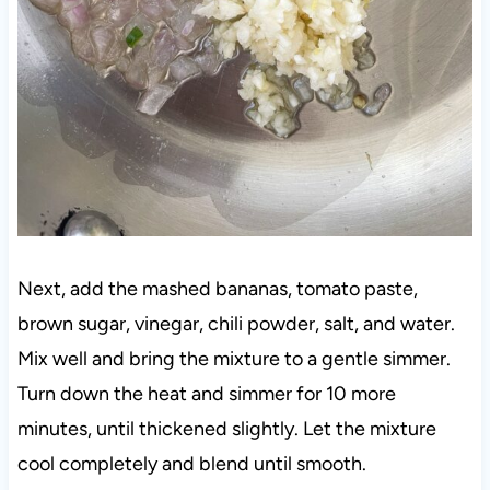
Next, add the mashed bananas, tomato paste,
brown sugar, vinegar, chili powder, salt, and water.
Mix well and bring the mixture to a gentle simmer.
Turn down the heat and simmer for 10 more
minutes, until thickened slightly. Let the mixture
cool completely and blend until smooth.