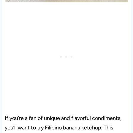
If you’re a fan of unique and flavorful condiments,
you’ll want to try Filipino banana ketchup. This