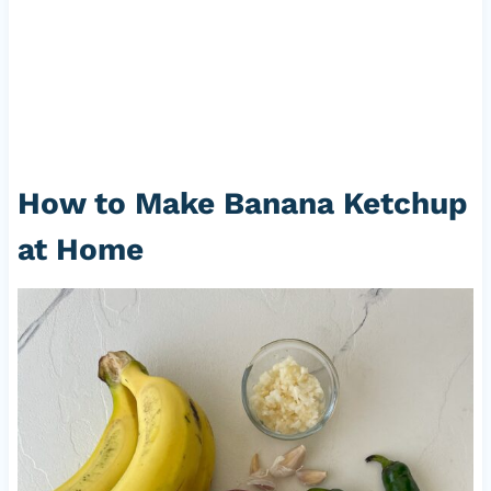
How to Make Banana Ketchup
at Home