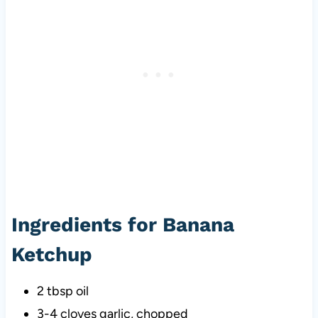
Ingredients for Banana
Ketchup
2 tbsp oil
3-4 cloves garlic, chopped