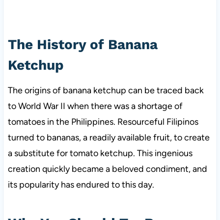
The History of Banana
Ketchup
The origins of banana ketchup can be traced back
to World War II when there was a shortage of
tomatoes in the Philippines. Resourceful Filipinos
turned to bananas, a readily available fruit, to create
a substitute for tomato ketchup. This ingenious
creation quickly became a beloved condiment, and
its popularity has endured to this day.