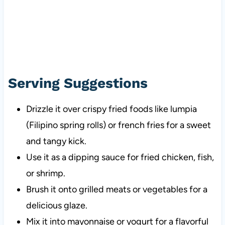
Serving Suggestions
Drizzle it over crispy fried foods like lumpia
(Filipino spring rolls) or french fries for a sweet
and tangy kick.
Use it as a dipping sauce for fried chicken, fish,
or shrimp.
Brush it onto grilled meats or vegetables for a
delicious glaze.
Mix it into mayonnaise or yogurt for a flavorful