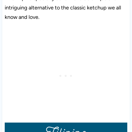
intriguing alternative to the classic ketchup we all
know and love.