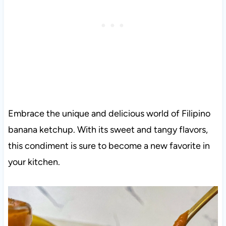
Embrace the unique and delicious world of Filipino
banana ketchup. With its sweet and tangy flavors,
this condiment is sure to become a new favorite in
your kitchen.