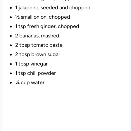
1 jalapeno, seeded and chopped
½ small onion, chopped
1 tsp fresh ginger, chopped
2 bananas, mashed
2 tbsp tomato paste
2 tbsp brown sugar
1 tbsp vinegar
1 tsp chili powder
¼ cup water