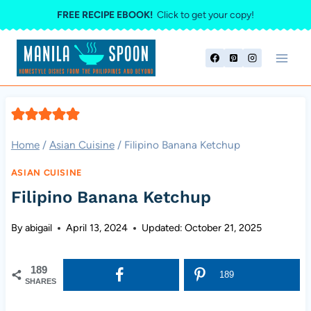
Skip
FREE RECIPE EBOOK!
Click to get your copy!
to
content
Home
/
Asian Cuisine
/
Filipino Banana Ketchup
ASIAN CUISINE
Filipino Banana Ketchup
By
abigail
April 13, 2024
Updated:
October 21, 2025
189
189
SHARES