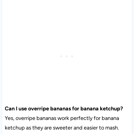
Can I use overripe bananas for banana ketchup?
Yes, overripe bananas work perfectly for banana
ketchup as they are sweeter and easier to mash.