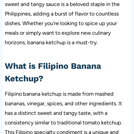
sweet and tangy sauce is a beloved staple in the
Philippines, adding a burst of flavor to countless
dishes. Whether you’re looking to spice up your
meals or simply want to explore new culinary
horizons, banana ketchup is a must-try.
What is Filipino Banana
Ketchup?
Filipino banana ketchup is made from mashed
bananas, vinegar, spices, and other ingredients. It
has a distinct sweet and tangy taste, with a
consistency similar to traditional tomato ketchup.
This Filipino specialty condiment is a unique and