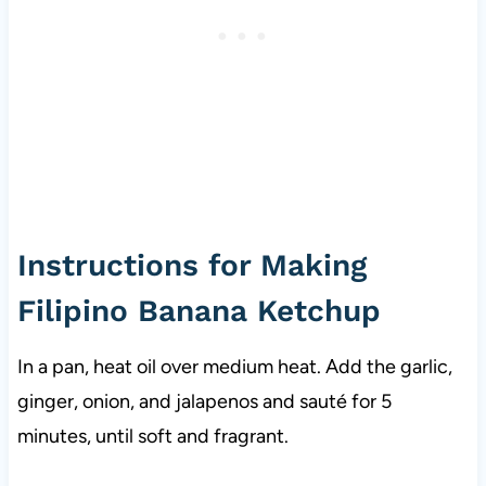
Instructions for Making
Filipino Banana Ketchup
In a pan, heat oil over medium heat. Add the garlic,
ginger, onion, and jalapenos and sauté for 5
minutes, until soft and fragrant.