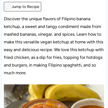
Jump to Recipe
Discover the unique flavors of Filipino banana
ketchup, a sweet and tangy condiment made from
mashed bananas, vinegar, and spices. Learn how to
make this versatile vegan ketchup at home with this
easy and delicious recipe. We love this ketchup with
fried chicken, as a dip for fries, topping for hotdogs
and burgers, in making Filipino spaghetti, and so
much more.