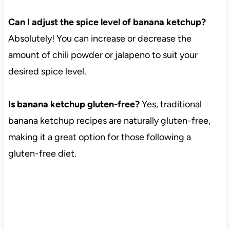
Can I adjust the spice level of banana ketchup?
Absolutely! You can increase or decrease the
amount of chili powder or jalapeno to suit your
desired spice level.
Is banana ketchup gluten-free?
Yes, traditional
banana ketchup recipes are naturally gluten-free,
making it a great option for those following a
gluten-free diet.