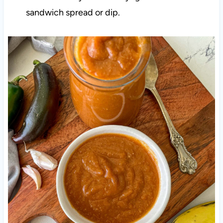
sandwich spread or dip.