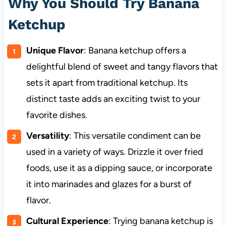
Why You Should Try Banana
Ketchup
Unique Flavor
: Banana ketchup offers a
delightful blend of sweet and tangy flavors that
sets it apart from traditional ketchup. Its
distinct taste adds an exciting twist to your
favorite dishes.
Versatility
: This versatile condiment can be
used in a variety of ways. Drizzle it over fried
foods, use it as a dipping sauce, or incorporate
it into marinades and glazes for a burst of
flavor.
Cultural Experience
: Trying banana ketchup is