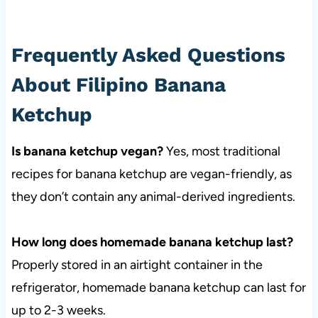
Frequently Asked Questions
About Filipino Banana
Ketchup
Is banana ketchup vegan?
Yes, most traditional
recipes for banana ketchup are vegan-friendly, as
they don’t contain any animal-derived ingredients.
How long does homemade banana ketchup last?
Properly stored in an airtight container in the
refrigerator, homemade banana ketchup can last for
up to 2-3 weeks.