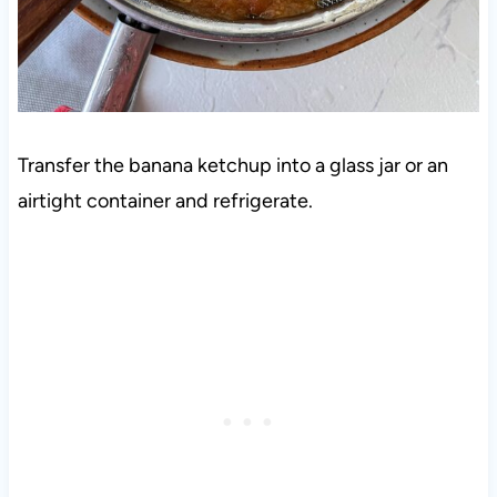
Transfer the banana ketchup into a glass jar or an
airtight container and refrigerate.