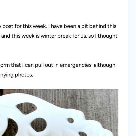
ost for this week. I have been a bit behind this
nd this week is winter break for us, so I thought
 form that I can pull out in emergencies, although
nying photos.