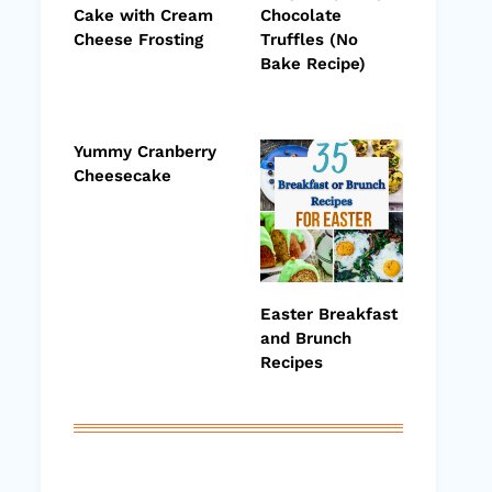
Cake with Cream
Chocolate
Cheese Frosting
Truffles (No
Bake Recipe)
Yummy Cranberry
Cheesecake
Easter Breakfast
and Brunch
Recipes