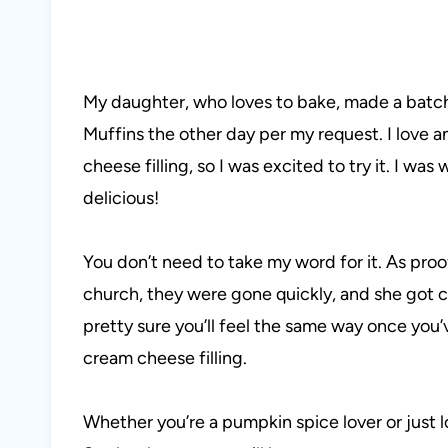
My daughter, who loves to bake, made a bat
Muffins the other day per my request. I lov
cheese filling, so I was excited to try it. I w
delicious!
You don’t need to take my word for it. As pro
church, they were gone quickly, and she got 
pretty sure you’ll feel the same way once you’
cream cheese filling.
Whether you’re a pumpkin spice lover or just l