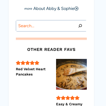
About Abby & Sophie
Search
OTHER READER FAVS
Red Velvet Heart
Pancakes
Easy & Creamy