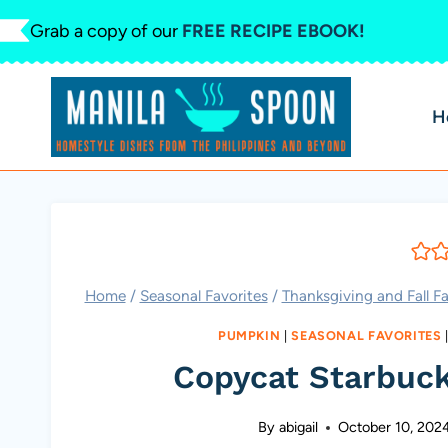
Skip
Grab a copy of our
FREE RECIPE EBOOK!
to
content
H
Home
/
Seasonal Favorites
/
Thanksgiving and Fall Fa
PUMPKIN
|
SEASONAL FAVORITES
Copycat Starbuc
By
abigail
October 10, 202