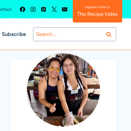
ntact
The Recipe Index
Search
Subscribe
for:
ABBY & SOPHIE