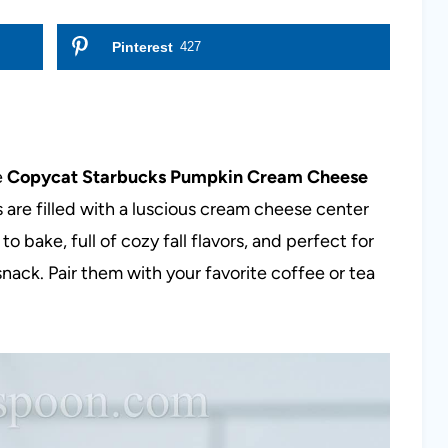
Pinterest
427
e
Copycat Starbucks Pumpkin Cream Cheese
 are filled with a luscious cream cheese center
to bake, full of cozy fall flavors, and perfect for
nack. Pair them with your favorite coffee or tea