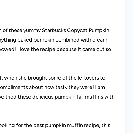
ch of these yummy Starbucks Copycat Pumpkin
e anything baked pumpkin combined with cream
as wowed! I love the recipe because it came out so
of, when she brought some of the leftovers to
compliments about how tasty they were! I am
ve tried these delicious pumpkin fall muffins with
ooking for the best pumpkin muffin recipe, this