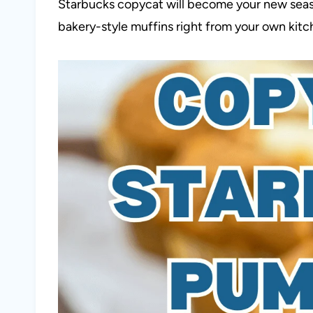
Starbucks copycat will become your new season
bakery-style muffins right from your own kitc