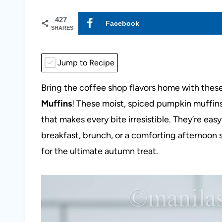
427
Facebook
SHARES
Jump to Recipe
Bring the coffee shop flavors home with thes
Muffins
! These moist, spiced pumpkin muffins
that makes every bite irresistible. They’re easy 
breakfast, brunch, or a comforting afternoon s
for the ultimate autumn treat.