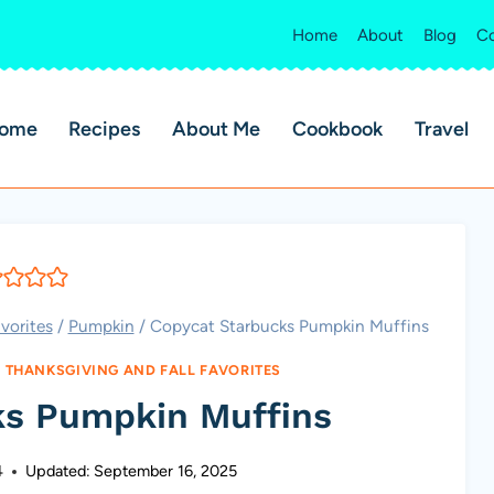
Home
About
Blog
Co
ome
Recipes
About Me
Cookbook
Travel
vorites
/
Pumpkin
/
Copycat Starbucks Pumpkin Muffins
|
THANKSGIVING AND FALL FAVORITES
ks Pumpkin Muffins
4
Updated:
September 16, 2025