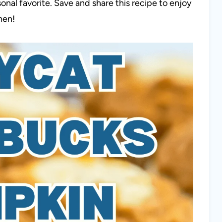
al favorite. Save and share this recipe to enjoy
hen!