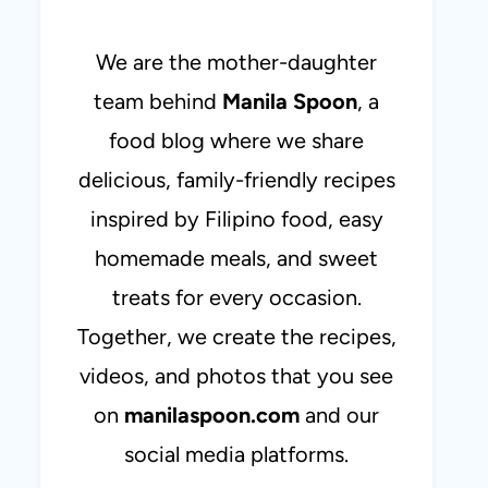
We are the mother-daughter
team behind
Manila Spoon
, a
food blog where we share
delicious, family-friendly recipes
inspired by Filipino food, easy
homemade meals, and sweet
treats for every occasion.
Together, we create the recipes,
videos, and photos that you see
on
manilaspoon.com
and our
social media platforms.