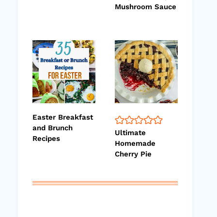
Mushroom Sauce
Easter Breakfast
and Brunch
Ultimate
Recipes
Homemade
Cherry Pie