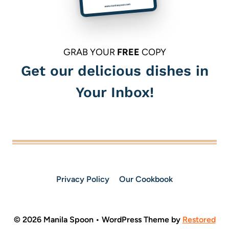
GRAB YOUR
FREE
COPY
Get our delicious dishes in
Your Inbox!
Privacy Policy
Our Cookbook
© 2026 Manila Spoon • WordPress Theme by
Restored