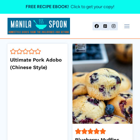
Skip
FREE RECIPE EBOOK!
Click to get your copy!
to
content
Ultimate Pork Adobo
(Chinese Style)
Blueberry Muffins