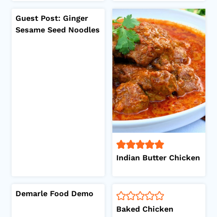
Guest Post: Ginger
Sesame Seed Noodles
Indian Butter Chicken
Demarle Food Demo
Baked Chicken