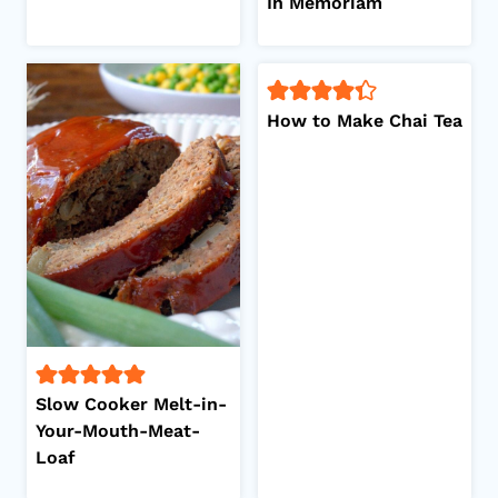
In Memoriam
How to Make Chai Tea
Slow Cooker Melt-in-
Your-Mouth-Meat-
Loaf