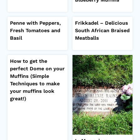
Penne with Peppers,
Frikkadel – Delicious
Fresh Tomatoes and
South African Braised
Basil
Meatballs
How to get the
perfect Dome on your
Muffins (Simple
Techniques to make
your muffins look
great!)