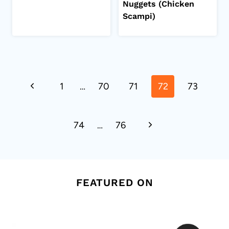
Nuggets (Chicken
Scampi)
Page
Previous
1
…
70
71
72
73
navigation
Page
Next
74
…
76
Page
FEATURED ON