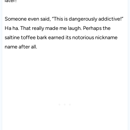
later!
Someone even said, “This is dangerously addictive!”
Ha ha. That really made me laugh. Perhaps the
saltine toffee bark earned its notorious nickname
name after all.