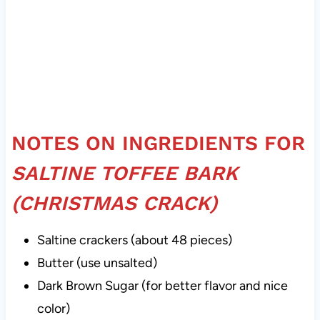
NOTES ON INGREDIENTS FOR
SALTINE TOFFEE BARK
(CHRISTMAS CRACK)
Saltine crackers (about 48 pieces)
Butter (use unsalted)
Dark Brown Sugar (for better flavor and nice
color)