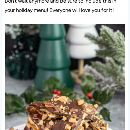
Don’t wait anymore and be sure to include this in
your holiday menu! Everyone will love you for it!