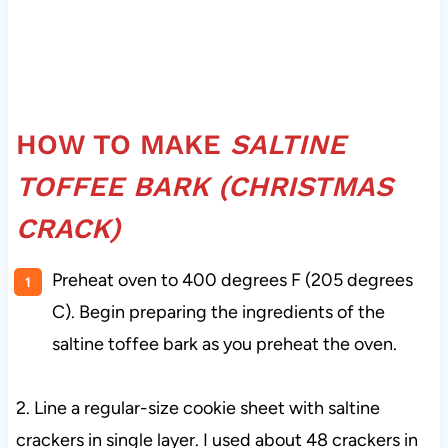
HOW TO MAKE
SALTINE
TOFFEE BARK (CHRISTMAS
CRACK)
Preheat oven to 400 degrees F (205 degrees
C). Begin preparing the ingredients of the
saltine toffee bark as you preheat the oven.
2. Line a regular-size cookie sheet with saltine
crackers in single layer. I used about 48 crackers in