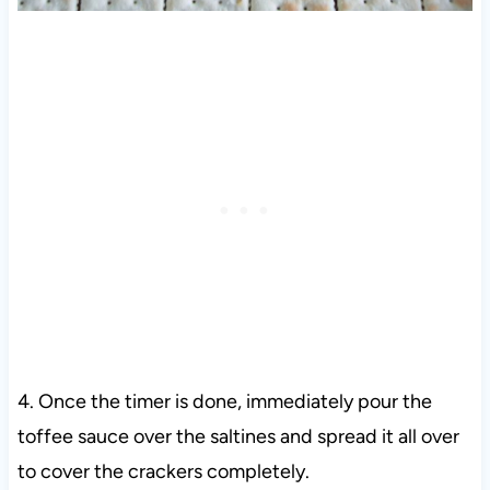
4.
Once the timer is done, immediately pour the
toffee sauce over the saltines and spread it all over
to cover the crackers completely.