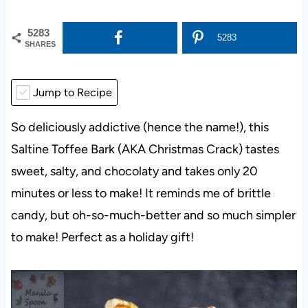
5283
5283
SHARES
Jump to Recipe
So deliciously addictive (hence the name!), this
Saltine Toffee Bark (AKA Christmas Crack) tastes
sweet, salty, and chocolaty and takes only 20
minutes or less to make! It reminds me of brittle
candy, but oh-so-much-better and so much simpler
to make! Perfect as a holiday gift!