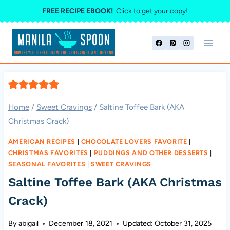
Skip
FREE RECIPE EBOOK!
Click to get your copy!
to
content
Home
/
Sweet Cravings
/
Saltine Toffee Bark (AKA
Christmas Crack)
AMERICAN RECIPES
|
CHOCOLATE LOVERS FAVORITE
|
CHRISTMAS FAVORITES
|
PUDDINGS AND OTHER DESSERTS
|
SEASONAL FAVORITES
|
SWEET CRAVINGS
Saltine Toffee Bark (AKA Christmas
Crack)
By
abigail
December 18, 2021
Updated:
October 31, 2025