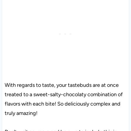
With regards to taste, your tastebuds are at once
treated to a sweet-salty-chocolaty combination of
flavors with each bite! So deliciously complex and
truly amazing!