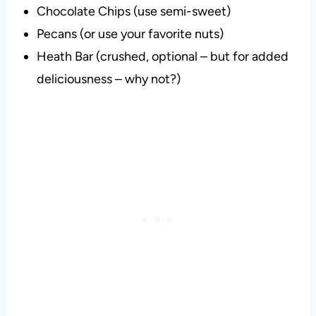
Chocolate Chips (use semi-sweet)
Pecans (or use your favorite nuts)
Heath Bar (crushed, optional – but for added
deliciousness – why not?)