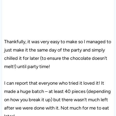
Thankfully, it was very easy to make so I managed to
just make it the same day of the party and simply
chilled it for later (to ensure the chocolate doesn’t
melt!) until party time!
I can report that everyone who tried it loved it! It
made a huge batch – at least 40 pieces (depending
on how you break it up) but there wasn’t much left
after we were done with it. Not much for me to eat