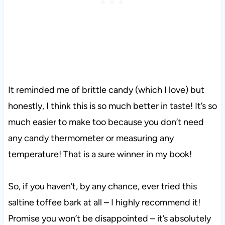
It reminded me of brittle candy (which I love) but
honestly, I think this is so much better in taste! It’s so
much easier to make too because you don’t need
any candy thermometer or measuring any
temperature! That is a sure winner in my book!
So, if you haven’t, by any chance, ever tried this
saltine toffee bark at all – I highly recommend it!
Promise you won’t be disappointed – it’s absolutely