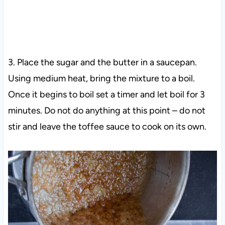
3. Place the sugar and the butter in a saucepan.
Using medium heat, bring the mixture to a boil.
Once it begins to boil set a timer and let boil for 3
minutes. Do not do anything at this point – do not
stir and leave the toffee sauce to cook on its own.