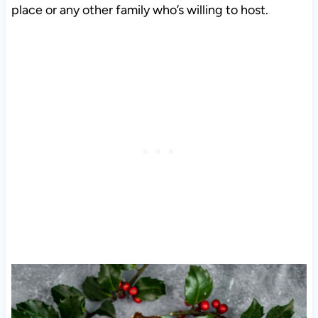
place or any other family who’s willing to host.