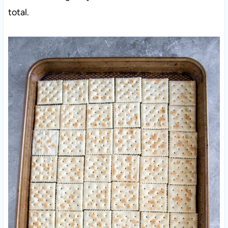
total.