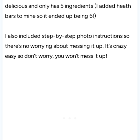
delicious and only has 5 ingredients (I added heath
bars to mine so it ended up being 6!)
I also included step-by-step photo instructions so
there’s no worrying about messing it up. It’s crazy
easy so don’t worry, you won’t mess it up!