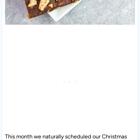
This month we naturally scheduled our Christmas