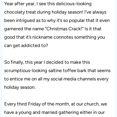
Year after year, I see this delicious-looking
chocolaty treat during holiday season! I’ve always
been intrigued as to why it’s so popular that it even
garnered the name “Christmas Crack!” Is it that
good that it’s nickname connotes something you
can get addicted to?
So finally, this year I decided to make this
scrumptious-looking saltine toffee bark that seems
to entice me on all my social media channels every
holiday season.
Every third Friday of the month, at our church, we
have a young and married gathering either in our