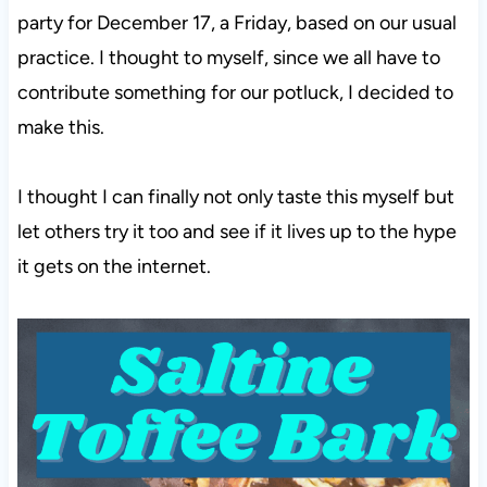
party for December 17, a Friday, based on our usual
practice. I thought to myself, since we all have to
contribute something for our potluck, I decided to
make this.
I thought I can finally not only taste this myself but
let others try it too and see if it lives up to the hype
it gets on the internet.