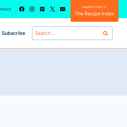
ntact
The Recipe Index
Search
Subscribe
for: