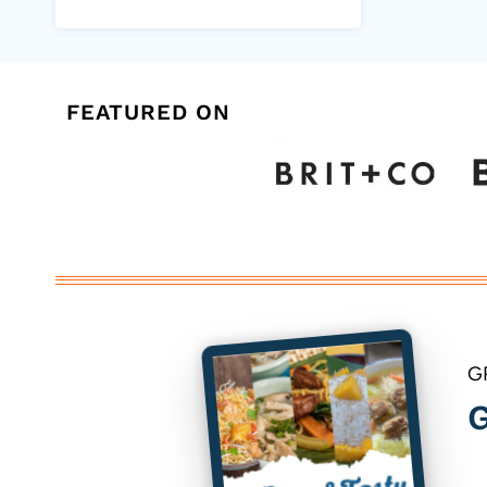
FEATURED ON
G
G