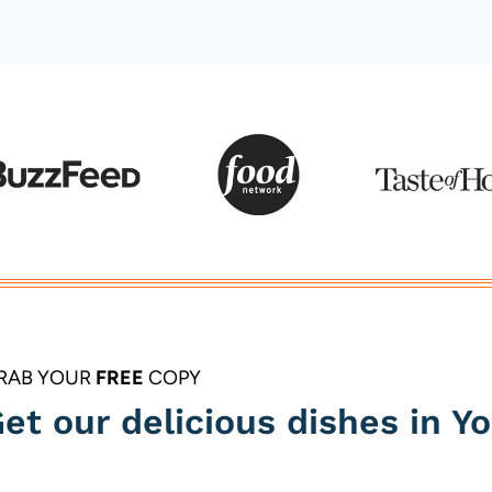
RAB YOUR
FREE
COPY
et our delicious dishes in Yo