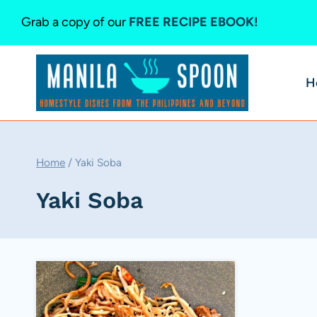
Skip
Grab a copy of our
FREE RECIPE EBOOK!
to
content
H
Home
/
Yaki Soba
Yaki Soba