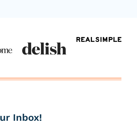
ur Inbox!