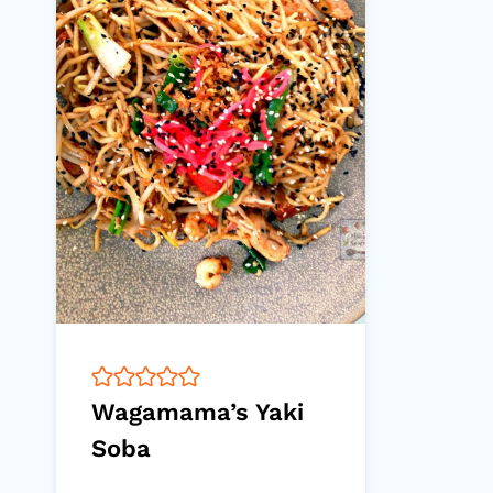
Wagamama’s Yaki
Soba