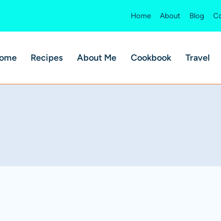
Home
About
Blog
Co
ome
Recipes
About Me
Cookbook
Travel