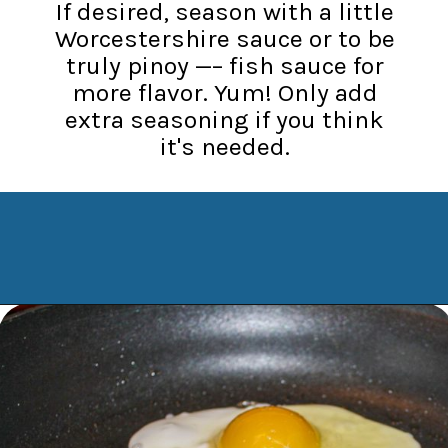
If desired, season with a little
Worcestershire sauce or to be
truly pinoy —– fish sauce for
more flavor. Yum! Only add
extra seasoning if you think
it's needed.
Opening
https://www.manilaspoon.com/2012/05/arroz-la-cubana-cuban-style-rice.html?utm_source=discover&utm_medium=organic&utm_campaign=web_story