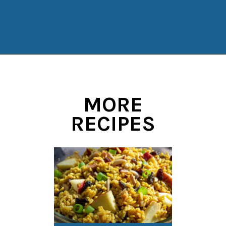
Opening
https://www.manilaspoon.com/2012/05/arroz-la-cubana-cuban-style-rice.html?utm_source=discover&utm_medium=organic&utm_campaign=web_story
MORE
RECIPES