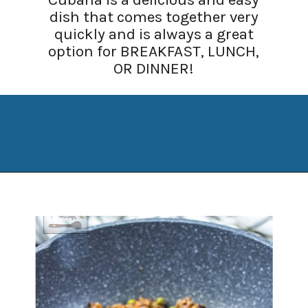
dish that comes together very
quickly and is always a great
option for BREAKFAST, LUNCH,
OR DINNER!
Opening
https://www.manilaspoon.com/2012/05/arroz-la-cubana-cuban-style-rice.html?utm_source=discover&utm_medium=organic&utm_campaign=web_story