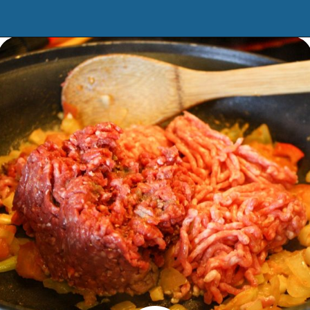
Opening
https://www.manilaspoon.com/2012/05/arroz-la-cubana-cuban-style-rice.html?utm_source=discover&utm_medium=organic&utm_campaign=web_story