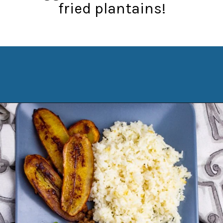
fried plantains!
Opening
https://www.manilaspoon.com/2012/05/arroz-la-cubana-cuban-style-rice.html?utm_source=discover&utm_medium=organic&utm_campaign=web_story