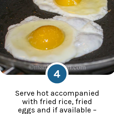
4
Serve hot accompanied
with fried rice, fried
eggs and if available –