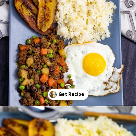
Opening
https://www.manilaspoon.com/2012/05/arroz-la-cubana-cuban-style-rice.html?utm_source=discover&utm_medium=organic&utm_campaign=web_story