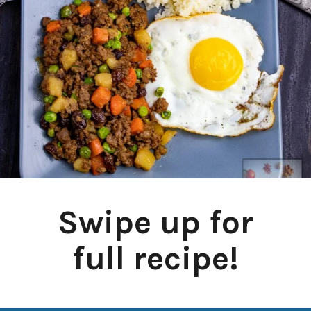
Swipe up for
full recipe!