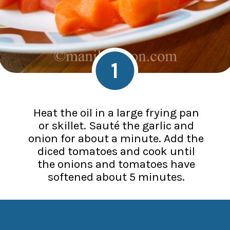
1
Heat the oil in a large frying pan
or skillet. Sauté the garlic and
onion for about a minute. Add the
diced tomatoes and cook until
the onions and tomatoes have
softened about 5 minutes.