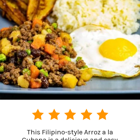
This Filipino-style Arroz a la
Cubana is a delicious and easy