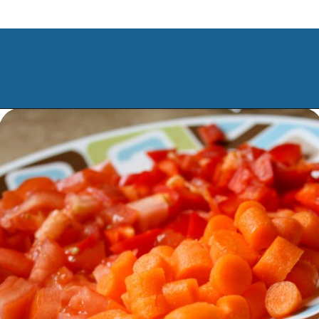
Opening
https://www.manilaspoon.com/2012/05/arroz-la-cubana-cuban-style-rice.html?utm_source=discover&utm_medium=organic&utm_campaign=web_story