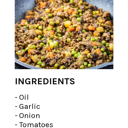
INGREDIENTS
- Oil
- Garlic
- Onion
- Tomatoes