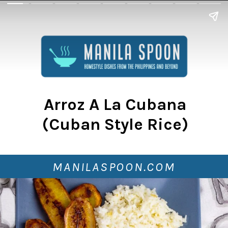
Arroz A La Cubana
(Cuban Style Rice)
MANILASPOON.COM