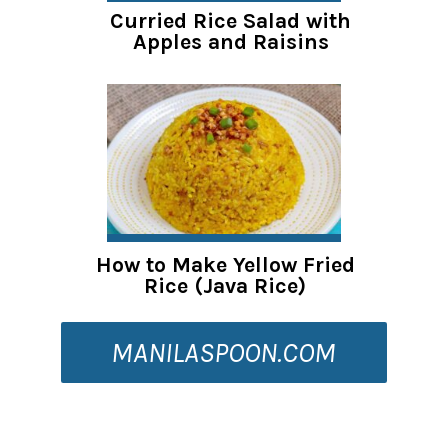
Curried Rice Salad with
Apples and Raisins
How to Make Yellow Fried
Rice (Java Rice)
MANILASPOON.COM