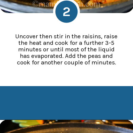
2
Uncover then stir in the raisins, raise
the heat and cook for a further 3-5
minutes or until most of the liquid
has evaporated. Add the peas and
cook for another couple of minutes.
Opening
https://www.manilaspoon.com/2012/05/arroz-la-cubana-cuban-style-rice.html?utm_source=discover&utm_medium=organic&utm_campaign=web_story