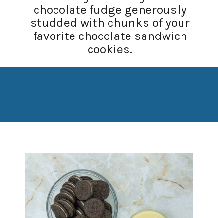
chocolate fudge generously
studded with chunks of your
favorite chocolate sandwich
cookies.
Opening
https://www.manilaspoon.com/2023/12/cookies-and-cream-fudge.html?utm_source=discover&utm_medium=organic&utm_campaign=web_story