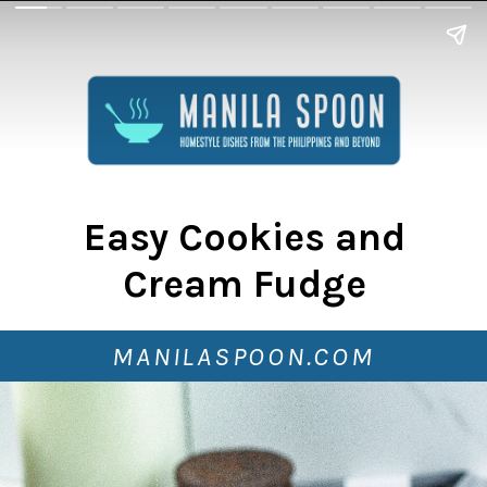
Easy Cookies and
Cream Fudge
MANILASPOON.COM