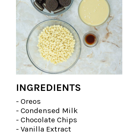
INGREDIENTS
- Oreos
- Condensed Milk
- Chocolate Chips
- Vanilla Extract