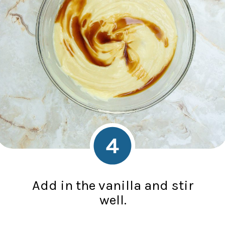
4
Add in the vanilla and stir
well.