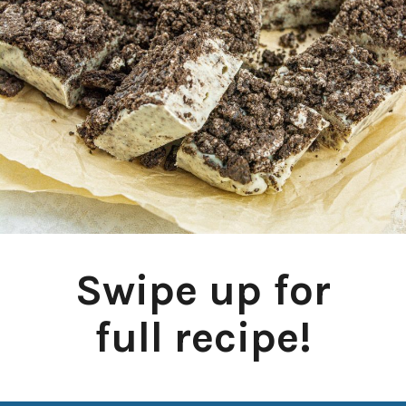
Swipe up for
full recipe!