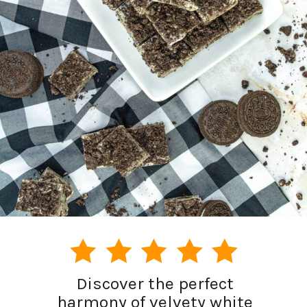
Discover the perfect
harmony of velvety white