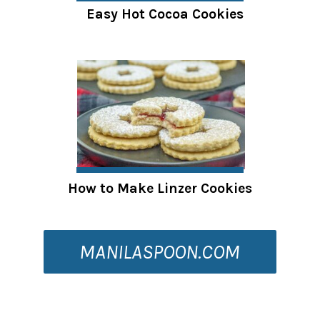
Easy Hot Cocoa Cookies
How to Make Linzer Cookies
MANILASPOON.COM