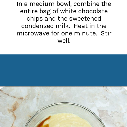
In a medium bowl, combine the
entire bag of white chocolate
chips and the sweetened
condensed milk. Heat in the
microwave for one minute. Stir
well.
Opening
https://www.manilaspoon.com/2023/12/cookies-and-cream-fudge.html?utm_source=discover&utm_medium=organic&utm_campaign=web_story