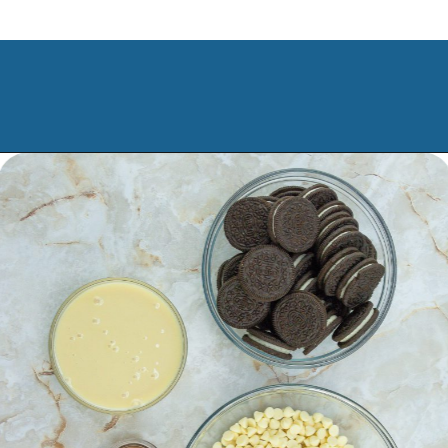
Opening
https://www.manilaspoon.com/2023/12/cookies-and-cream-fudge.html?utm_source=discover&utm_medium=organic&utm_campaign=web_story