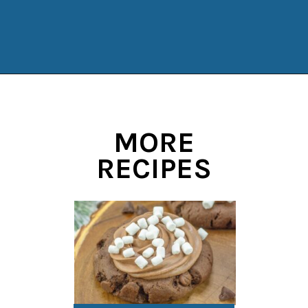
Opening
https://www.manilaspoon.com/2023/12/cookies-and-cream-fudge.html?utm_source=discover&utm_medium=organic&utm_campaign=web_story
MORE
RECIPES