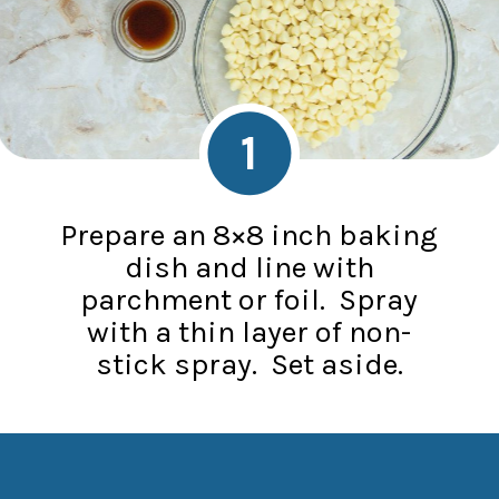
1
Prepare an 8×8 inch baking
dish and line with
parchment or foil. Spray
with a thin layer of non-
stick spray. Set aside.