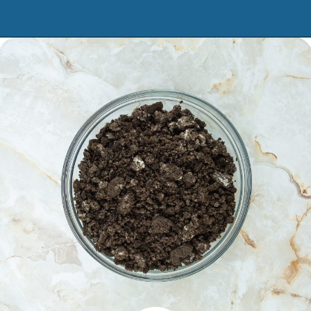
Opening
https://www.manilaspoon.com/2023/12/cookies-and-cream-fudge.html?utm_source=discover&utm_medium=organic&utm_campaign=web_story