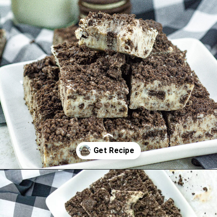
Opening
https://www.manilaspoon.com/2023/12/cookies-and-cream-fudge.html?utm_source=discover&utm_medium=organic&utm_campaign=web_story