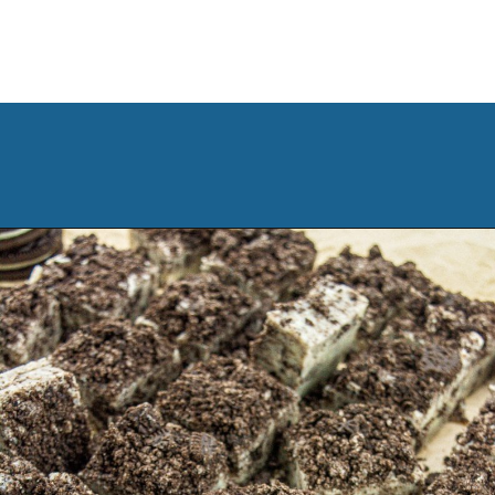
Opening
https://www.manilaspoon.com/2023/12/cookies-and-cream-fudge.html?utm_source=discover&utm_medium=organic&utm_campaign=web_story