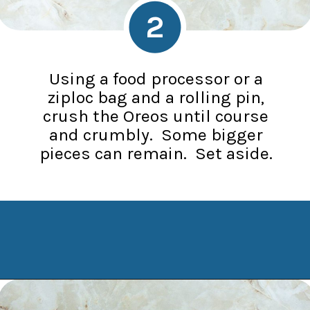
2
Using a food processor or a
ziploc bag and a rolling pin,
crush the Oreos until course
and crumbly. Some bigger
pieces can remain. Set aside.
Opening
https://www.manilaspoon.com/2023/12/cookies-and-cream-fudge.html?utm_source=discover&utm_medium=organic&utm_campaign=web_story