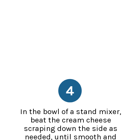
4
In the bowl of a stand mixer,
beat the cream cheese
scraping down the side as
needed, until smooth and