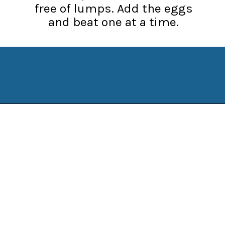
free of lumps. Add the eggs
and beat one at a time.
Opening
https://www.manilaspoon.com/strawberry-crunch-cheesecakes/?utm_source=discover&utm_medium=organic&utm_campaign=web_story