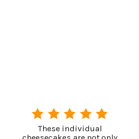
These individual
cheesecakes are not only