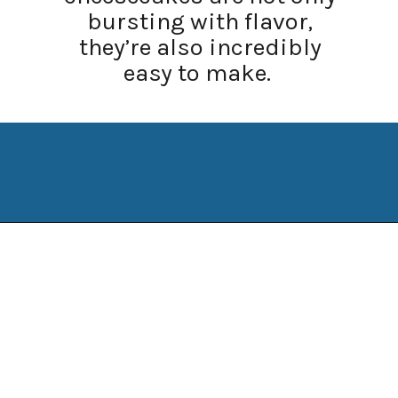
bursting with flavor,
they’re also incredibly
easy to make.
Opening
https://www.manilaspoon.com/strawberry-crunch-cheesecakes/?utm_source=discover&utm_medium=organic&utm_campaign=web_story