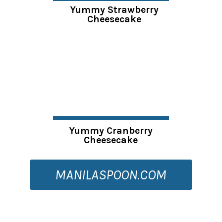
Yummy Strawberry
Cheesecake
Yummy Cranberry
Cheesecake
MANILASPOON.COM