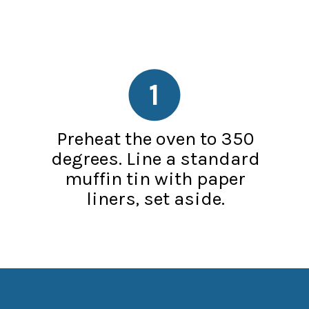
1
Preheat the oven to 350
degrees. Line a standard
muffin tin with paper
liners, set aside.