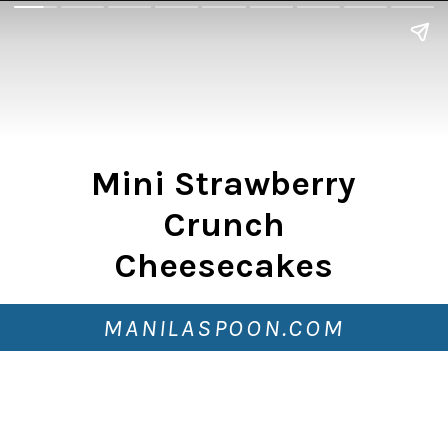
Mini Strawberry
Crunch
Cheesecakes
MANILASPOON.COM