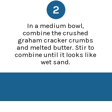
2
In a medium bowl,
combine the crushed
graham cracker crumbs
and melted butter. Stir to
combine until it looks like
wet sand.
Opening
https://www.manilaspoon.com/strawberry-crunch-cheesecakes/?utm_source=discover&utm_medium=organic&utm_campaign=web_story