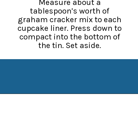
Measure about a
tablespoon’s worth of
graham cracker mix to each
cupcake liner. Press down to
compact into the bottom of
the tin. Set aside.
Opening
https://www.manilaspoon.com/strawberry-crunch-cheesecakes/?utm_source=discover&utm_medium=organic&utm_campaign=web_story