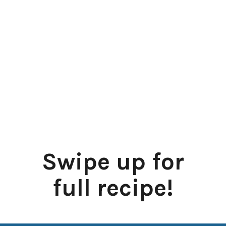
Swipe up for
full recipe!