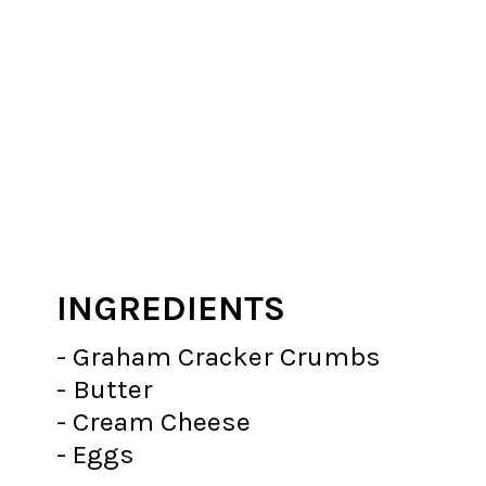
INGREDIENTS
- Graham Cracker Crumbs
- Butter
- Cream Cheese
- Eggs