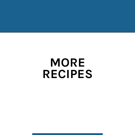
Opening
https://www.manilaspoon.com/strawberry-crunch-cheesecakes/?utm_source=discover&utm_medium=organic&utm_campaign=web_story
MORE
RECIPES