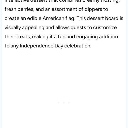
fresh berries, and an assortment of dippers to
create an edible American flag. This dessert board is
visually appealing and allows guests to customize
their treats, making it a fun and engaging addition
to any Independence Day celebration
.