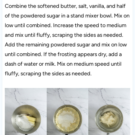
Combine the softened butter, salt, vanilla, and half
of the powdered sugar in a stand mixer bowl. Mix on
low until combined. Increase the speed to medium
and mix until fluffy, scraping the sides as needed.
Add the remaining powdered sugar and mix on low
until combined. If the frosting appears dry, add a
dash of water or milk. Mix on medium speed until
fluffy, scraping the sides as needed.