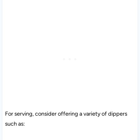
For serving, consider offering a variety of dippers
such as: