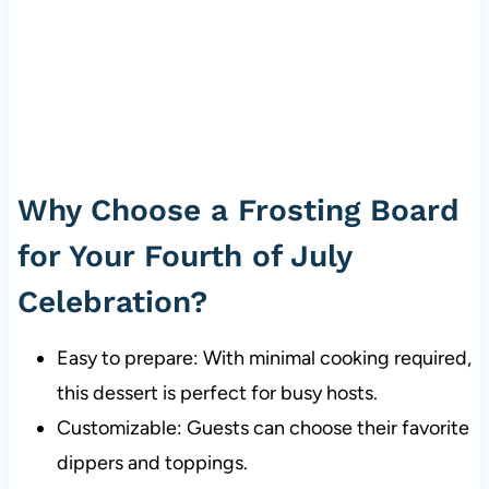
Why Choose a Frosting Board
for Your Fourth of July
Celebration?
Easy to prepare: With minimal cooking required,
this dessert is perfect for busy hosts.
Customizable: Guests can choose their favorite
dippers and toppings.