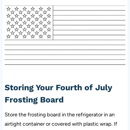
Storing Your Fourth of July
Frosting Board
Store the frosting board in the refrigerator in an
airtight container or covered with plastic wrap. If