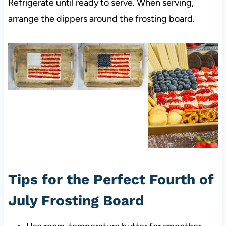
Refrigerate until ready to serve. When serving,
arrange the dippers around the frosting board.
Tips for the Perfect Fourth of
July Frosting Board