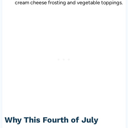
cream cheese frosting and vegetable toppings.
Why This Fourth of July