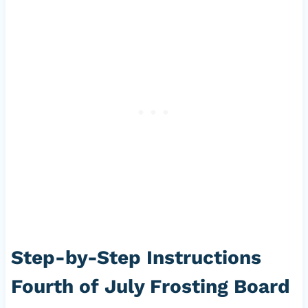
Step-by-Step Instructions
Fourth of July Frosting Board