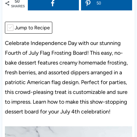
50
50
SHARES
Jump to Recipe
Celebrate Independence Day with our stunning
Fourth of July Flag Frosting Board! This easy, no-
bake dessert features creamy homemade frosting,
fresh berries, and assorted dippers arranged in a
patriotic American flag design. Perfect for parties,
this crowd-pleasing treat is customizable and sure
to impress. Learn how to make this show-stopping
dessert board for your July 4th celebration!