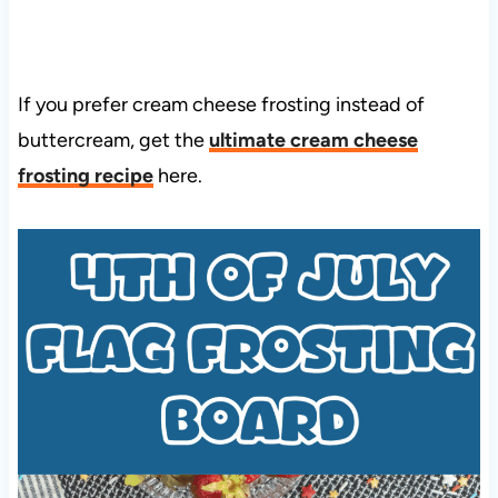
If you prefer cream cheese frosting instead of
buttercream, get the
ultimate cream cheese
frosting recipe
here.