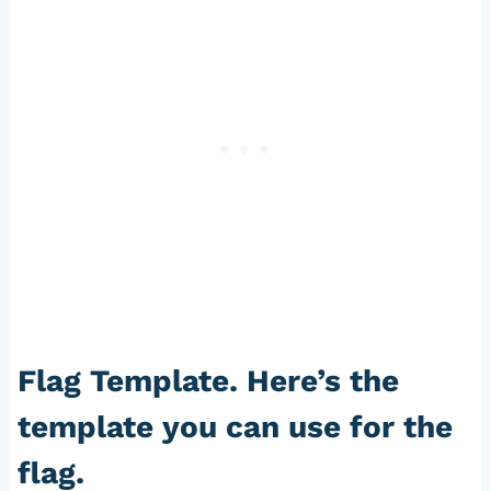
Flag Template. Here’s the
template you can use for the
flag.