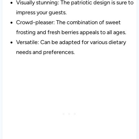
Visually stunning: The patriotic design is sure to
impress your guests.
Crowd-pleaser: The combination of sweet
frosting and fresh berries appeals to all ages.
Versatile: Can be adapted for various dietary
needs and preferences.