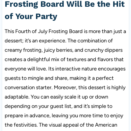
Frosting Board Will Be the Hit
of Your Party
This Fourth of July Frosting Board is more than just a
dessert; it’s an experience. The combination of
creamy frosting, juicy berries, and crunchy dippers
creates a delightful mix of textures and flavors that
everyone will love
. Its interactive nature encourages
guests to mingle and share, making it a perfect
conversation starter. Moreover, this dessert is highly
adaptable. You can easily scale it up or down
depending on your guest list, and it’s simple to
prepare in advance, leaving you more time to enjoy
the festivities. The visual appeal of the American