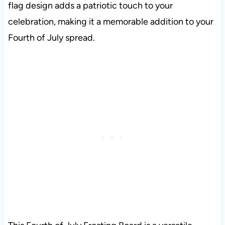
flag design adds a patriotic touch to your
celebration, making it a memorable addition to your
Fourth of July spread.