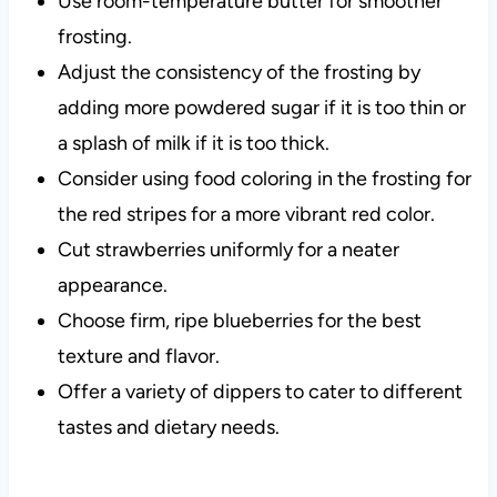
Use room-temperature butter for smoother
frosting.
Adjust the consistency of the frosting by
adding more powdered sugar if it is too thin or
a splash of milk if it is too thick.
Consider using food coloring in the frosting for
the red stripes for a more vibrant red color.
Cut strawberries uniformly for a neater
appearance.
Choose firm, ripe blueberries for the best
texture and flavor.
Offer a variety of dippers to cater to different
tastes and dietary needs.