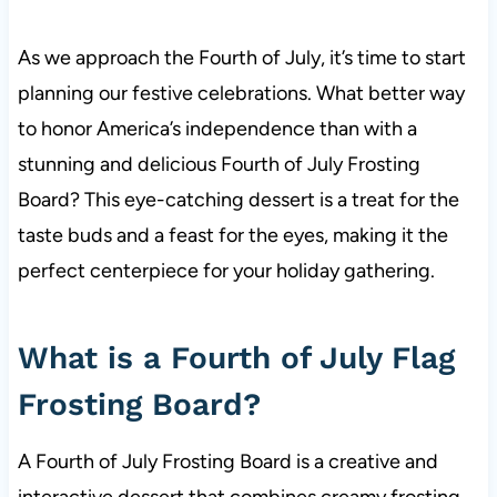
As we approach the Fourth of July, it’s time to start
planning our festive celebrations. What better way
to honor America’s independence than with a
stunning and delicious Fourth of July Frosting
Board? This eye-catching dessert is a treat for the
taste buds and a feast for the eyes, making it the
perfect centerpiece for your holiday gathering.
What is a Fourth of July Flag
Frosting Board?
A Fourth of July Frosting Board is a creative and
interactive dessert that combines creamy frosting,