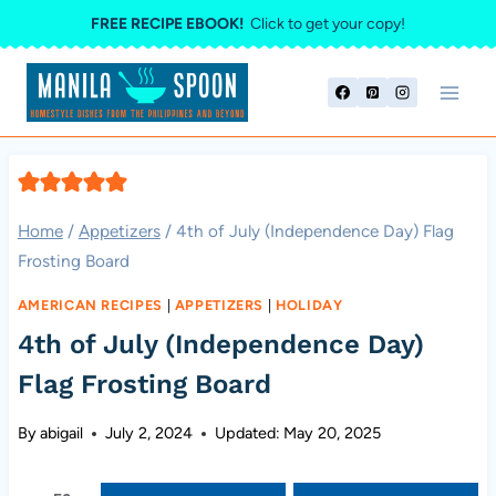
Skip
FREE RECIPE EBOOK!
Click to get your copy!
to
content
Home
/
Appetizers
/
4th of July (Independence Day) Flag
Frosting Board
AMERICAN RECIPES
|
APPETIZERS
|
HOLIDAY
4th of July (Independence Day)
Flag Frosting Board
By
abigail
July 2, 2024
Updated:
May 20, 2025