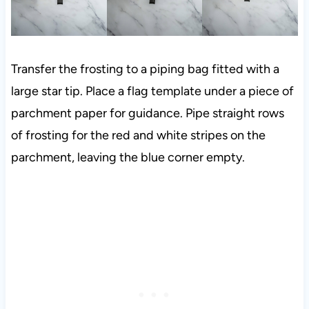
Transfer the frosting to a piping bag fitted with a
large star tip. Place a flag template under a piece of
parchment paper for guidance. Pipe straight rows
of frosting for the red and white stripes on the
parchment, leaving the blue corner empty.