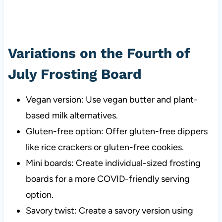
Variations on the Fourth of
July Frosting Board
Vegan version: Use vegan butter and plant-
based milk alternatives.
Gluten-free option: Offer gluten-free dippers
like rice crackers or gluten-free cookies.
Mini boards: Create individual-sized frosting
boards for a more COVID-friendly serving
option.
Savory twist: Create a savory version using