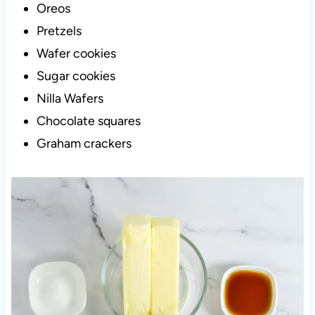
Oreos
Pretzels
Wafer cookies
Sugar cookies
Nilla Wafers
Chocolate squares
Graham crackers