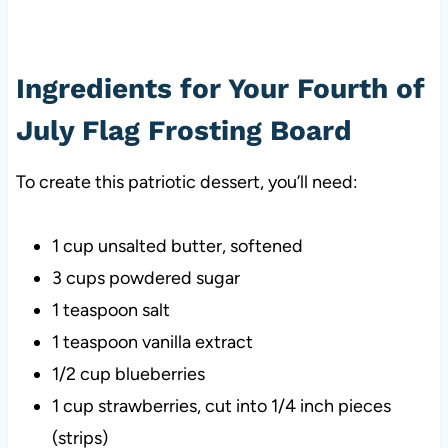
Ingredients for Your Fourth of
July Flag Frosting Board
To create this patriotic dessert, you’ll need:
1 cup unsalted butter, softened
3 cups powdered sugar
1 teaspoon salt
1 teaspoon vanilla extract
1/2 cup blueberries
1 cup strawberries, cut into 1/4 inch pieces
(strips)