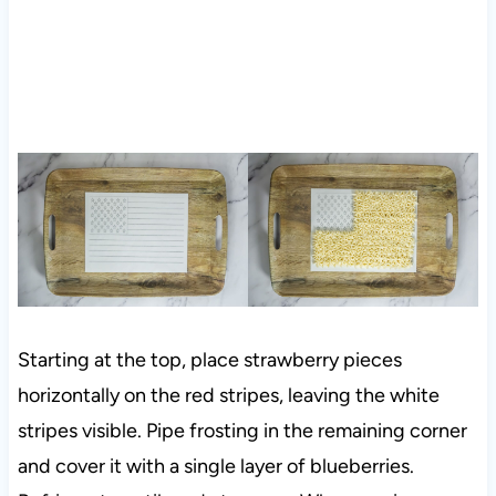
Starting at the top, place strawberry pieces
horizontally on the red stripes, leaving the white
stripes visible. Pipe frosting in the remaining corner
and cover it with a single layer of blueberries.