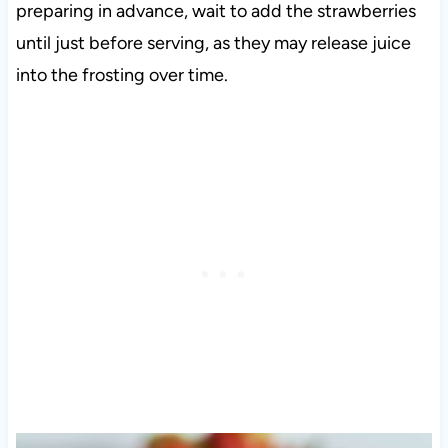
preparing in advance, wait to add the strawberries
until just before serving, as they may release juice
into the frosting over time
.