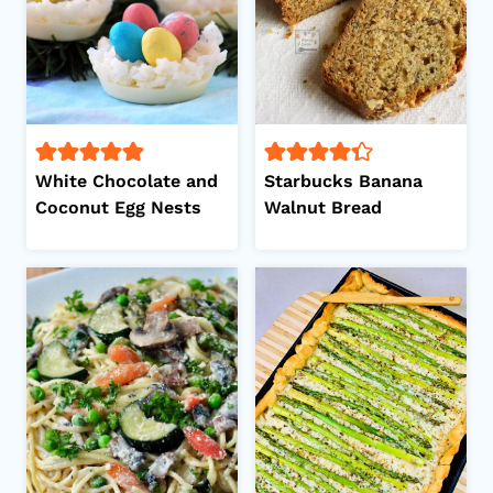
White Chocolate and
Starbucks Banana
Coconut Egg Nests
Walnut Bread