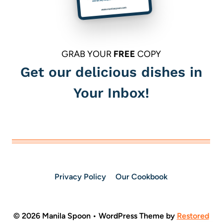
GRAB YOUR
FREE
COPY
Get our delicious dishes in
Your Inbox!
Privacy Policy
Our Cookbook
© 2026 Manila Spoon • WordPress Theme by
Restored