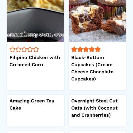
Filipino Chicken with
Black-Bottom
Creamed Corn
Cupcakes (Cream
Cheese Chocolate
Cupcakes)
Amazing Green Tea
Overnight Steel Cut
Cake
Oats (with Coconut
and Cranberries)