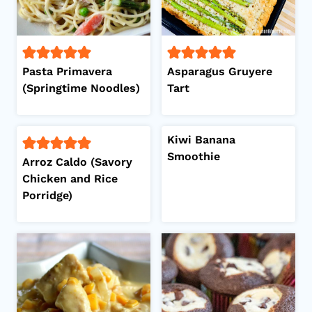
Pasta Primavera
Asparagus Gruyere
(Springtime Noodles)
Tart
Kiwi Banana
Smoothie
Arroz Caldo (Savory
Chicken and Rice
Porridge)