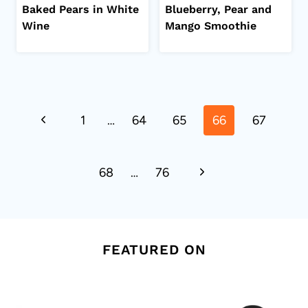
Baked Pears in White
Blueberry, Pear and
Wine
Mango Smoothie
Page
Previous
1
…
64
65
66
67
navigation
Page
Next
68
…
76
Page
FEATURED ON