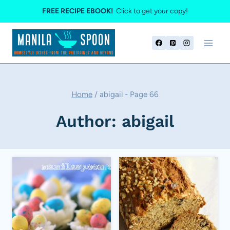
Skip
FREE RECIPE EBOOK!
Click to get your copy!
to
content
Home
/
abigail
- Page 66
Author: abigail