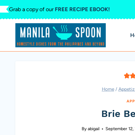
Skip
Grab a copy of our
FREE RECIPE EBOOK!
to
content
H
Home
/
Appetiz
APP
Brie Be
By
abigail
September 12,