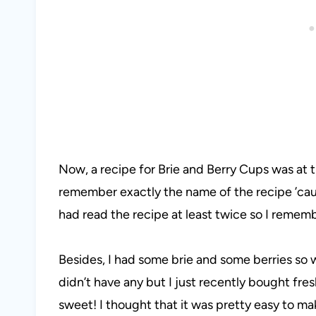
Now, a recipe for Brie and Berry Cups was at th
remember exactly the name of the recipe ’cau
had read the recipe at least twice so I remem
Besides, I had some brie and some berries so w
didn’t have any but I just recently bought fre
sweet! I thought that it was pretty easy to mak