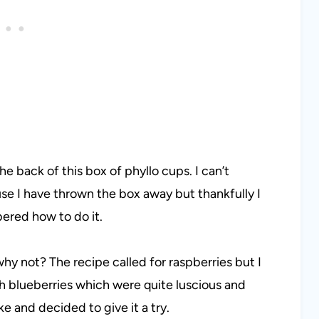
e back of this box of phyllo cups. I can’t
se I have thrown the box away but thankfully I
bered how to do it.
hy not? The recipe called for raspberries but I
sh blueberries which were quite luscious and
e and decided to give it a try.