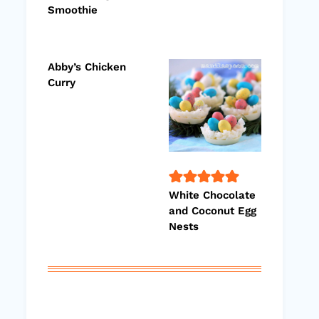
Smoothie
Abby’s Chicken
Curry
White Chocolate
and Coconut Egg
Nests