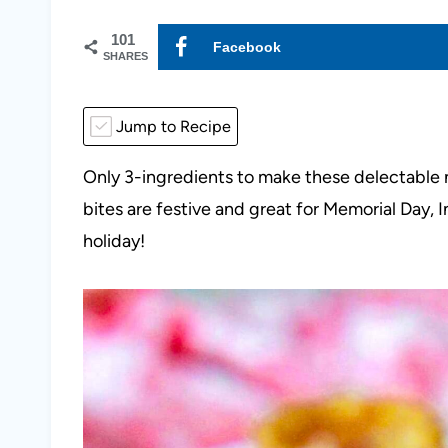
101
Facebook
SHARES
Jump to Recipe
Only 3-ingredients to make these delectable n
bites are festive and great for Memorial Day,
holiday!