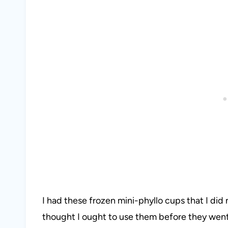
I had these frozen mini-phyllo cups that I did 
thought I ought to use them before they went 