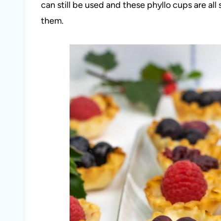
can still be used and these phyllo cups are all s
them.