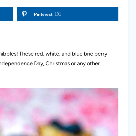
Pinterest
101
ibbles! These red, white, and blue brie berry
 Independence Day, Christmas or any other