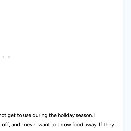
not get to use during the holiday season. I
off, and I never want to throw food away. If they