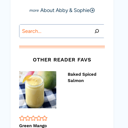
About Abby & Sophie
Search
OTHER READER FAVS
Baked Spiced
Salmon
Green Mango