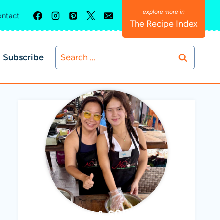
ntact
The Recipe Index
Search
Subscribe
for:
ABBY & SOPHIE