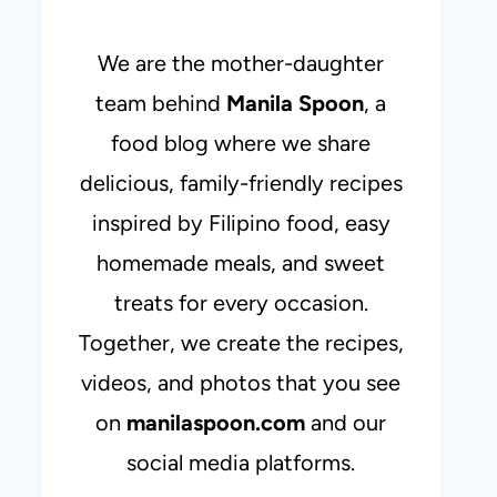
We are the mother-daughter
team behind
Manila Spoon
, a
food blog where we share
delicious, family-friendly recipes
inspired by Filipino food, easy
homemade meals, and sweet
treats for every occasion.
Together, we create the recipes,
videos, and photos that you see
on
manilaspoon.com
and our
social media platforms.