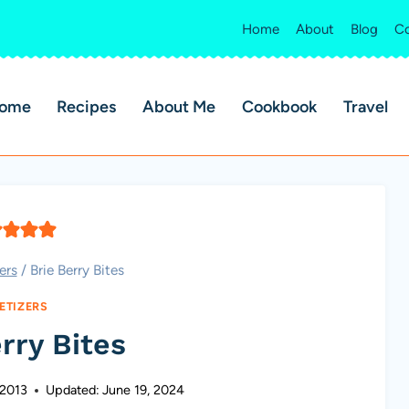
Home
About
Blog
Co
ome
Recipes
About Me
Cookbook
Travel
ers
/
Brie Berry Bites
ETIZERS
rry Bites
 2013
Updated:
June 19, 2024