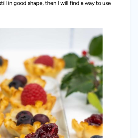
till in good shape, then I will find a way to use