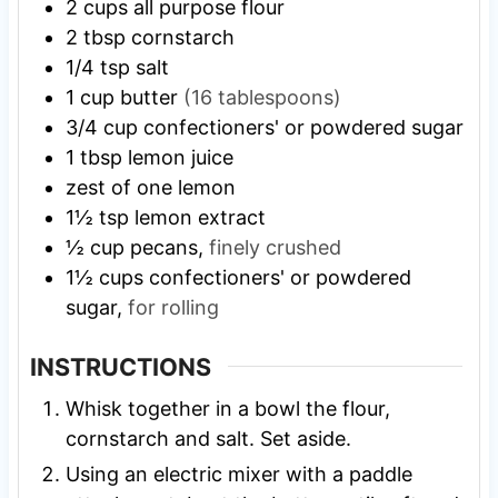
2
cups
all purpose flour
2
tbsp
cornstarch
1/4
tsp
salt
1
cup
butter
(16 tablespoons)
3/4
cup
confectioners' or powdered sugar
1
tbsp
lemon juice
zest of one lemon
1½
tsp
lemon extract
½
cup
pecans,
finely crushed
1½
cups
confectioners' or powdered
sugar,
for rolling
INSTRUCTIONS
Whisk together in a bowl the flour,
cornstarch and salt. Set aside.
Using an electric mixer with a paddle