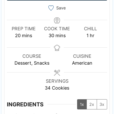
Save
PREP TIME
COOK TIME
CHILL
m
m
h
20
mins
30
mins
1
hr
i
i
o
n
n
u
u
u
r
COURSE
CUISINE
t
t
Dessert, Snacks
American
e
e
s
s
SERVINGS
34
Cookies
INGREDIENTS
1x
2x
3x