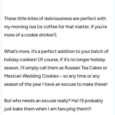
These little bites of deliciousness are perfect with
my morning tea (or coffee for that matter, if you’re
more of a cookie drinker!).
What’s more, it’s a perfect addition to your batch of
holiday cookies! Of course, if it’s no longer holiday
season, I’ll simply call them as Russian Tea Cakes or
Mexican Wedding Cookies – so any time or any
season of the year I have an excuse to make these!
But who needs an excuse really? Ha! I’ll probably
just bake them when I am fancying them!!!