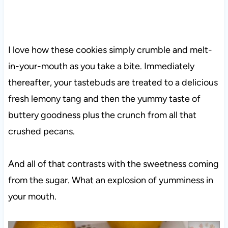
I love how these cookies simply crumble and melt-
in-your-mouth as you take a bite. Immediately
thereafter, your tastebuds are treated to a delicious
fresh lemony tang and then the yummy taste of
buttery goodness plus the crunch from all that
crushed pecans.
And all of that contrasts with the sweetness coming
from the sugar. What an explosion of yumminess in
your mouth.