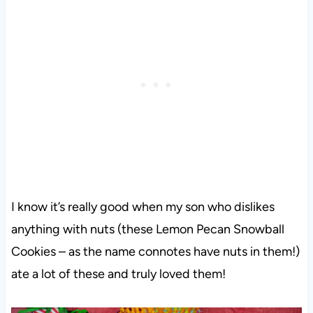
I know it’s really good when my son who dislikes
anything with nuts (these Lemon Pecan Snowball
Cookies – as the name connotes have nuts in them!)
ate a lot of these and truly loved them!