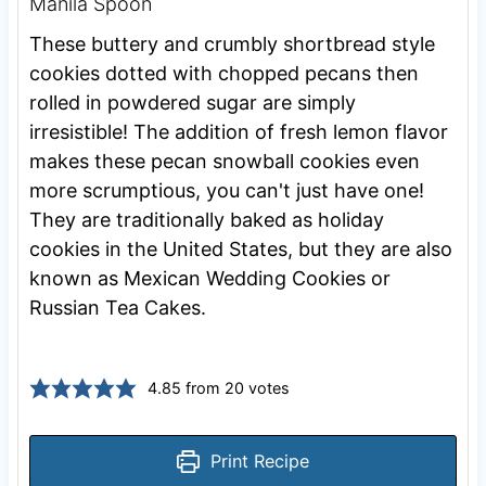
Manila Spoon
These buttery and crumbly shortbread style
cookies dotted with chopped pecans then
rolled in powdered sugar are simply
irresistible! The addition of fresh lemon flavor
makes these pecan snowball cookies even
more scrumptious, you can't just have one!
They are traditionally baked as holiday
cookies in the United States, but they are also
known as Mexican Wedding Cookies or
Russian Tea Cakes.
4.85
from
20
votes
Print Recipe