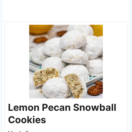
Lemon Pecan Snowball
Cookies