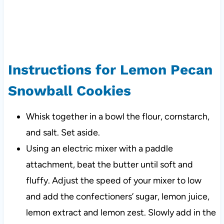
Instructions for Lemon Pecan
Snowball Cookies
Whisk together in a bowl the flour, cornstarch,
and salt. Set aside.
Using an electric mixer with a paddle
attachment, beat the butter until soft and
fluffy. Adjust the speed of your mixer to low
and add the confectioners’ sugar, lemon juice,
lemon extract and lemon zest. Slowly add in the