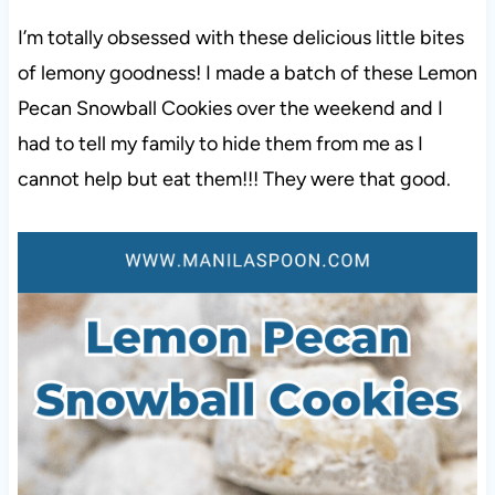
I’m totally obsessed with these delicious little bites
of lemony goodness! I made a batch of these Lemon
Pecan Snowball Cookies over the weekend and I
had to tell my family to hide them from me as I
cannot help but eat them!!! They were that good.