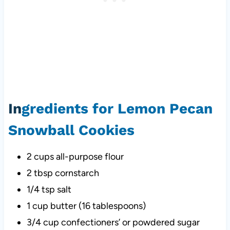
In
gredients for Lemon Pecan
Snowball Cookies
2 cups all-purpose flour
2 tbsp cornstarch
1/4 tsp salt
1 cup butter (16 tablespoons)
3/4 cup confectioners’ or powdered sugar