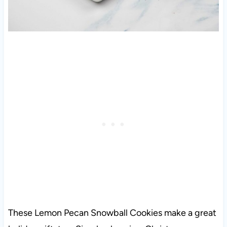
These Lemon Pecan Snowball Cookies make a great