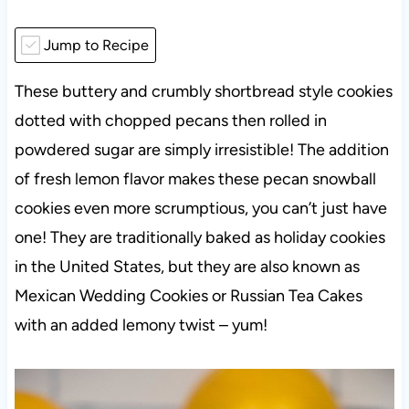
Jump to Recipe
These buttery and crumbly shortbread style cookies
dotted with chopped pecans then rolled in
powdered sugar are simply irresistible! The addition
of fresh lemon flavor makes these pecan snowball
cookies even more scrumptious, you can’t just have
one! They are traditionally baked as holiday cookies
in the United States, but they are also known as
Mexican Wedding Cookies or Russian Tea Cakes
with an added lemony twist – yum!