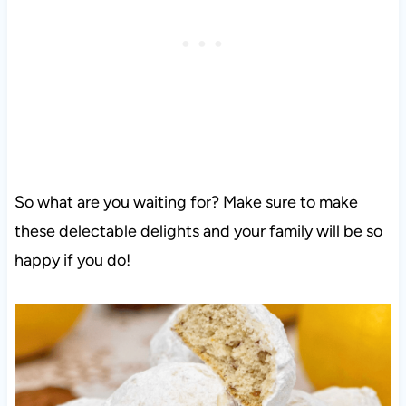
So what are you waiting for? Make sure to make
these delectable delights and your family will be so
happy if you do!