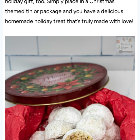
holiday gift, too. Simply place in a Christmas
themed tin or package and you have a delicious
homemade holiday treat that’s truly made with love!