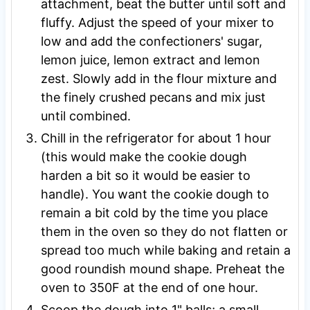
attachment, beat the butter until soft and
fluffy. Adjust the speed of your mixer to
low and add the confectioners' sugar,
lemon juice, lemon extract and lemon
zest. Slowly add in the flour mixture and
the finely crushed pecans and mix just
until combined.
Chill in the refrigerator for about 1 hour
(this would make the cookie dough
harden a bit so it would be easier to
handle). You want the cookie dough to
remain a bit cold by the time you place
them in the oven so they do not flatten or
spread too much while baking and retain a
good roundish mound shape. Preheat the
oven to 350F at the end of one hour.
Scoop the dough into 1" balls;
a small