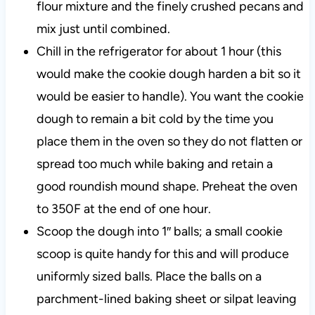
flour mixture and the finely crushed pecans and
mix just until combined.
Chill in the refrigerator for about 1 hour (this
would make the cookie dough harden a bit so it
would be easier to handle). You want the cookie
dough to remain a bit cold by the time you
place them in the oven so they do not flatten or
spread too much while baking and retain a
good roundish mound shape. Preheat the oven
to 350F at the end of one hour.
Scoop the dough into 1″ balls;
a small cookie
scoop is quite handy for this and will produce
uniformly sized balls. Place the balls on a
parchment-lined baking sheet or silpat leaving