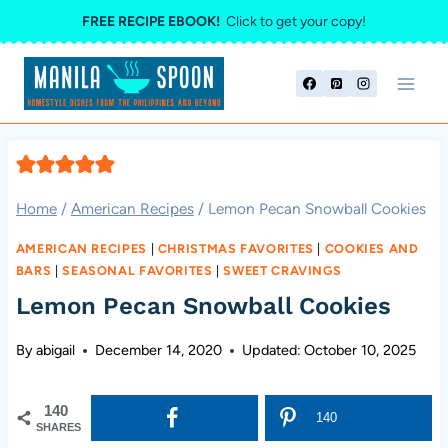
Skip
FREE RECIPE EBOOK!
Click to get your copy!
to
content
Home
/
American Recipes
/
Lemon Pecan Snowball Cookies
AMERICAN RECIPES
|
CHRISTMAS FAVORITES
|
COOKIES AND
BARS
|
SEASONAL FAVORITES
|
SWEET CRAVINGS
Lemon Pecan Snowball Cookies
By
abigail
December 14, 2020
Updated:
October 10, 2025
140
140
SHARES