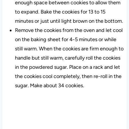
enough space between cookies to allow them
to expand. Bake the cookies for 13 to 15
minutes or just until light brown on the bottom.
Remove the cookies from the oven and let cool
on the baking sheet for 4-5 minutes or while
still warm. When the cookies are firm enough to
handle but still warm, carefully roll the cookies
in the powdered sugar. Place on a rack and let
the cookies cool completely, then re-roll in the
sugar. Make about 34 cookies.