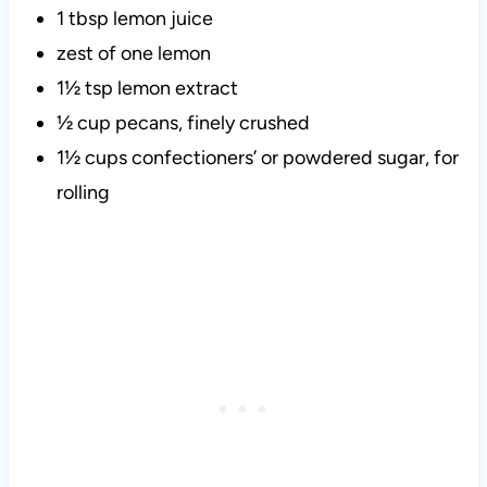
1 tbsp lemon juice
zest of one lemon
1½ tsp lemon extract
½ cup pecans, finely crushed
1½ cups confectioners’ or powdered sugar, for
rolling