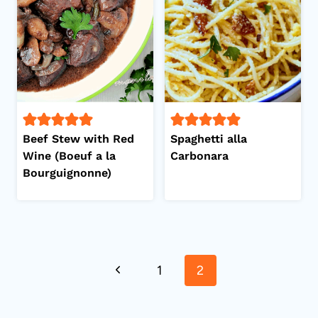
Beef Stew with Red
Spaghetti alla
Wine (Boeuf a la
Carbonara
Bourguignonne)
Page
Previous
1
2
navigation
Page