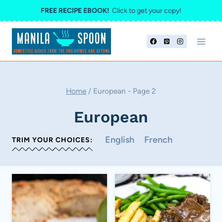
Skip
FREE RECIPE EBOOK!
Click to get your copy!
to
content
Home
/
European
- Page 2
European
English
French
TRIM YOUR CHOICES: