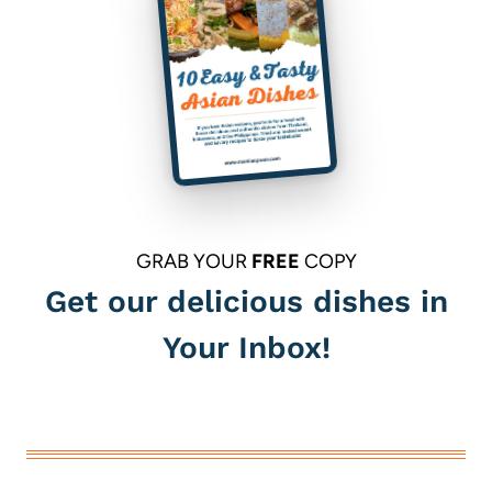
GRAB YOUR
FREE
COPY
Get our delicious dishes in
Your Inbox!