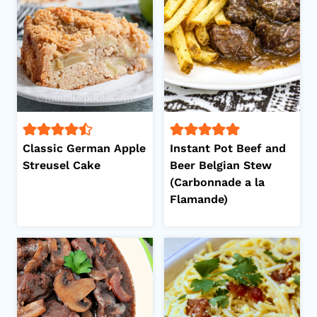
Classic German Apple
Instant Pot Beef and
Streusel Cake
Beer Belgian Stew
(Carbonnade a la
Flamande)