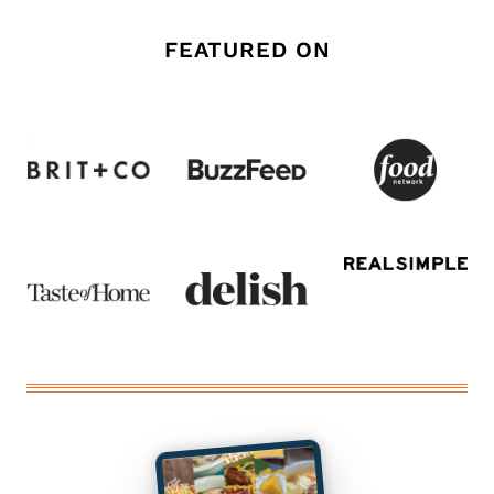
FEATURED ON