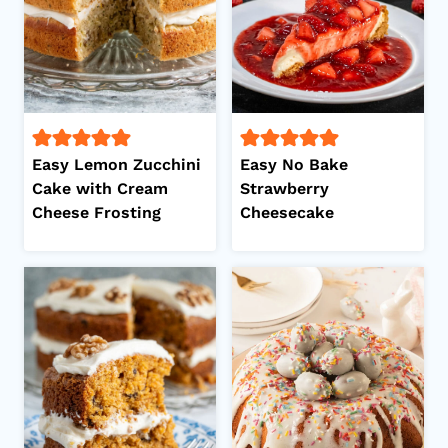
Easy Lemon Zucchini
Easy No Bake
Cake with Cream
Strawberry
Cheese Frosting
Cheesecake