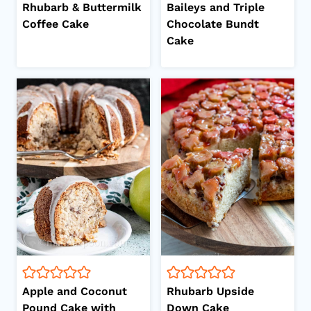
Rhubarb & Buttermilk
Baileys and Triple
Coffee Cake
Chocolate Bundt
Cake
Apple and Coconut
Rhubarb Upside
Pound Cake with
Down Cake