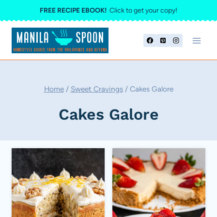
Skip
FREE RECIPE EBOOK!
Click to get your copy!
to
content
Home
/
Sweet Cravings
/
Cakes Galore
Cakes Galore