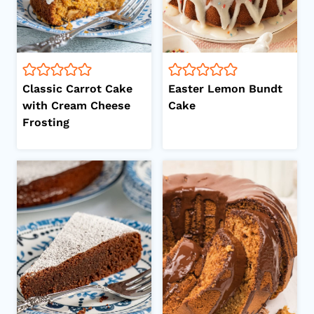
Classic Carrot Cake
Easter Lemon Bundt
with Cream Cheese
Cake
Frosting