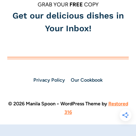
GRAB YOUR
FREE
COPY
Get our delicious dishes in
Your Inbox!
Privacy Policy
Our Cookbook
© 2026 Manila Spoon • WordPress Theme by
Restored
316