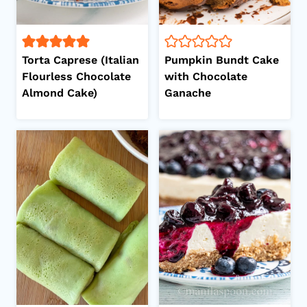
Torta Caprese (Italian
Pumpkin Bundt Cake
Flourless Chocolate
with Chocolate
Almond Cake)
Ganache