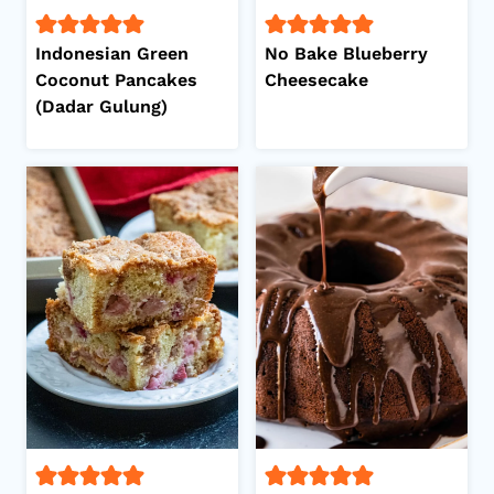
Indonesian Green
No Bake Blueberry
Coconut Pancakes
Cheesecake
(Dadar Gulung)