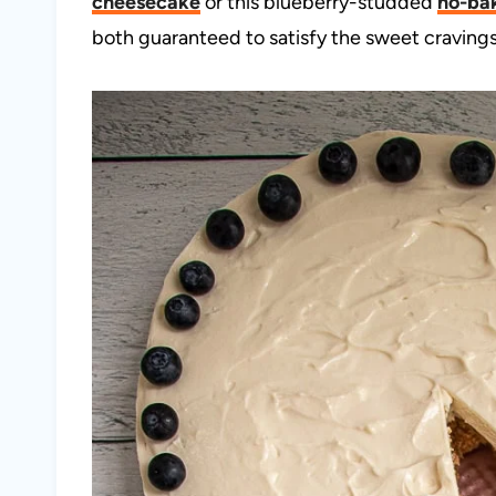
cheesecake
or this blueberry-studded
no-ba
both guaranteed to satisfy the sweet cravings