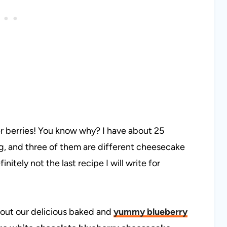
r berries! You know why? I have about 25
ing, and three of them are different cheesecake
initely not the last recipe I will write for
 out our delicious baked and
yummy blueberry