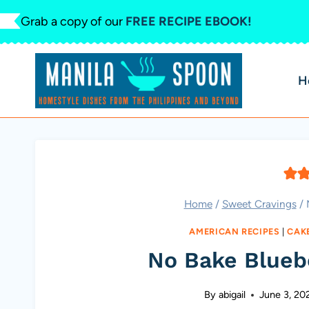
Skip
Grab a copy of our
FREE RECIPE EBOOK!
to
content
H
Home
/
Sweet Cravings
/
AMERICAN RECIPES
|
CAK
No Bake Blueb
By
abigail
June 3, 20