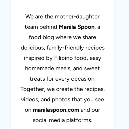
We are the mother-daughter
team behind
Manila Spoon
, a
food blog where we share
delicious, family-friendly recipes
inspired by Filipino food, easy
homemade meals, and sweet
treats for every occasion.
Together, we create the recipes,
videos, and photos that you see
on
manilaspoon.com
and our
social media platforms.