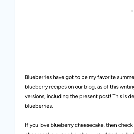
Blueberries have got to be my favorite summe
blueberry recipes on our blog, as of this writ
versions, including the present post! This is def
blueberries.
If you love blueberry cheesecake, then check