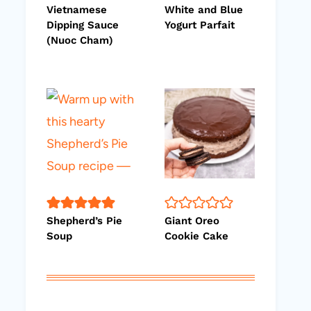
Vietnamese
White and Blue
Dipping Sauce
Yogurt Parfait
(Nuoc Cham)
Shepherd’s Pie
Giant Oreo
Soup
Cookie Cake