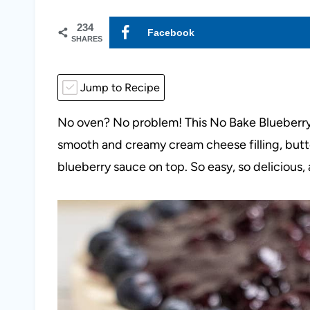
234
Facebook
SHARES
Jump to Recipe
No oven? No problem! This No Bake Blueberr
smooth and creamy cream cheese filling, but
blueberry sauce on top. So easy, so delicious,