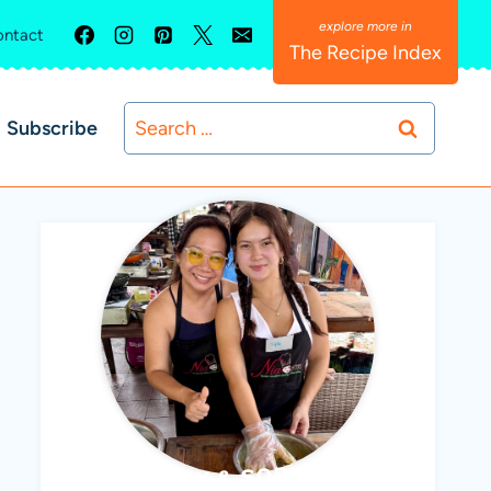
ntact
The Recipe Index
Search
Subscribe
for:
ABBY & SOPHIE