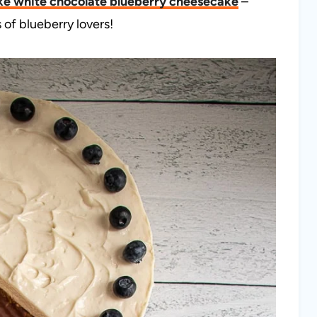
ke white chocolate blueberry cheesecake
–
 of blueberry lovers!