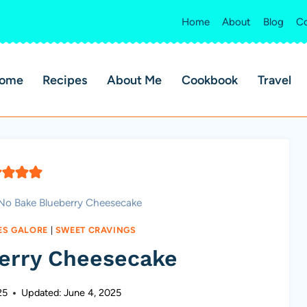
Home
About
Blog
Co
ome
Recipes
About Me
Cookbook
Travel
No Bake Blueberry Cheesecake
ES GALORE
|
SWEET CRAVINGS
erry Cheesecake
25
Updated:
June 4, 2025