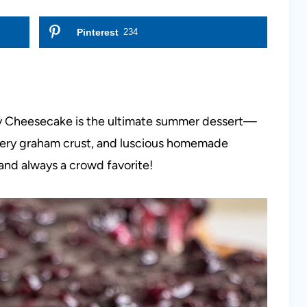
Pinterest
234
y Cheesecake is the ultimate summer dessert—
tery graham crust, and luscious homemade
 and always a crowd favorite!