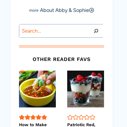
About Abby & Sophie
Search
OTHER READER FAVS
How to Make
Patriotic Red,