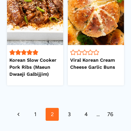
Korean Slow Cooker
Viral Korean Cream
Pork Ribs (Maeun
Cheese Garlic Buns
Dwaeji Galbijjim)
Page
Previous
1
2
3
4
…
76
navigation
Page