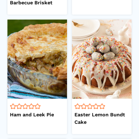
Barbecue Brisket
Ham and Leek Pie
Easter Lemon Bundt
Cake