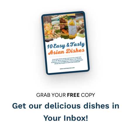
GRAB YOUR
FREE
COPY
Get our delicious dishes in
Your Inbox!