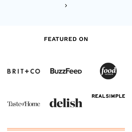
Next
Page
FEATURED ON