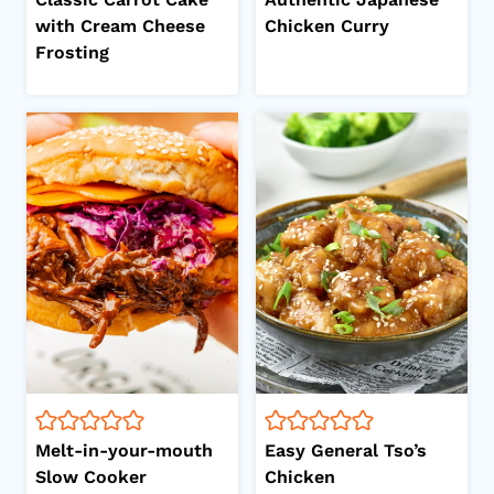
with Cream Cheese
Chicken Curry
Frosting
Melt-in-your-mouth
Easy General Tso’s
Slow Cooker
Chicken