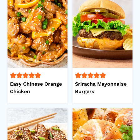
Easy Chinese Orange
Sriracha Mayonnaise
Chicken
Burgers