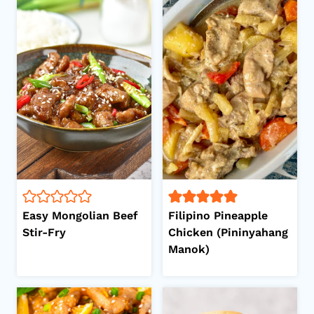
Easy Mongolian Beef
Filipino Pineapple
Stir-Fry
Chicken (Pininyahang
Manok)