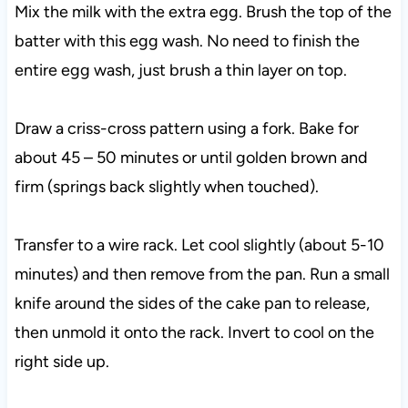
Mix the milk with the extra egg. Brush the top of the
batter with this egg wash. No need to finish the
entire egg wash, just brush a thin layer on top.
Draw a criss-cross pattern using a fork. Bake for
about 45 – 50 minutes or until golden brown and
firm (springs back slightly when touched).
Transfer to a wire rack. Let cool slightly (about 5-10
minutes) and then remove from the pan. Run a small
knife around the sides of the cake pan to release,
then unmold it onto the rack. Invert to cool on the
right side up.