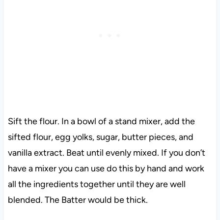
Sift the flour. In a bowl of a stand mixer, add the
sifted flour, egg yolks, sugar, butter pieces, and
vanilla extract. Beat until evenly mixed. If you don’t
have a mixer you can use do this by hand and work
all the ingredients together until they are well
blended. The Batter would be thick.