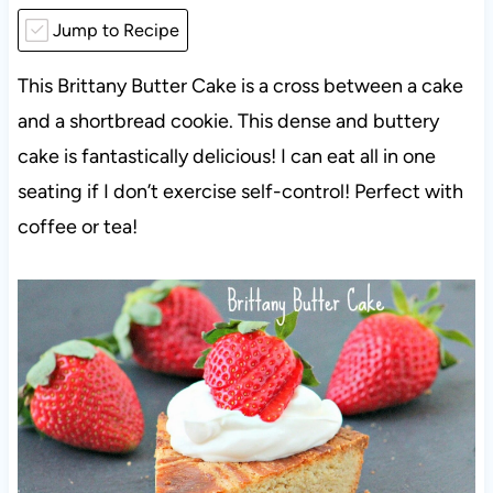
Jump to Recipe
This Brittany Butter Cake is a cross between a cake
and a shortbread cookie. This dense and buttery
cake is fantastically delicious! I can eat all in one
seating if I don’t exercise self-control! Perfect with
coffee or tea!