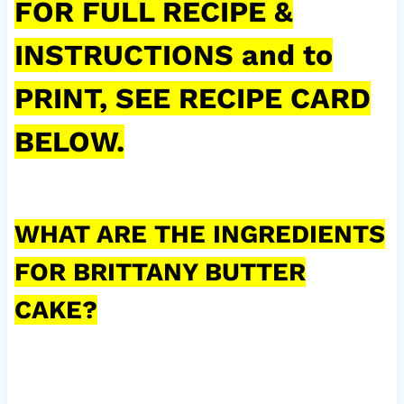
FOR FULL RECIPE &
INSTRUCTIONS and to
PRINT, SEE RECIPE CARD
BELOW.
WHAT ARE THE INGREDIENTS
FOR BRITTANY BUTTER
CAKE?