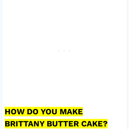
HOW DO YOU MAKE
BRITTANY BUTTER CAKE?