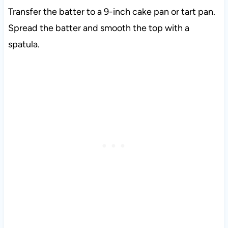
Transfer the batter to a 9-inch cake pan or tart pan.
Spread the batter and smooth the top with a
spatula.