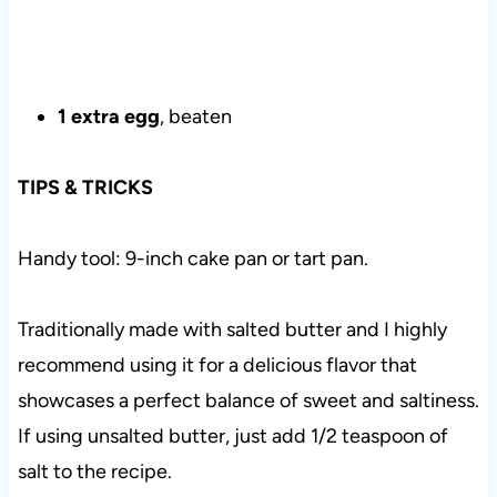
1 extra egg
, beaten
TIPS & TRICKS
Handy tool: 9-inch cake pan or tart pan.
Traditionally made with salted butter and I highly
recommend using it for a delicious flavor that
showcases a perfect balance of sweet and saltiness.
If using unsalted butter, just add 1/2 teaspoon of
salt to the recipe.