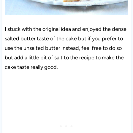
I stuck with the original idea and enjoyed the dense
salted butter taste of the cake but if you prefer to
use the unsalted butter instead, feel free to do so
but add a little bit of salt to the recipe to make the
cake taste really good.