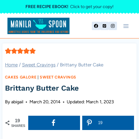
Skip
FREE RECIPE EBOOK!
Click to get your copy!
to
content
Home
/
Sweet Cravings
/
Brittany Butter Cake
CAKES GALORE
|
SWEET CRAVINGS
Brittany Butter Cake
By
abigail
March 20, 2014
Updated:
March 1, 2023
19
19
SHARES