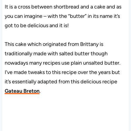
It is a cross between shortbread and a cake and as
you can imagine – with the “butter” in its name it’s
got to be delicious and it is!
This cake which originated from Brittany is
traditionally made with salted butter though
nowadays many recipes use plain unsalted butter.
I’ve made tweaks to this recipe over the years but
it’s essentially adapted from this delicious recipe
Gateau Breton
.