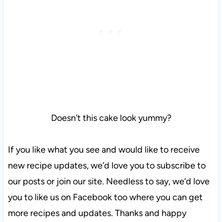
Doesn’t this cake look yummy?
If you like what you see and would like to receive
new recipe updates, we’d love you to subscribe to
our posts or join our site. Needless to say, we’d love
you to like us on Facebook too where you can get
more recipes and updates. Thanks and happy