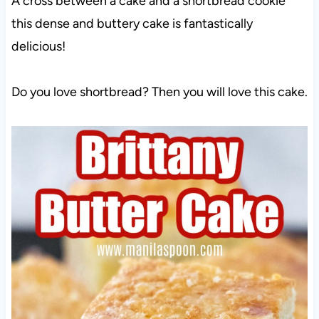
A cross between a cake and a shortbread cookie
this dense and buttery cake is fantastically
delicious!
Do you love shortbread? Then you will love this cake.