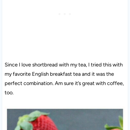
Since I love shortbread with my tea, I tried this with
my favorite English breakfast tea and it was the
perfect combination. Am sure it’s great with coffee,
too.