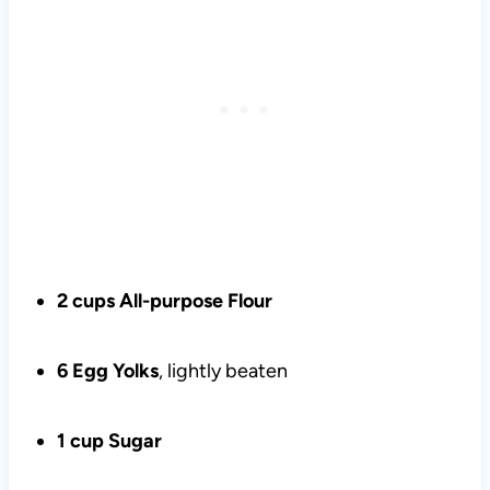
2 cups All-purpose Flour
6 Egg Yolks
, lightly beaten
1 cup Sugar