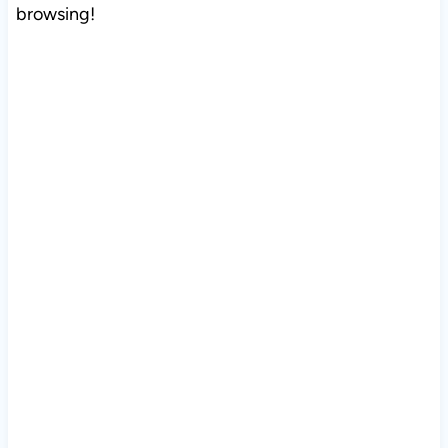
browsing!