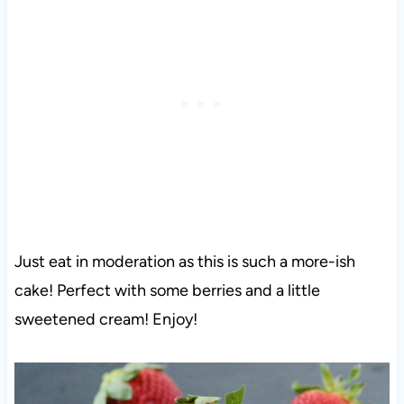
Just eat in moderation as this is such a more-ish
cake! Perfect with some berries and a little
sweetened cream! Enjoy!