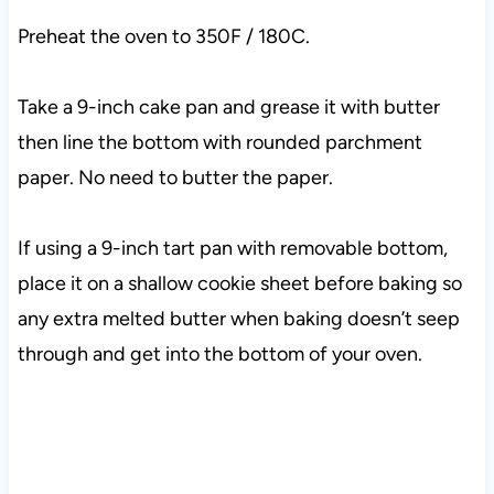
Preheat the oven to 350F / 180C.
Take a 9-inch cake pan and grease it with butter
then line the bottom with rounded parchment
paper. No need to butter the paper.
If using a 9-inch tart pan with removable bottom,
place it on a shallow cookie sheet before baking so
any extra melted butter when baking doesn’t seep
through and get into the bottom of your oven.