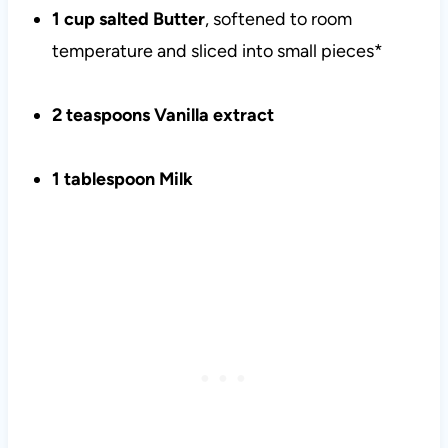
1 cup salted Butter
, softened to room
temperature and sliced into small pieces*
2 teaspoons Vanilla extract
1 tablespoon Milk