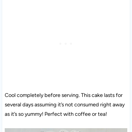
Cool completely before serving. This cake lasts for
several days assuming it’s not consumed right away
as it’s so yummy! Perfect with coffee or tea!