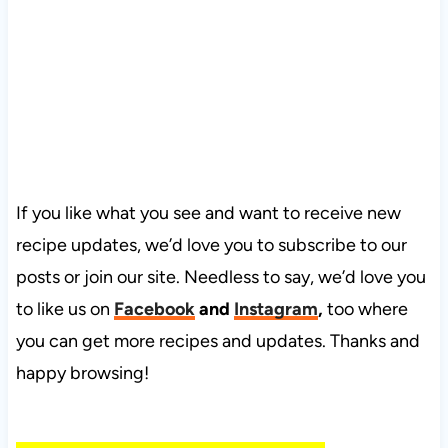
If you like what you see and want to receive new
recipe updates, we’d love you to subscribe to our
posts or join our site. Needless to say, we’d love you
to like us on
Facebook
and
Instagram
,
too where
you can get more recipes and updates. Thanks and
happy browsing!