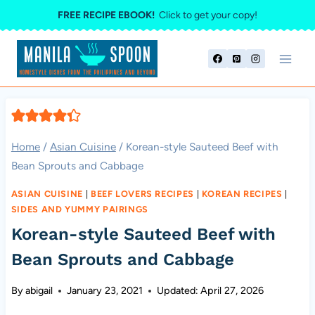
Skip
FREE RECIPE EBOOK!
Click to get your copy!
to
content
Home
/
Asian Cuisine
/
Korean-style Sauteed Beef with
Bean Sprouts and Cabbage
ASIAN CUISINE
|
BEEF LOVERS RECIPES
|
KOREAN RECIPES
|
SIDES AND YUMMY PAIRINGS
Korean-style Sauteed Beef with
Bean Sprouts and Cabbage
By
abigail
January 23, 2021
Updated:
April 27, 2026