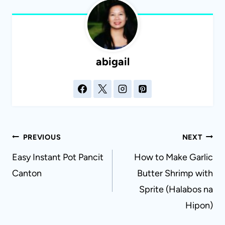
abigail
Post
PREVIOUS
NEXT
navigation
Easy Instant Pot Pancit
How to Make Garlic
Canton
Butter Shrimp with
Sprite (Halabos na
Hipon)