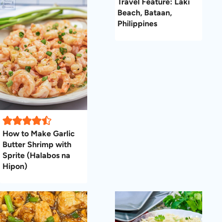
Travel Feature: Laki
Beach, Bataan,
Philippines
How to Make Garlic
Butter Shrimp with
Sprite (Halabos na
Hipon)