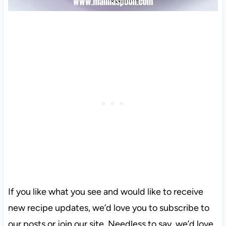
If you like what you see and would like to receive
new recipe updates, we’d love you to subscribe to
our posts or join our site. Needless to say, we’d love