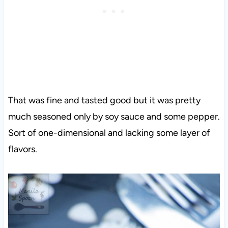
That was fine and tasted good but it was pretty
much seasoned only by soy sauce and some pepper.
Sort of one-dimensional and lacking some layer of
flavors.