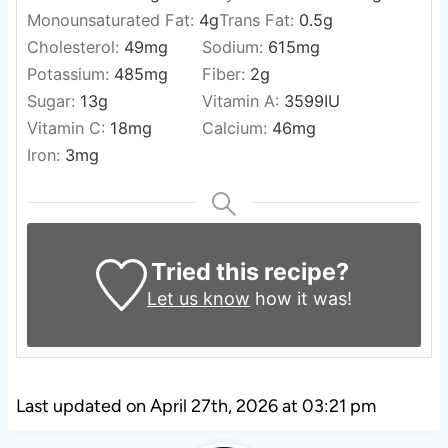
Monounsaturated Fat:
4
g
Trans Fat:
0.5
g
Cholesterol:
49
mg
Sodium:
615
mg
Potassium:
485
mg
Fiber:
2
g
Sugar:
13
g
Vitamin A:
3599
IU
Vitamin C:
18
mg
Calcium:
46
mg
Iron:
3
mg
Tried this recipe?
Let us know
how it was!
Last updated on April 27th, 2026 at 03:21 pm