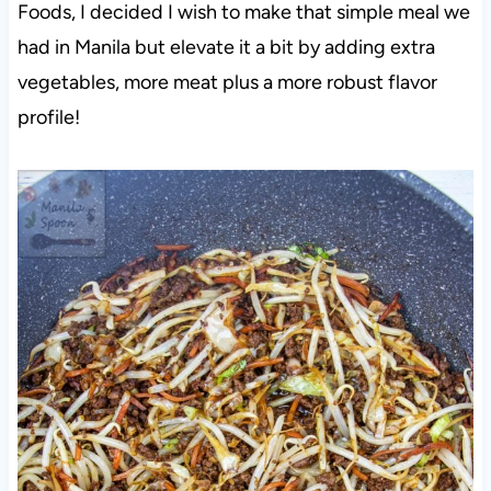
Foods, I decided I wish to make that simple meal we
had in Manila but elevate it a bit by adding extra
vegetables, more meat plus a more robust flavor
profile!