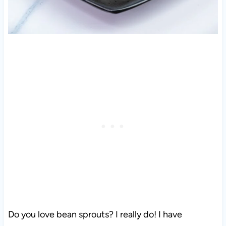
Do you love bean sprouts? I really do! I have