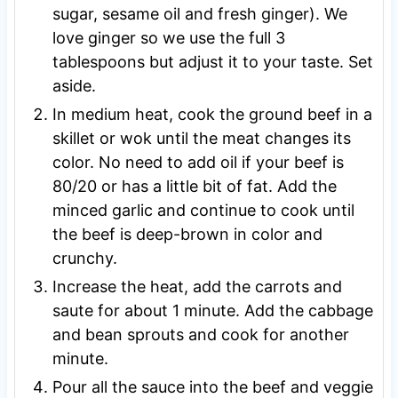
sugar, sesame oil and fresh ginger). We
love ginger so we use the full 3
tablespoons but adjust it to your taste. Set
aside.
In medium heat, cook the ground beef in a
skillet or wok until the meat changes its
color. No need to add oil if your beef is
80/20 or has a little bit of fat. Add the
minced garlic and continue to cook until
the beef is deep-brown in color and
crunchy.
Increase the heat, add the carrots and
saute for about 1 minute. Add the cabbage
and bean sprouts and cook for another
minute.
Pour all the sauce into the beef and veggie