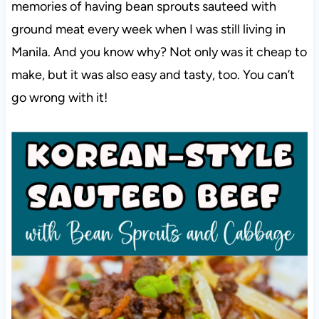
memories of having bean sprouts sauteed with
ground meat every week when I was still living in
Manila. And you know why? Not only was it cheap to
make, but it was also easy and tasty, too. You can’t
go wrong with it!