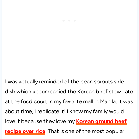
I was actually reminded of the bean sprouts side
dish which accompanied the Korean beef stew I ate
at the food court in my favorite mall in Manila. It was
about time, I replicate it! I know my family would
love it because they love my
Korean ground beef
recipe over rice
. That is one of the most popular