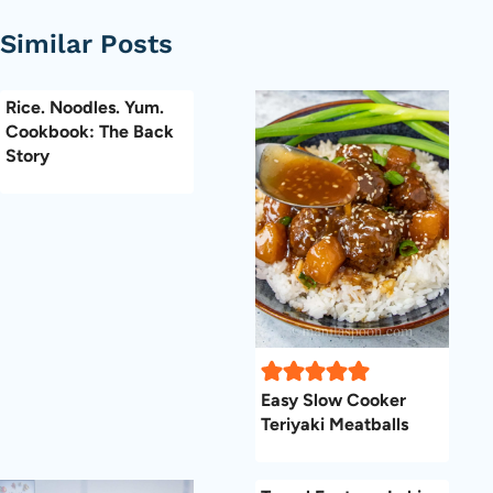
Similar Posts
Rice. Noodles. Yum.
Cookbook: The Back
Story
Easy Slow Cooker
Teriyaki Meatballs