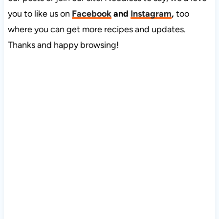
you to like us on
Facebook
and
Instagram
,
too
where you can get more recipes and updates.
Thanks and happy browsing!