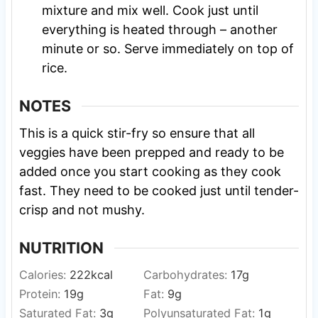
mixture and mix well. Cook just until
everything is heated through – another
minute or so. Serve immediately on top of
rice.
NOTES
This is a quick stir-fry so ensure that all
veggies have been prepped and ready to be
added once you start cooking as they cook
fast. They need to be cooked just until tender-
crisp and not mushy.
NUTRITION
Calories:
222
kcal
Carbohydrates:
17
g
Protein:
19
g
Fat:
9
g
Saturated Fat:
3
g
Polyunsaturated Fat:
1
g