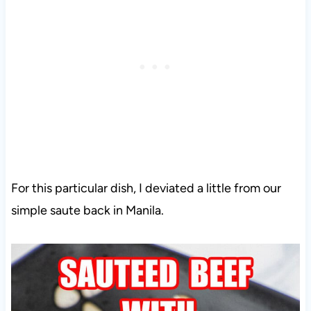
For this particular dish, I deviated a little from our
simple saute back in Manila.