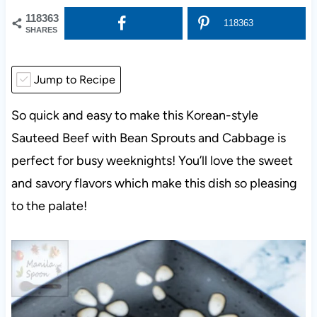
118363
118363
SHARES
Jump to Recipe
So quick and easy to make this Korean-style
Sauteed Beef with Bean Sprouts and Cabbage is
perfect for busy weeknights! You’ll love the sweet
and savory flavors which make this dish so pleasing
to the palate!