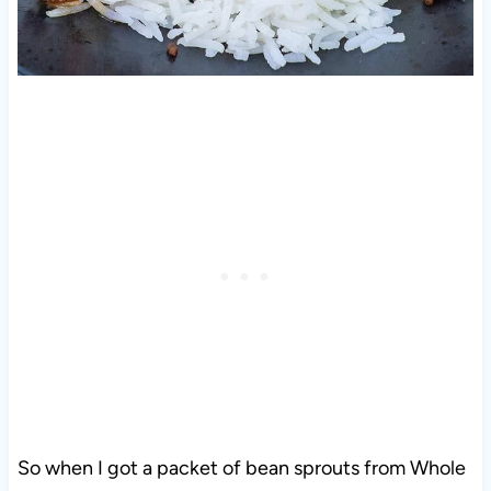
So when I got a packet of bean sprouts from Whole