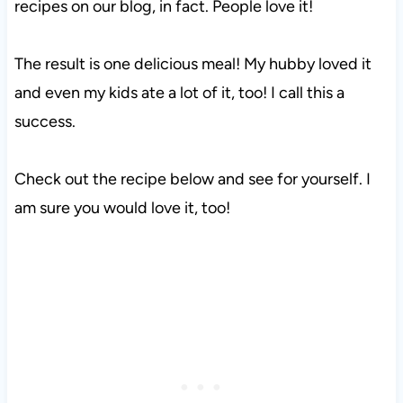
recipes on our blog, in fact. People love it!
The result is one delicious meal! My hubby loved it
and even my kids ate a lot of it, too! I call this a
success.
Check out the recipe below and see for yourself. I
am sure you would love it, too!