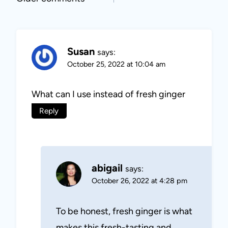
Comments
navigation
Susan
says:
October 25, 2022 at 10:04 am
What can I use instead of fresh ginger
Reply
abigail
says:
October 26, 2022 at 4:28 pm
To be honest, fresh ginger is what
makes this fresh-tasting and