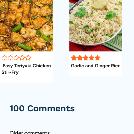
Easy Teriyaki Chicken
Garlic and Ginger Rice
Stir-Fry
100 Comments
Older comments