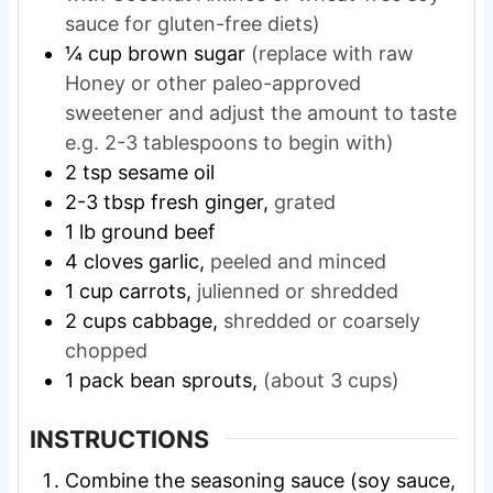
sauce for gluten-free diets)
¼
cup
brown sugar
(replace with raw
Honey or other paleo-approved
sweetener and adjust the amount to taste
e.g. 2-3 tablespoons to begin with)
2
tsp
sesame oil
2-3
tbsp
fresh ginger,
grated
1
lb
ground beef
4
cloves
garlic,
peeled and minced
1
cup
carrots,
julienned or shredded
2
cups
cabbage,
shredded or coarsely
chopped
1
pack
bean sprouts,
(about 3 cups)
INSTRUCTIONS
Combine the seasoning sauce (soy sauce,