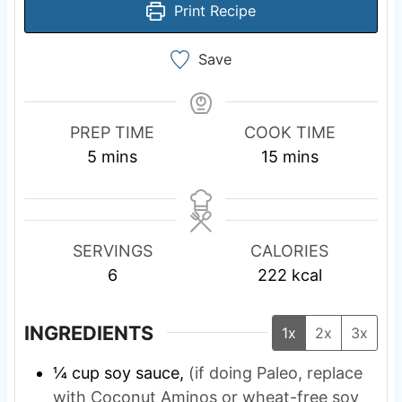
Print Recipe
Save
PREP TIME
COOK TIME
m
m
5
mins
15
mins
i
i
n
n
u
u
SERVINGS
CALORIES
t
t
6
222
kcal
e
e
s
s
INGREDIENTS
1x
2x
3x
¼
cup
soy sauce,
(if doing Paleo, replace
with Coconut Aminos or wheat-free soy