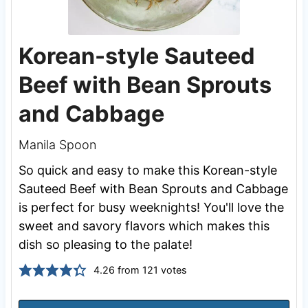
Korean-style Sauteed
Beef with Bean Sprouts
and Cabbage
Manila Spoon
So quick and easy to make this Korean-style
Sauteed Beef with Bean Sprouts and Cabbage
is perfect for busy weeknights! You'll love the
sweet and savory flavors which makes this
dish so pleasing to the palate!
4.26
from
121
votes