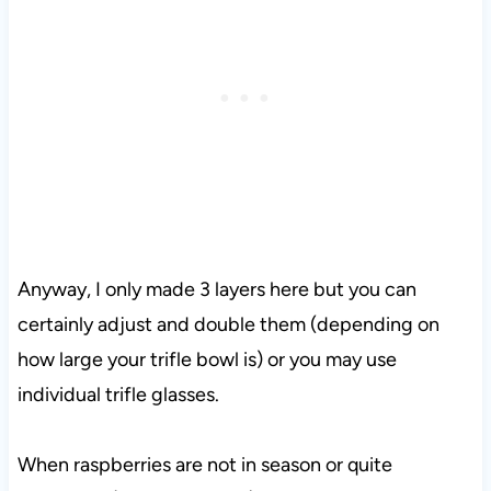
Anyway, I only made 3 layers here but you can
certainly adjust and double them (depending on
how large your trifle bowl is) or you may use
individual trifle glasses.
When raspberries are not in season or quite