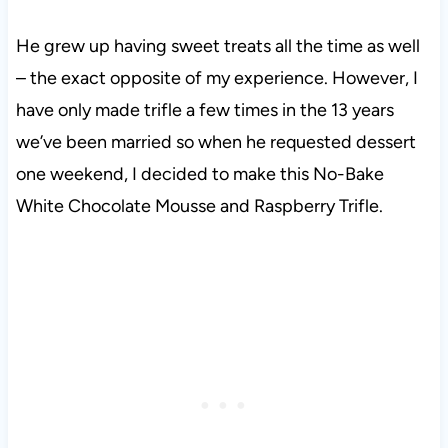
He grew up having sweet treats all the time as well
– the exact opposite of my experience. However, I
have only made trifle a few times in the 13 years
we’ve been married so when he requested dessert
one weekend, I decided to make this No-Bake
White Chocolate Mousse and Raspberry Trifle.