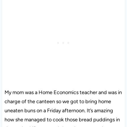
My mom was a Home Economics teacher and was in
charge of the canteen so we got to bring home
uneaten buns on a Friday afternoon. It’s amazing
how she managed to cook those bread puddings in