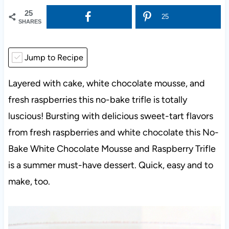
25
25
SHARES
Jump to Recipe
Layered with cake, white chocolate mousse, and
fresh raspberries this no-bake trifle is totally
luscious! Bursting with delicious sweet-tart flavors
from fresh raspberries and white chocolate this No-
Bake White Chocolate Mousse and Raspberry Trifle
is a summer must-have dessert. Quick, easy and to
make, too.