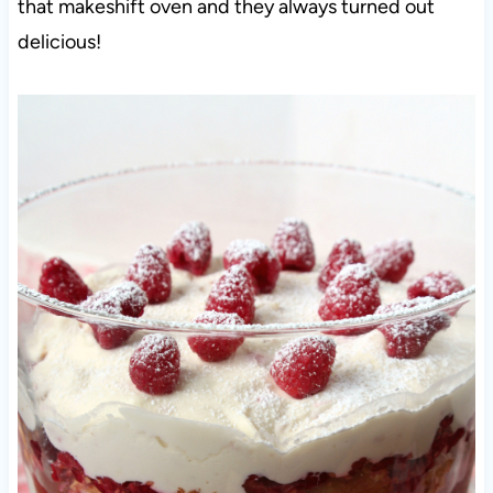
that makeshift oven and they always turned out
delicious!