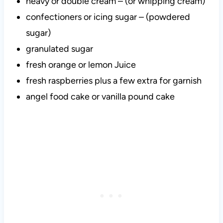
heavy or double cream – (or whipping cream)
confectioners or icing sugar – (powdered
sugar)
granulated sugar
fresh orange or lemon Juice
fresh raspberries plus a few extra for garnish
angel food cake or vanilla pound cake