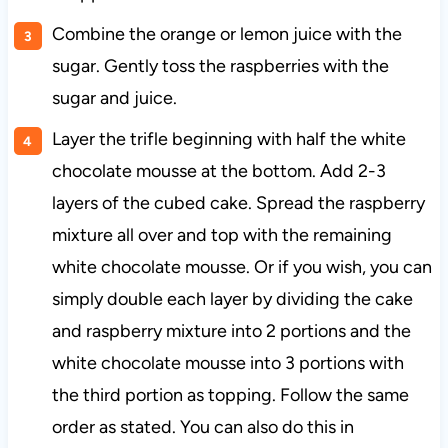
Combine the orange or lemon juice with the
sugar. Gently toss the raspberries with the
sugar and juice.
Layer the trifle beginning with half the white
chocolate mousse at the bottom. Add 2-3
layers of the cubed cake. Spread the raspberry
mixture all over and top with the remaining
white chocolate mousse. Or if you wish, you can
simply double each layer by dividing the cake
and raspberry mixture into 2 portions and the
white chocolate mousse into 3 portions with
the third portion as topping. Follow the same
order as stated. You can also do this in