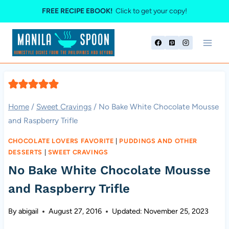
Skip
FREE RECIPE EBOOK!
Click to get your copy!
to
content
Home
/
Sweet Cravings
/
No Bake White Chocolate Mousse
and Raspberry Trifle
CHOCOLATE LOVERS FAVORITE
|
PUDDINGS AND OTHER
DESSERTS
|
SWEET CRAVINGS
No Bake White Chocolate Mousse
and Raspberry Trifle
By
abigail
August 27, 2016
Updated:
November 25, 2023