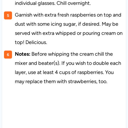
individual glasses. Chill overnight.
Garnish with extra fresh raspberries on top and
dust with some icing sugar, if desired. May be
served with extra whipped or pouring cream on
top! Delicious.
Notes:
Before whipping the cream chill the
mixer and beater(s). If you wish to double each
layer, use at least 4 cups of raspberries. You
may replace them with strawberries, too.