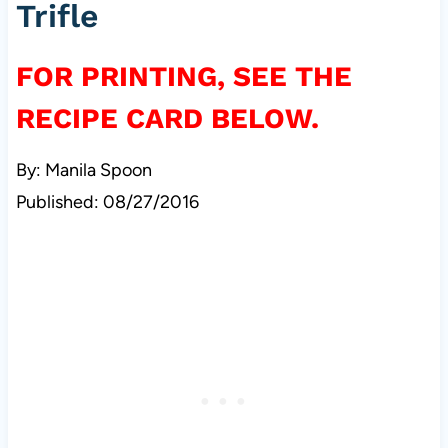
Trifle
FOR PRINTING, SEE THE
RECIPE CARD BELOW.
By: Manila Spoon
Published: 08/27/2016