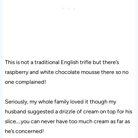
This is not a traditional English trifle but there’s
raspberry and white chocolate mousse there so no
one complained!
Seriously, my whole family loved it though my
husband suggested a drizzle of cream on top for his
slice….you can never have too much cream as far as
he’s concerned!