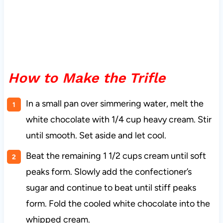
How to Make the Trifle
In a small pan over simmering water, melt the
white chocolate with 1/4 cup heavy cream. Stir
until smooth. Set aside and let cool.
Beat the remaining 1 1/2 cups cream until soft
peaks form. Slowly add the confectioner’s
sugar and continue to beat until stiff peaks
form. Fold the cooled white chocolate into the
whipped cream.