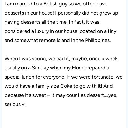
I am married to a British guy so we often have
desserts in our house! I personally did not grow up
having desserts all the time. In fact, it was
considered a luxury in our house located on a tiny
and somewhat remote island in the Philippines.
When I was young, we had it, maybe, once a week
usually on a Sunday when my Mom prepared a
special lunch for everyone. If we were fortunate, we
would have a family size Coke to go with it! And
because it’s sweet – it may count as dessert….yes,
seriously!