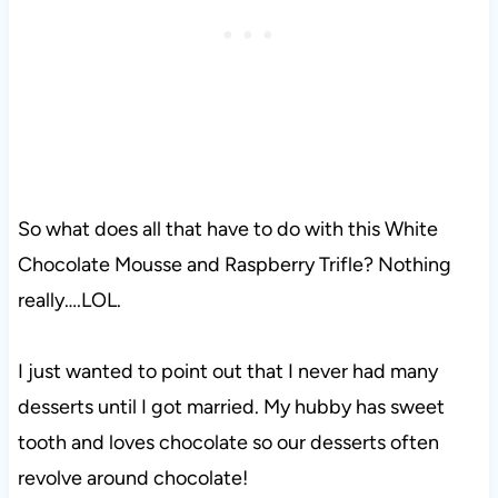
So what does all that have to do with this White
Chocolate Mousse and Raspberry Trifle? Nothing
really….LOL.
I just wanted to point out that I never had many
desserts until I got married. My hubby has sweet
tooth and loves chocolate so our desserts often
revolve around chocolate!