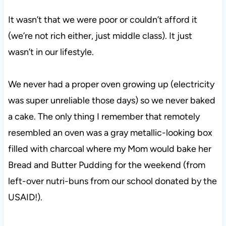
It wasn’t that we were poor or couldn’t afford it
(we’re not rich either, just middle class). It just
wasn’t in our lifestyle.
We never had a proper oven growing up (electricity
was super unreliable those days) so we never baked
a cake. The only thing I remember that remotely
resembled an oven was a gray metallic-looking box
filled with charcoal where my Mom would bake her
Bread and Butter Pudding for the weekend (from
left-over nutri-buns from our school donated by the
USAID!).