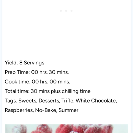
Yield: 8 Servings
Prep Time: 00 hrs. 30 mins.
Cook time: 00 hrs. 00 mins.
Total time: 30 mins plus chilling time
Tags: Sweets, Desserts, Trifle, White Chocolate,
Raspberries, No-Bake, Summer