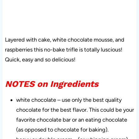
Layered with cake, white chocolate mousse, and
raspberries this no-bake trifle is totally luscious!
Quick, easy and so delicious!
NOTES on Ingredients
white chocolate – use only the best quality
chocolate for the best flavor. This could be your
favorite chocolate bar or an eating chocolate
(as opposed to chocolate for baking).