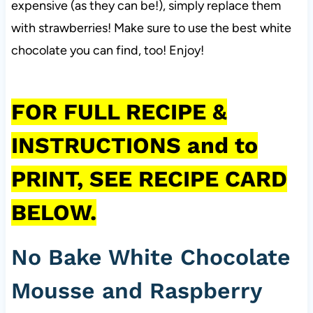
expensive (as they can be!), simply replace them
with strawberries! Make sure to use the best white
chocolate you can find, too! Enjoy!
FOR FULL RECIPE &
INSTRUCTIONS and to
PRINT, SEE RECIPE CARD
BELOW.
No Bake White Chocolate
Mousse and Raspberry