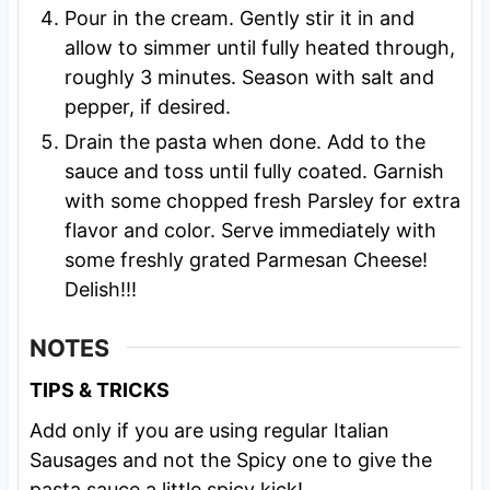
Pour in the cream. Gently stir it in and
allow to simmer until fully heated through,
roughly 3 minutes. Season with salt and
pepper, if desired.
Drain the pasta when done. Add to the
sauce and toss until fully coated. Garnish
with some chopped fresh Parsley for extra
flavor and color. Serve immediately with
some freshly grated Parmesan Cheese!
Delish!!!
NOTES
TIPS & TRICKS
Add only if you are using regular Italian
Sausages and not the Spicy one to give the
pasta sauce a little spicy kick!