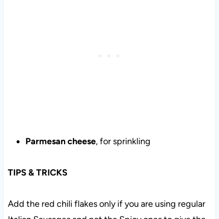
Parmesan cheese
, for sprinkling
TIPS & TRICKS
Add the red chili flakes only if you are using regular