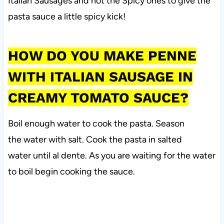
Italian Sausages and not the Spicy ones to give the
pasta sauce a little spicy kick!
HOW DO YOU MAKE PENNE
WITH ITALIAN SAUSAGE IN
CREAMY TOMATO SAUCE?
Boil enough water to cook the pasta. Season
the water with salt. Cook the pasta in salted
water until al dente. As you are waiting for the water
to boil begin cooking the sauce.