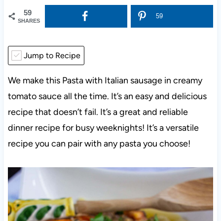
59
59
SHARES
Jump to Recipe
We make this Pasta with Italian sausage in creamy
tomato sauce all the time. It’s an easy and delicious
recipe that doesn’t fail. It’s a great and reliable
dinner recipe for busy weeknights! It’s a versatile
recipe you can pair with any pasta you choose!