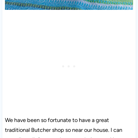
We have been so fortunate to have a great
traditional Butcher shop so near our house. I can