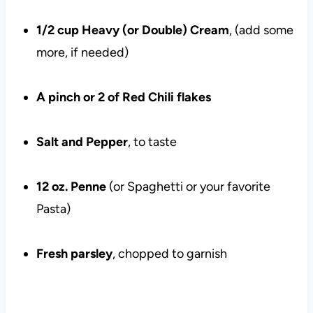
1/2 cup Heavy (or Double) Cream
, (add some
more, if needed)
A pinch or 2 of Red Chili flakes
Salt and Pepper
, to taste
12 oz. Penne
(or Spaghetti or your favorite
Pasta)
Fresh parsley
, chopped to garnish