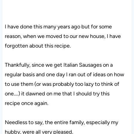
I have done this many years ago but for some
reason, when we moved to our new house, I have
forgotten about this recipe.
Thankfully, since we get Italian Sausages on a
regular basis and one day I ran out of ideas on how
to use them (or was probably too lazy to think of
one….) it dawned on me that I should try this
recipe once again.
Needless to say, the entire family, especially my
hubby, were all very pleased.