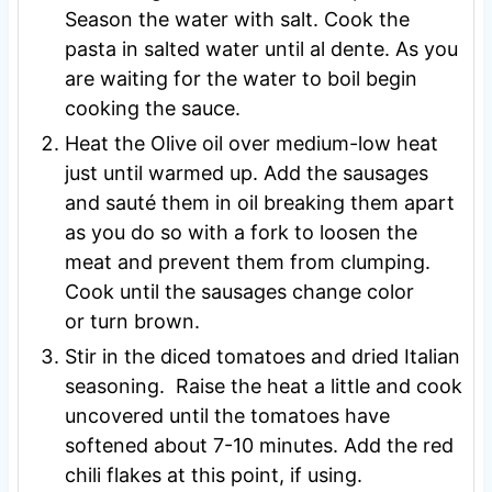
Season the water with salt. Cook the
pasta in salted water until al dente. As you
are waiting for the water to boil begin
cooking the sauce.
Heat the Olive oil over medium-low heat
just until warmed up. Add the sausages
and sauté them in oil breaking them apart
as you do so with a fork to loosen the
meat and prevent them from clumping.
Cook until the sausages change color
or turn brown.
Stir in the diced tomatoes and dried Italian
seasoning. Raise the heat a little and cook
uncovered until the tomatoes have
softened about 7-10 minutes. Add the red
chili flakes at this point, if using.