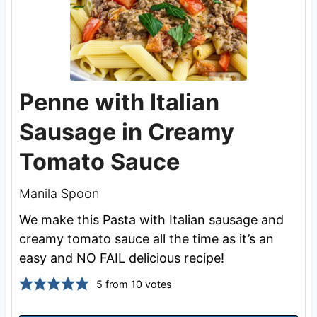
Penne with Italian
Sausage in Creamy
Tomato Sauce
Manila Spoon
We make this Pasta with Italian sausage and
creamy tomato sauce all the time as it’s an
easy and NO FAIL delicious recipe!
5
from
10
votes