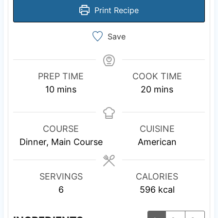
Print Recipe
Save
PREP TIME
COOK TIME
m
m
10
mins
20
mins
i
i
n
n
u
u
COURSE
CUISINE
t
t
Dinner, Main Course
American
e
e
s
s
SERVINGS
CALORIES
6
596
kcal