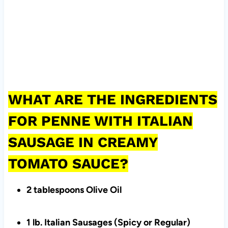
WHAT ARE THE INGREDIENTS
FOR PENNE WITH ITALIAN
SAUSAGE IN CREAMY
TOMATO SAUCE?
2 tablespoons Olive Oil
1 lb. Italian Sausages (Spicy or Regular)