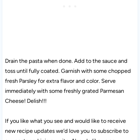
Drain the pasta when done. Add to the sauce and
toss until fully coated. Garnish with some chopped
fresh Parsley for extra flavor and color. Serve
immediately with some freshly grated Parmesan
Cheese! Delish!!!
If you like what you see and would like to receive
new recipe updates we’d love you to subscribe to