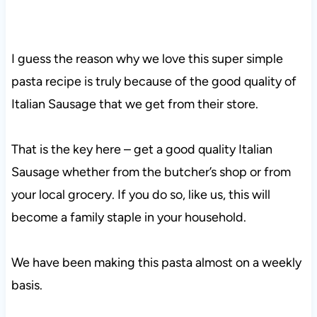
I guess the reason why we love this super simple
pasta recipe is truly because of the good quality of
Italian Sausage that we get from their store.
That is the key here – get a good quality Italian
Sausage whether from the butcher’s shop or from
your local grocery. If you do so, like us, this will
become a family staple in your household.
We have been making this pasta almost on a weekly
basis.