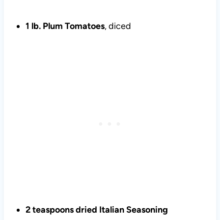
1 lb. Plum Tomatoes
, diced
2 teaspoons dried Italian Seasoning