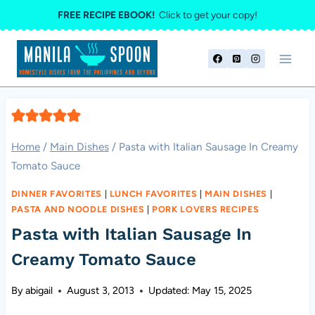
Skip
FREE RECIPE EBOOK!
Click to get your copy!
to
content
Home
/
Main Dishes
/
Pasta with Italian Sausage In Creamy
Tomato Sauce
DINNER FAVORITES
|
LUNCH FAVORITES
|
MAIN DISHES
|
PASTA AND NOODLE DISHES
|
PORK LOVERS RECIPES
Pasta with Italian Sausage In
Creamy Tomato Sauce
By
abigail
August 3, 2013
Updated:
May 15, 2025