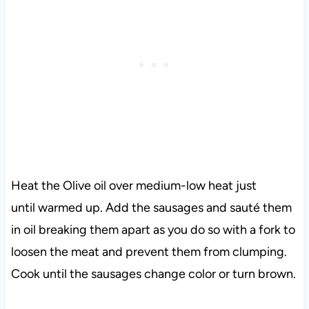
Heat the Olive oil over medium-low heat just
until warmed up. Add the sausages and sauté them
in oil breaking them apart as you do so with a fork to
loosen the meat and prevent them from clumping.
Cook until the sausages change color or turn brown.