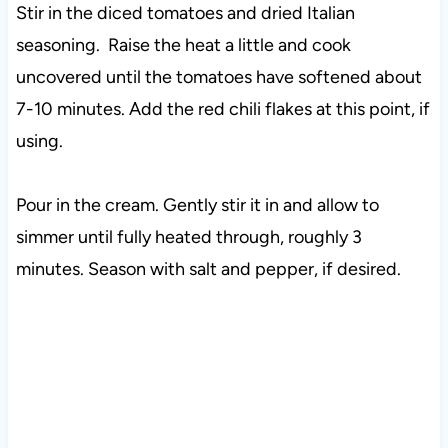
Stir in the diced tomatoes and dried Italian
seasoning. Raise the heat a little and cook
uncovered until the tomatoes have softened about
7-10 minutes. Add the red chili flakes at this point, if
using.
Pour in the cream. Gently stir it in and allow to
simmer until fully heated through, roughly 3
minutes. Season with salt and pepper, if desired.