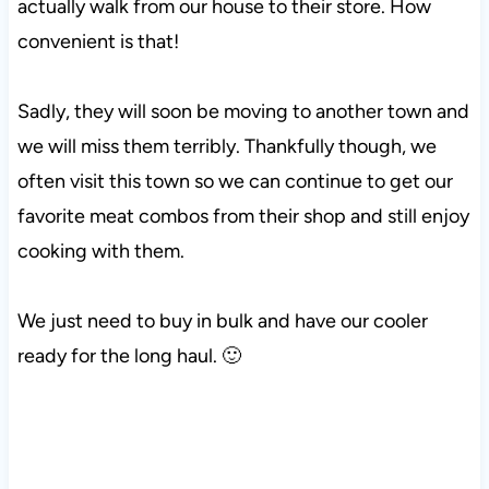
actually walk from our house to their store. How
convenient is that!
Sadly, they will soon be moving to another town and
we will miss them terribly. Thankfully though, we
often visit this town so we can continue to get our
favorite meat combos from their shop and still enjoy
cooking with them.
We just need to buy in bulk and have our cooler
ready for the long haul. 🙂