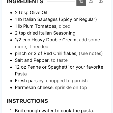
INGREDIENTS
1x
2x
3x
2
tbsp
Olive Oil
1
lb
Italian Sausages (Spicy or Regular)
1
lb
Plum Tomatoes,
diced
2
tsp
dried Italian Seasoning
1/2
cup
Heavy Double Cream,
add some
more, if needed
pinch
or 2 of Red Chili flakes,
(see notes)
Salt and Pepper,
to taste
12
oz
Penne or Spaghetti or your favorite
Pasta
Fresh parsley,
chopped to garnish
Parmesan cheese,
sprinkle on top
INSTRUCTIONS
Boil enough water to cook the pasta.