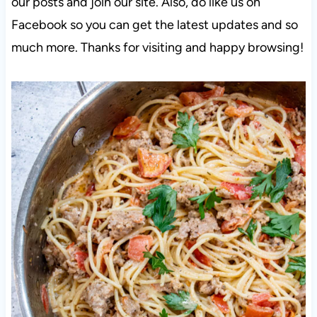
our posts and join our site. Also, do like us on
Facebook so you can get the latest updates and so
much more. Thanks for visiting and happy browsing!