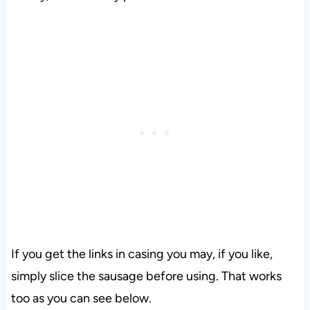
If you get the links in casing you may, if you like,
simply slice the sausage before using. That works
too as you can see below.