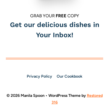
GRAB YOUR
FREE
COPY
Get our delicious dishes in
Your Inbox!
Privacy Policy
Our Cookbook
© 2026 Manila Spoon • WordPress Theme by
Restored
316