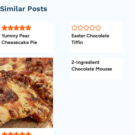
Similar Posts
Yummy Pear
Easter Chocolate
Cheesecake Pie
Tiffin
2-Ingredient
Chocolate Mousse