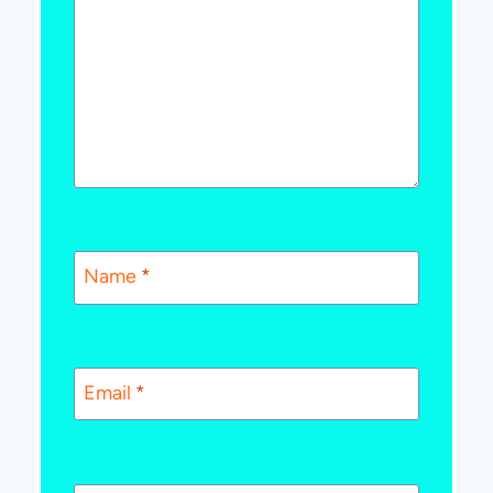
Name
*
Email
*