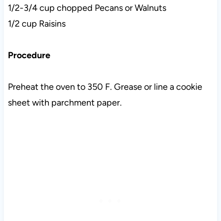
1/2-3/4 cup chopped Pecans or Walnuts
1/2 cup Raisins
Procedure
Preheat the oven to 350 F. Grease or line a cookie
sheet with parchment paper.