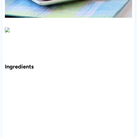
Ingredients