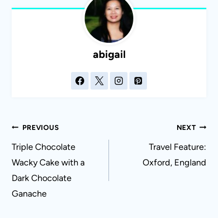
abigail
Post
PREVIOUS
NEXT
navigation
Triple Chocolate
Travel Feature:
Wacky Cake with a
Oxford, England
Dark Chocolate
Ganache