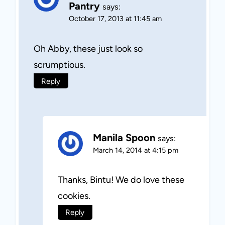
Pantry
says:
October 17, 2013 at 11:45 am
Oh Abby, these just look so
scrumptious.
Reply
Manila Spoon
says:
March 14, 2014 at 4:15 pm
Thanks, Bintu! We do love these
cookies.
Reply