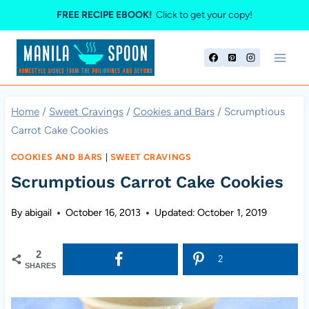
Skip
FREE RECIPE EBOOK!
Click to get your copy!
to
content
Home
/
Sweet Cravings
/
Cookies and Bars
/
Scrumptious
Carrot Cake Cookies
COOKIES AND BARS
|
SWEET CRAVINGS
Scrumptious Carrot Cake Cookies
By
abigail
October 16, 2013
Updated:
October 1, 2019
2
2
SHARES