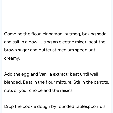
Combine the flour, cinnamon, nutmeg, baking soda
and salt in a bowl. Using an electric mixer, beat the
brown sugar and butter at medium speed until
creamy.
Add the egg and Vanilla extract; beat until well
blended. Beat in the flour mixture. Stir in the carrots,
nuts of your choice and the raisins.
Drop the cookie dough by rounded tablespoonfuls