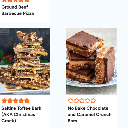
Ground Beef
Barbecue Pizza
Saltine Toffee Bark
No Bake Chocolate
(AKA Christmas
and Caramel Crunch
Crack)
Bars