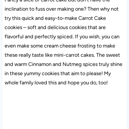
inclination to fuss over making one? Then why not
try this quick and easy-to-make Carrot Cake
cookies – soft and delicious cookies that are
flavorful and perfectly spiced. If you wish, you can
even make some cream cheese frosting to make
these really taste like mini-carrot cakes. The sweet
and warm Cinnamon and Nutmeg spices truly shine
in these yummy cookies that aim to please! My
whole family loved this and hope you do, too!