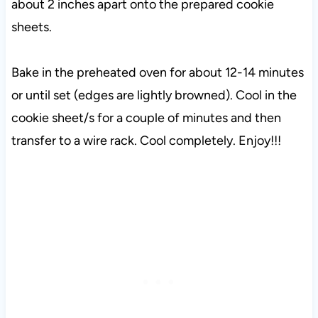
about 2 inches apart onto the prepared cookie
sheets.
Bake in the preheated oven for about 12-14 minutes
or until set (edges are lightly browned). Cool in the
cookie sheet/s for a couple of minutes and then
transfer to a wire rack. Cool completely. Enjoy!!!