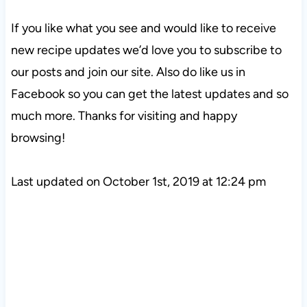
If you like what you see and would like to receive
new recipe updates we’d love you to subscribe to
our posts and join our site. Also do like us in
Facebook so you can get the latest updates and so
much more. Thanks for visiting and happy
browsing!
Last updated on October 1st, 2019 at 12:24 pm