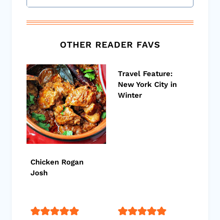
OTHER READER FAVS
Travel Feature:
New York City in
Winter
Chicken Rogan
Josh