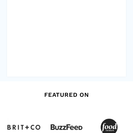
FEATURED ON