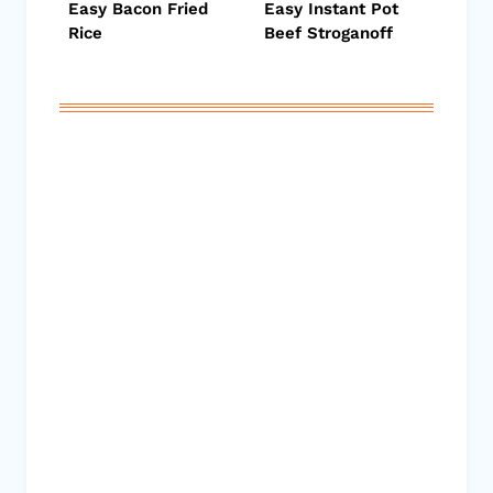
Easy Bacon Fried
Easy Instant Pot
Rice
Beef Stroganoff