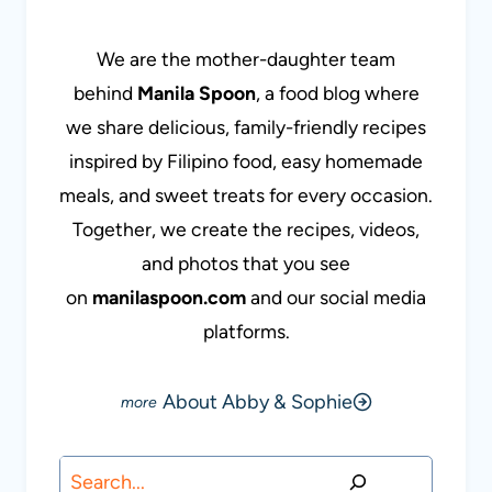
We are the mother-daughter team
behind
Manila Spoon
, a food blog where
we share delicious, family-friendly recipes
inspired by Filipino food, easy homemade
meals, and sweet treats for every occasion.
Together, we create the recipes, videos,
and photos that you see
on
manilaspoon.com
and our social media
platforms.
About Abby & Sophie
Search