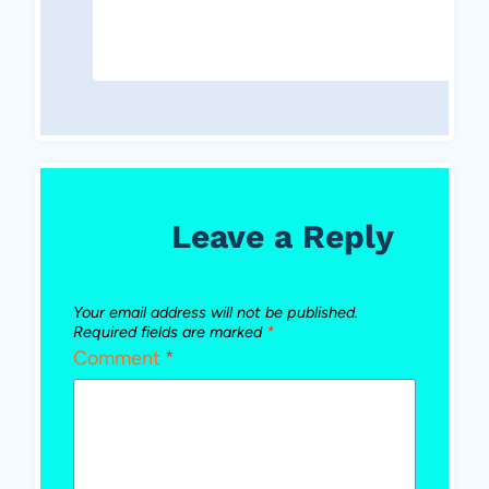
Leave a Reply
Your email address will not be published.
Required fields are marked
*
Comment
*