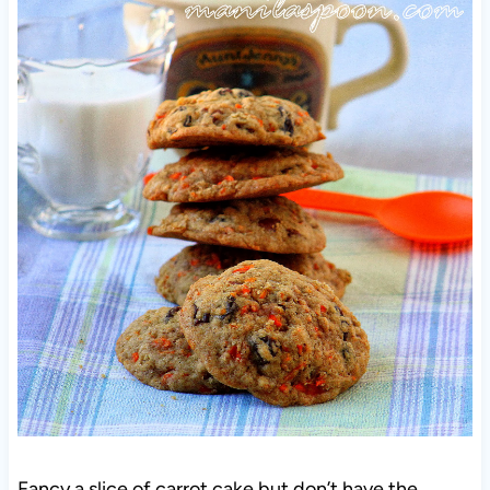
Fancy a slice of carrot cake but don’t have the