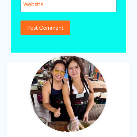
Website
ABBY & SOPHIE