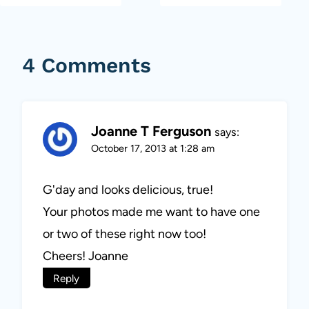
4 Comments
Joanne T Ferguson
says:
October 17, 2013 at 1:28 am
G'day and looks delicious, true!
Your photos made me want to have one
or two of these right now too!
Cheers! Joanne
Reply