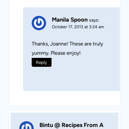
Manila Spoon
says:
October 17, 2013 at 3:24 am
Thanks, Joanne! These are truly
yummy. Please enjoy!
Reply
Bintu @ Recipes From A