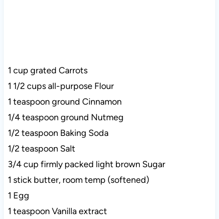
1 cup grated Carrots
1 1/2 cups all-purpose Flour
1 teaspoon ground Cinnamon
1/4 teaspoon ground Nutmeg
1/2 teaspoon Baking Soda
1/2 teaspoon Salt
3/4 cup firmly packed light brown Sugar
1 stick butter, room temp (softened)
1 Egg
1 teaspoon Vanilla extract