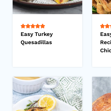
Easy Turkey
Eas
Quesadillas
Rec
Chi