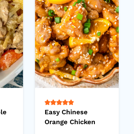
ple
Easy Chinese
Orange Chicken