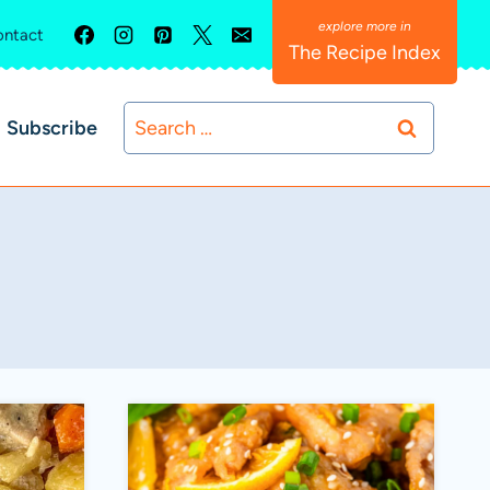
ntact
The Recipe Index
Search
Subscribe
for: