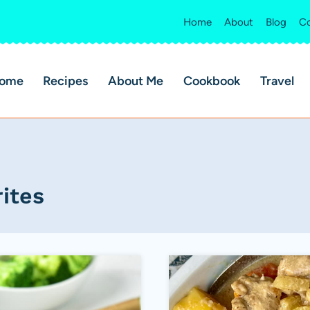
Home
About
Blog
Co
ome
Recipes
About Me
Cookbook
Travel
ites