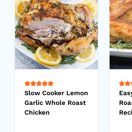
Slow Cooker Lemon
Eas
Garlic Whole Roast
Roa
Chicken
Rec