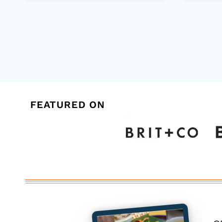
Page
navigation
FEATURED ON