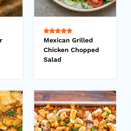
r
Mexican Grilled
Chicken Chopped
Salad