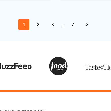
Next
1
2
3
…
7
Page