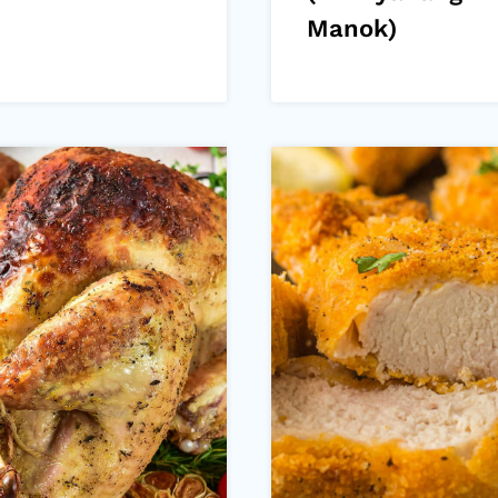
Manok)