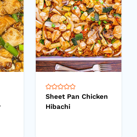
Sheet Pan Chicken
y
Hibachi