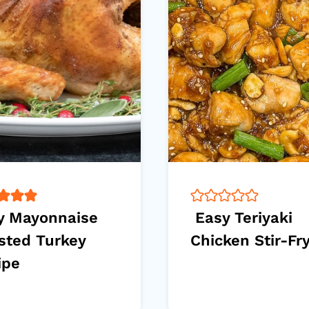
y Mayonnaise
Easy Teriyaki
sted Turkey
Chicken Stir-Fr
ipe