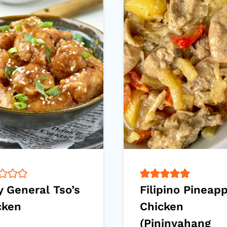
y General Tso’s
Filipino Pineap
cken
Chicken
(Pininyahang