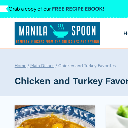
Skip
Grab a copy of our
FREE RECIPE EBOOK!
to
content
H
Home
/
Main Dishes
/
Chicken and Turkey Favorites
Chicken and Turkey Favor