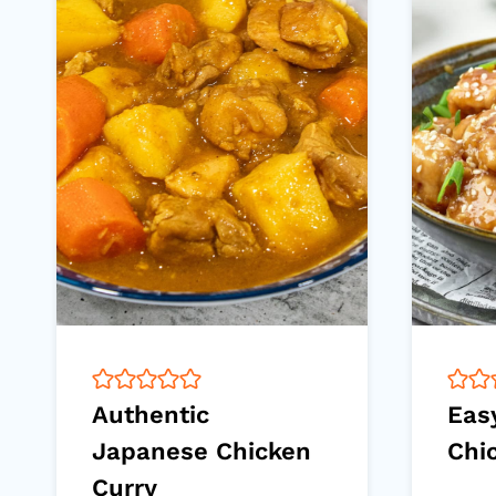
Authentic
Eas
Japanese Chicken
Chi
Curry