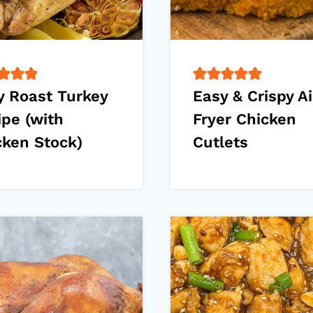
y Roast Turkey
Easy & Crispy Ai
ipe (with
Fryer Chicken
cken Stock)
Cutlets