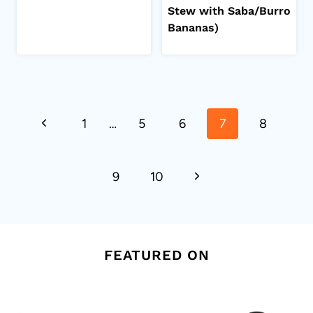
Stew with Saba/Burro
Bananas)
Page
Previous
1
…
5
6
7
8
navigation
Page
Next
9
10
Page
FEATURED ON