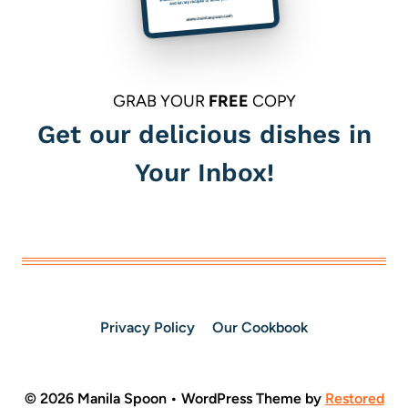
GRAB YOUR
FREE
COPY
Get our delicious dishes in
Your Inbox!
Privacy Policy
Our Cookbook
© 2026 Manila Spoon • WordPress Theme by
Restored