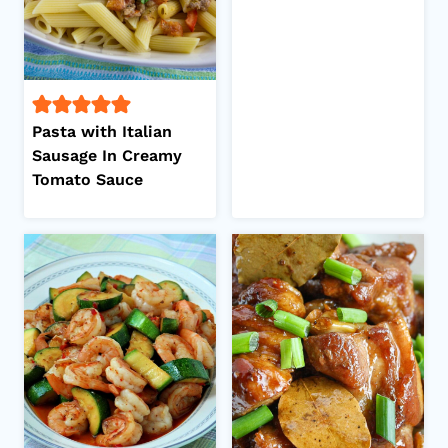
Pasta with Italian
Sausage In Creamy
Tomato Sauce