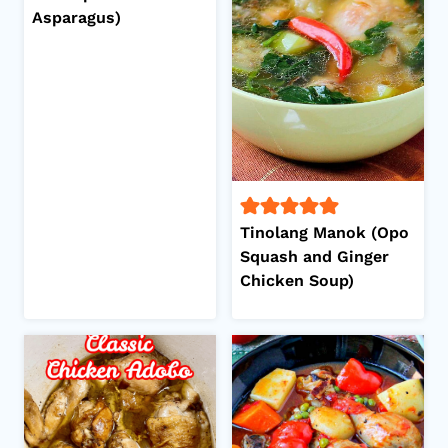
Asparagus)
Tinolang Manok (Opo
Squash and Ginger
Chicken Soup)