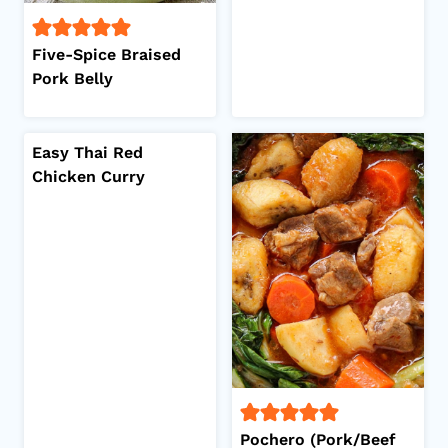
Five-Spice Braised
Pork Belly
Easy Thai Red
Chicken Curry
Pochero (Pork/Beef