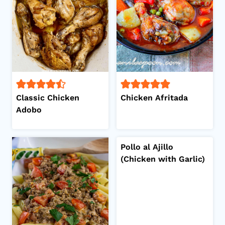
Classic Chicken
Chicken Afritada
Adobo
Pollo al Ajillo
(Chicken with Garlic)