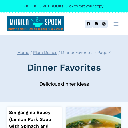
Skip
FREE RECIPE EBOOK!
Click to get your copy!
to
content
Home
/
Main Dishes
/
Dinner Favorites
- Page 7
Dinner Favorites
Delicious dinner ideas
Sinigang na Baboy
(Lemon Pork Soup
with Spinach and