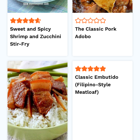
Sweet and Spicy
The Classic Pork
Shrimp and Zucchini
Adobo
Stir-Fry
Classic Embutido
(Filipino-Style
Meatloaf)