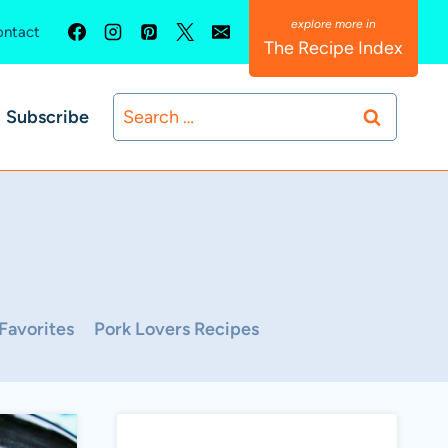
ntact
The Recipe Index
Search
Subscribe
for:
Favorites
Pork Lovers Recipes