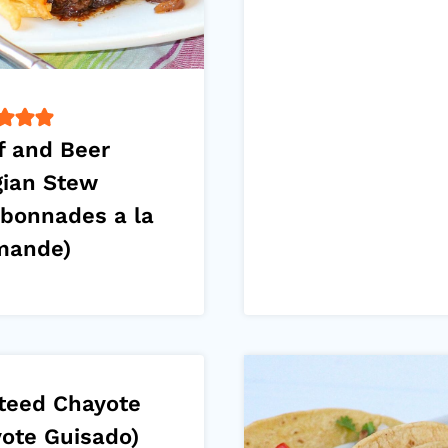
f and Beer
gian Stew
rbonnades a la
mande)
teed Chayote
yote Guisado)