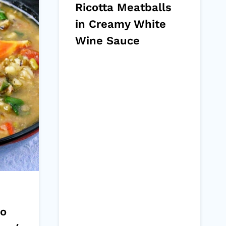
Ricotta Meatballs
in Creamy White
Wine Sauce
go