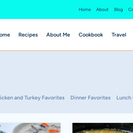
Home
About
Blog
Co
ome
Recipes
About Me
Cookbook
Travel
icken and Turkey Favorites
Dinner Favorites
Lunch 