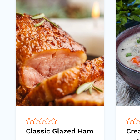
Classic Glazed Ham
Cre