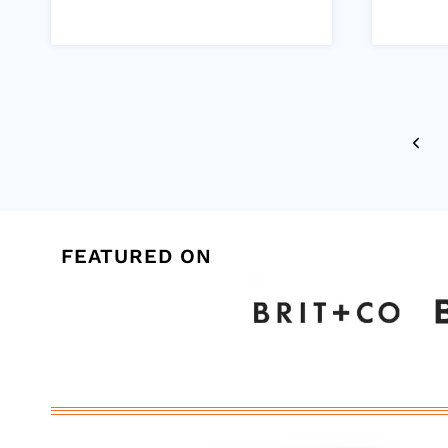
Page
Previ
navigation
Page
FEATURED ON