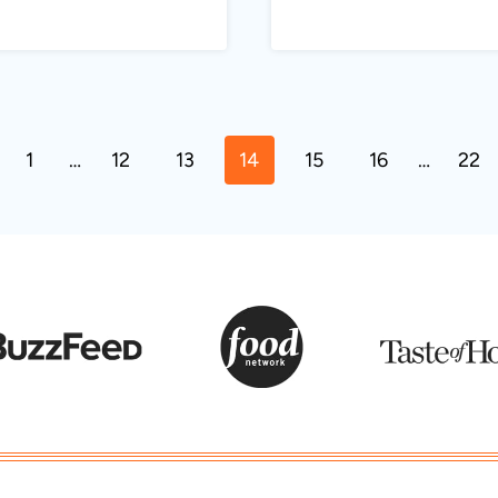
ous
1
…
12
13
14
15
16
…
22