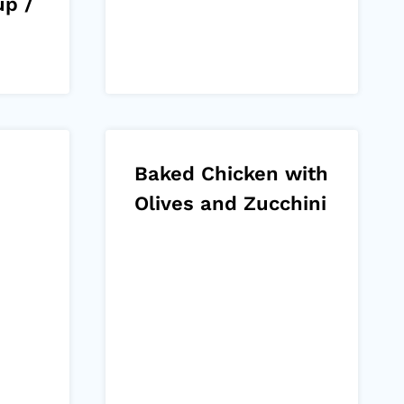
up /
Baked Chicken with
Olives and Zucchini