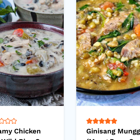
amy Chicken
Ginisang Mung