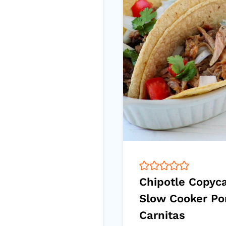
Chipotle Copyc
Slow Cooker Po
Carnitas