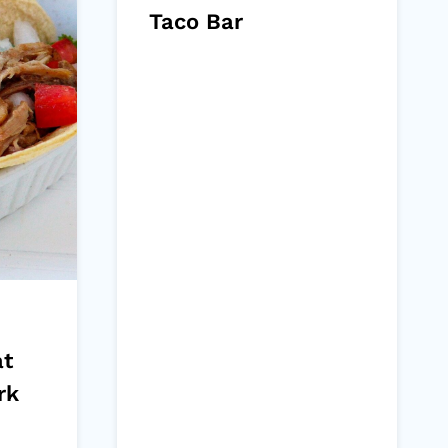
Taco Bar
at
rk