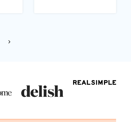
Next
Page