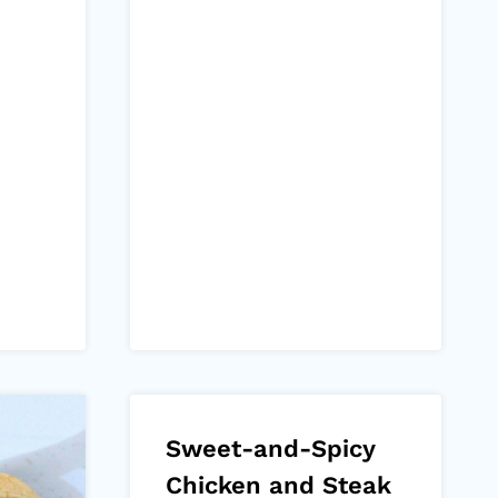
Sweet-and-Spicy
Chicken and Steak