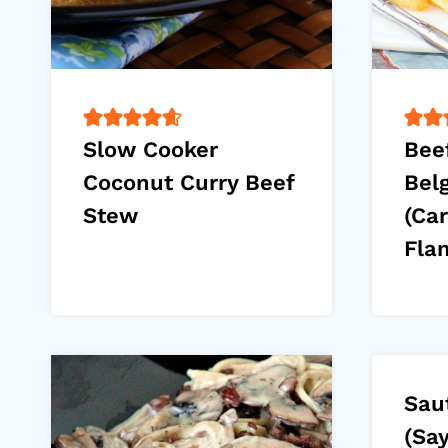
Slow Cooker
Bee
Coconut Curry Beef
Bel
Stew
(Ca
Fla
Sau
(Sa