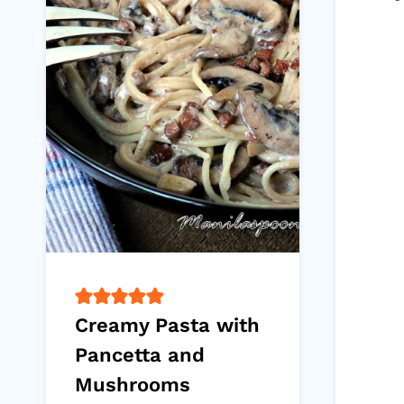
Creamy Pasta with
Pancetta and
Mushrooms