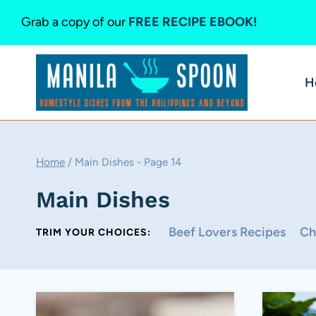
Skip
Grab a copy of our
FREE RECIPE EBOOK!
to
content
H
Home
/
Main Dishes
- Page 14
Main Dishes
Beef Lovers Recipes
Ch
TRIM YOUR CHOICES: