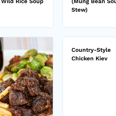
 Wild Rice Soup
(Mung Bean So
Stew)
Country-Style
Chicken Kiev