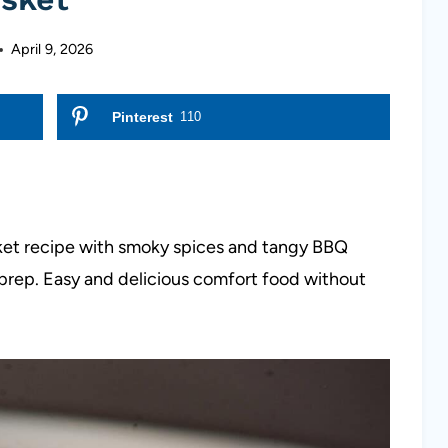
April 9, 2026
Pinterest
110
ket recipe with smoky spices and tangy BBQ
 prep. Easy and delicious comfort food without