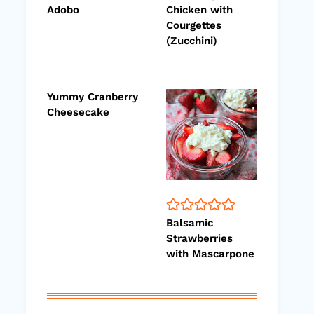
Adobo
Chicken with
Courgettes
(Zucchini)
Yummy Cranberry
Cheesecake
Balsamic
Strawberries
with Mascarpone