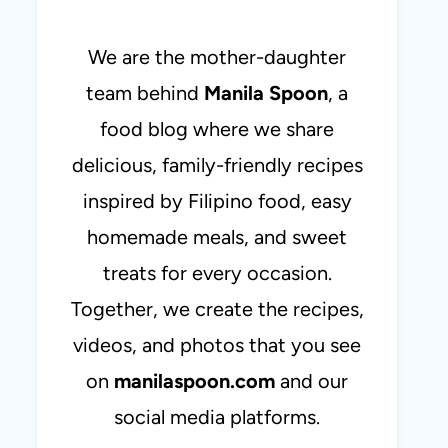
We are the mother-daughter
team behind
Manila Spoon
, a
food blog where we share
delicious, family-friendly recipes
inspired by Filipino food, easy
homemade meals, and sweet
treats for every occasion.
Together, we create the recipes,
videos, and photos that you see
on
manilaspoon.com
and our
social media platforms.