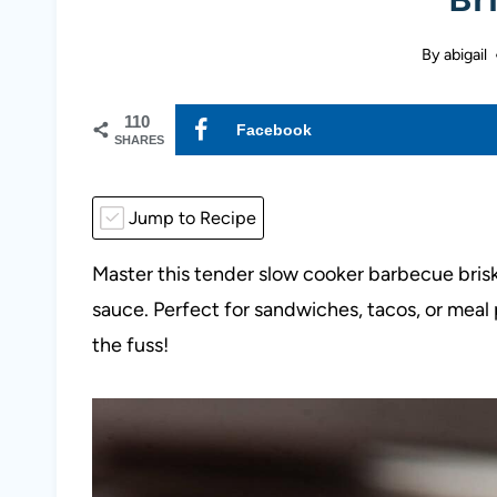
By
abigail
110
Facebook
SHARES
Jump to Recipe
Master this tender slow cooker barbecue bris
sauce. Perfect for sandwiches, tacos, or meal
the fuss!