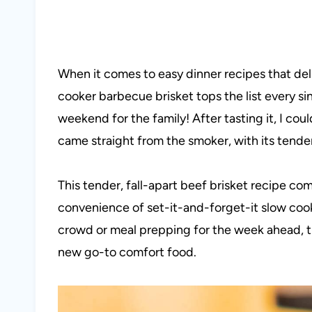
When it comes to easy dinner recipes that del
cooker barbecue brisket tops the list every sin
weekend for the family! After tasting it, I coul
came straight from the smoker, with its tender
This tender, fall-apart beef brisket recipe c
convenience of set-it-and-forget-it slow coo
crowd or meal prepping for the week ahead, t
new go-to comfort food.