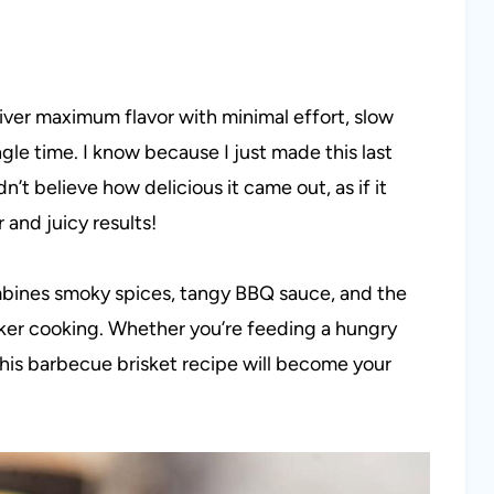
iver maximum flavor with minimal effort, slow
gle time. I know because I just made this last
dn’t believe how delicious it came out, as if it
 and juicy results!
ombines smoky spices, tangy BBQ sauce, and the
ker cooking. Whether you’re feeding a hungry
his barbecue brisket recipe will become your