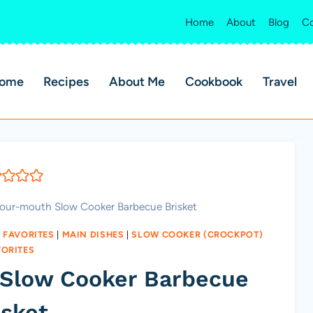
Home
About
Blog
Co
ome
Recipes
About Me
Cookbook
Travel
your-mouth Slow Cooker Barbecue Brisket
 FAVORITES
|
MAIN DISHES
|
SLOW COOKER (CROCKPOT)
VORITES
 Slow Cooker Barbecue
isket