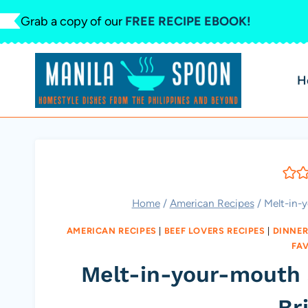
Skip
Grab a copy of our
FREE RECIPE EBOOK!
to
content
H
Home
/
American Recipes
/
Melt-in-
AMERICAN RECIPES
|
BEEF LOVERS RECIPES
|
DINNER
FA
Melt-in-your-mouth
Br