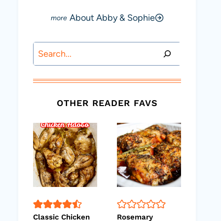
About Abby & Sophie
Search
OTHER READER FAVS
Classic Chicken
Rosemary