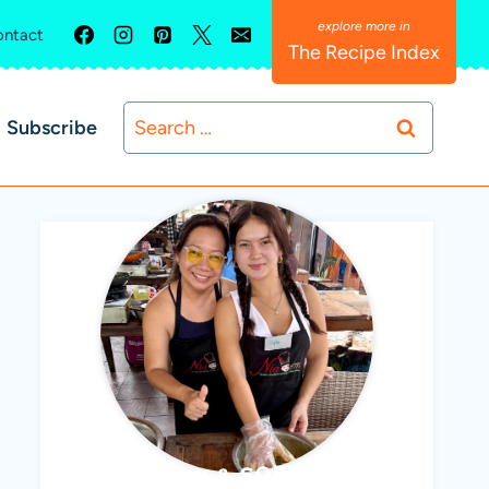
ntact
The Recipe Index
Search
Subscribe
for:
ABBY & SOPHIE