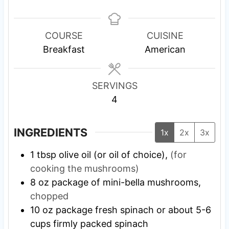
i
i
n
n
u
u
COURSE
CUISINE
t
t
Breakfast
American
e
e
s
s
SERVINGS
4
INGREDIENTS
1x
2x
3x
1
tbsp
olive oil (or oil of choice),
(for
cooking the mushrooms)
8
oz
package of mini-bella mushrooms,
chopped
10
oz
package fresh spinach or about 5-6
cups firmly packed spinach