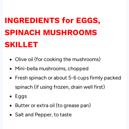
INGREDIENTS for EGGS,
SPINACH MUSHROOMS
SKILLET
Olive oil (for cooking the mushrooms)
Mini-bella mushrooms, chopped
Fresh spinach or about 5-6 cups firmly packed
spinach (if using frozen, drain well first)
Eggs
Butter or extra oil (to grease pan)
Salt and Pepper, to taste