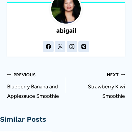
abigail
Post
PREVIOUS
NEXT
navigation
Blueberry Banana and
Strawberry Kiwi
Applesauce Smoothie
Smoothie
Similar Posts