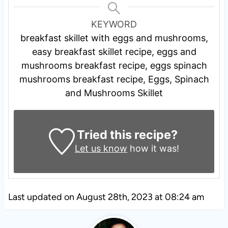
KEYWORD
breakfast skillet with eggs and mushrooms,
easy breakfast skillet recipe, eggs and
mushrooms breakfast recipe, eggs spinach
mushrooms breakfast recipe, Eggs, Spinach
and Mushrooms Skillet
Tried this recipe?
Let us know
how it was!
Last updated on August 28th, 2023 at 08:24 am