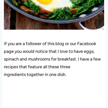
If you are a follower of this blog or our Facebook
page you would notice that I love to have eggs,
spinach and mushrooms for breakfast. I have a few
recipes that feature all these three
ingredients together in one dish.