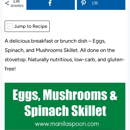
136
136
SHARES
Jump to Recipe
A delicious breakfast or brunch dish – Eggs,
Spinach, and Mushrooms Skillet. All done on the
stovetop. Naturally nutritious, low-carb, and gluten-
free!