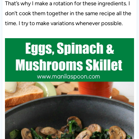
That’s why I make a rotation for these ingredients. I
don’t cook them together in the same recipe all the
time. I try to make variations whenever possible.