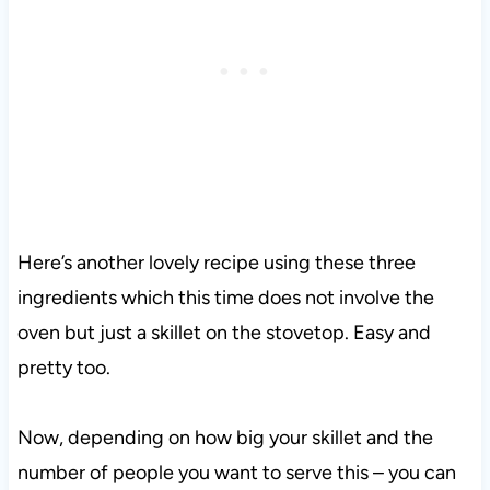
Here’s another lovely recipe using these three
ingredients which this time does not involve the
oven but just a skillet on the stovetop. Easy and
pretty too.
Now, depending on how big your skillet and the
number of people you want to serve this – you can