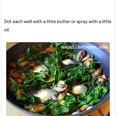
Dot each well with a little butter or spray with a little
oil.