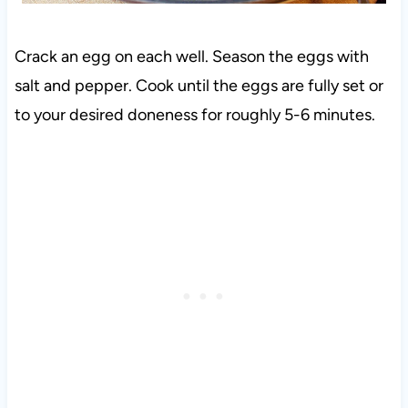
Crack an egg on each well. Season the eggs with
salt and pepper. Cook until the eggs are fully set or
to your desired doneness for roughly 5-6 minutes.