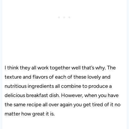
I think they all work together well that’s why. The
texture and flavors of each of these lovely and
nutritious ingredients all combine to produce a
delicious breakfast dish. However, when you have
the same recipe all over again you get tired of it no
matter how great it is.