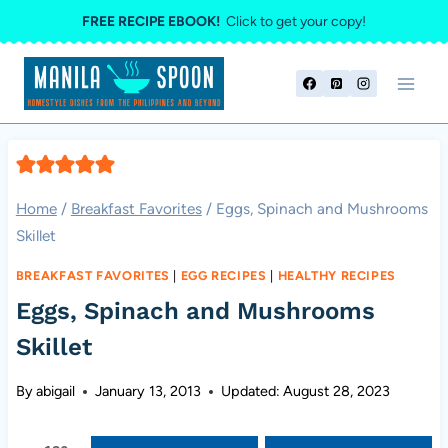
Skip
FREE RECIPE EBOOK!
Click to get your copy!
to
content
Home
/
Breakfast Favorites
/
Eggs, Spinach and Mushrooms
Skillet
BREAKFAST FAVORITES
|
EGG RECIPES
|
HEALTHY RECIPES
Eggs, Spinach and Mushrooms
Skillet
By
abigail
January 13, 2013
Updated:
August 28, 2023