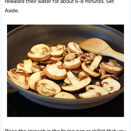
released their water for about 6-8 minutes. Set
Aside.
Place the spinach in the frying pan or skillet that you