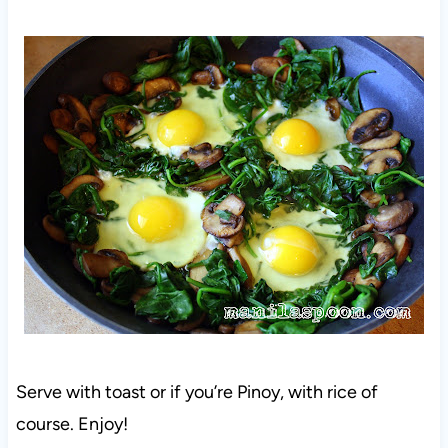
Serve with toast or if you’re Pinoy, with rice of
course. Enjoy!