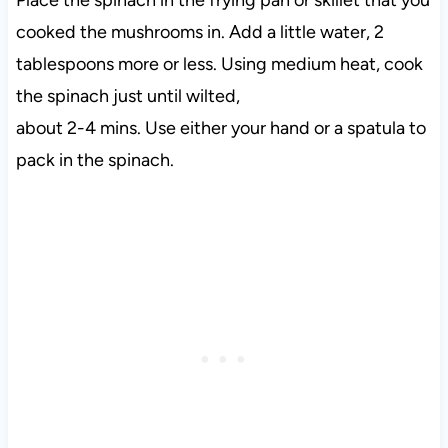
cooked the mushrooms in. Add a little water, 2
tablespoons more or less. Using medium heat, cook
the spinach just until wilted,
about 2-4 mins. Use either your hand or a spatula to
pack in the spinach.