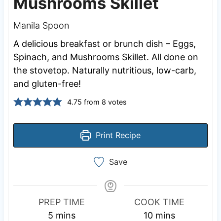
Mushrooms Skillet
Manila Spoon
A delicious breakfast or brunch dish – Eggs,
Spinach, and Mushrooms Skillet. All done on
the stovetop. Naturally nutritious, low-carb,
and gluten-free!
4.75
from
8
votes
Print Recipe
Save
PREP TIME
COOK TIME
m
m
5
mins
10
mins