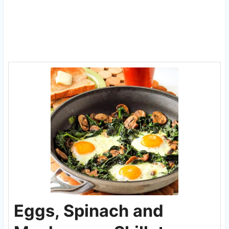
Eggs, Spinach and