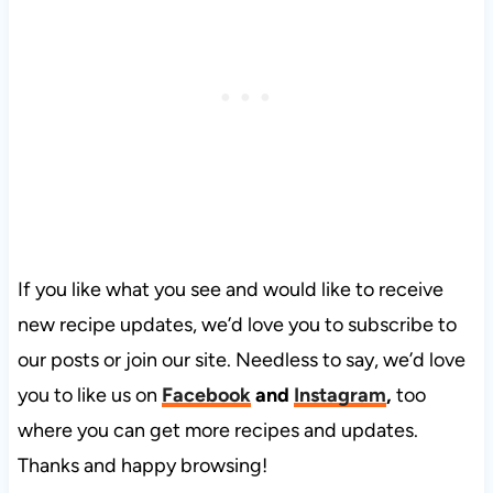
If you like what you see and would like to receive
new recipe updates, we’d love you to subscribe to
our posts or join our site. Needless to say, we’d love
you to like us on
Facebook
and
Instagram
,
too
where you can get more recipes and updates.
Thanks and happy browsing!