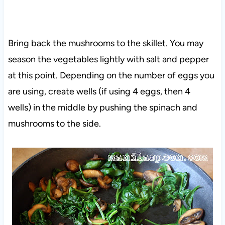
Bring back the mushrooms to the skillet. You may
season the vegetables lightly with salt and pepper
at this point. Depending on the number of eggs you
are using, create wells (if using 4 eggs, then 4
wells) in the middle by pushing the spinach and
mushrooms to the side.