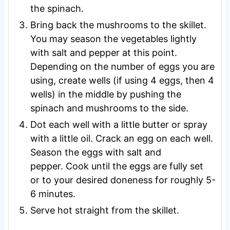
the spinach.
Bring back the mushrooms to the skillet.
You may season the vegetables lightly
with salt and pepper at this point.
Depending on the number of eggs you are
using, create wells (if using 4 eggs, then 4
wells) in the middle by pushing the
spinach and mushrooms to the side.
Dot each well with a little butter or spray
with a little oil. Crack an egg on each well.
Season the eggs with salt and
pepper. Cook until the eggs are fully set
or to your desired doneness for roughly 5-
6 minutes.
Serve hot straight from the skillet.