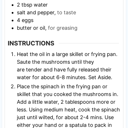
2
tbsp
water
salt and pepper,
to taste
4
eggs
butter or oil,
for greasing
INSTRUCTIONS
Heat the oil in a large skillet or frying pan.
Saute the mushrooms until they
are tender and have fully released their
water for about 6-8 minutes. Set Aside.
Place the spinach in the frying pan or
skillet that you cooked the mushrooms in.
Add a little water, 2 tablespoons more or
less. Using medium heat, cook the spinach
just until wilted, for about 2-4 mins. Use
either your hand or a spatula to pack in