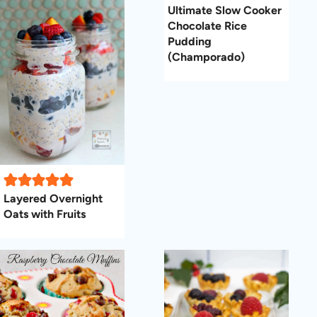
Ultimate Slow Cooker
Chocolate Rice
Pudding
(Champorado)
Layered Overnight
Oats with Fruits