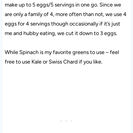
make up to 5 eggs/5 servings in one go. Since we
are only a family of 4, more often than not, we use 4
eggs for 4 servings though occasionally if it’s just
me and hubby eating, we cut it down to 3 eggs.
While Spinach is my favorite greens to use – feel
free to use Kale or Swiss Chard if you like.