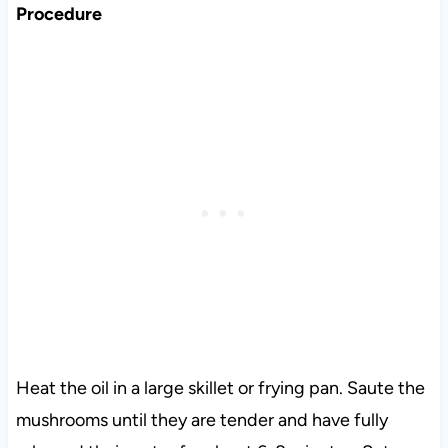
Procedure
Heat the oil in a large skillet or frying pan. Saute the
mushrooms until they are tender and have fully