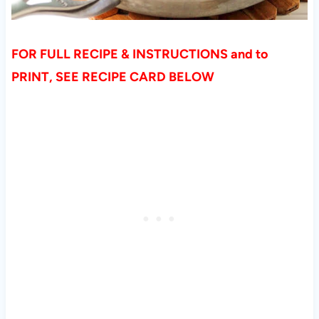
FOR FULL RECIPE & INSTRUCTIONS and to
PRINT, SEE RECIPE CARD BELOW