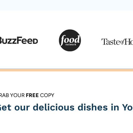
Page
RAB YOUR
FREE
COPY
et our delicious dishes in Yo