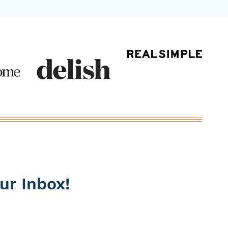
ur Inbox!