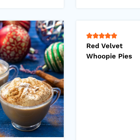
Red Velvet
Whoopie Pies