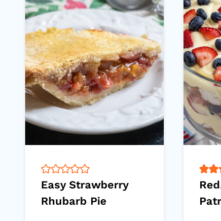
Easy Strawberry
Red
Rhubarb Pie
Patr