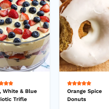
, White & Blue
Orange Spice
iotic Trifle
Donuts