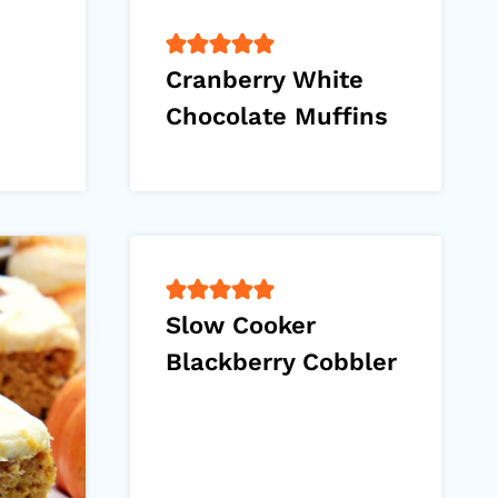
Cranberry White
Chocolate Muffins
Slow Cooker
Blackberry Cobbler