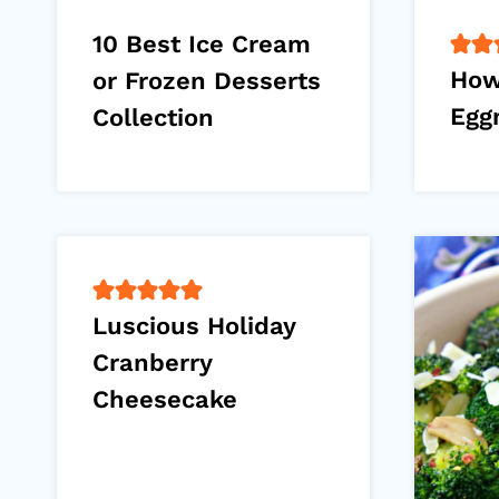
10 Best Ice Cream
How
or Frozen Desserts
Egg
Collection
Luscious Holiday
Cranberry
Cheesecake