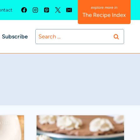
ntact
The Recipe Index
Search
Subscribe
for: