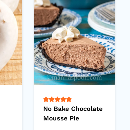
No Bake Chocolate
Mousse Pie