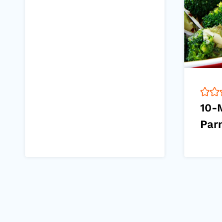
10-
Par
Page
navigation