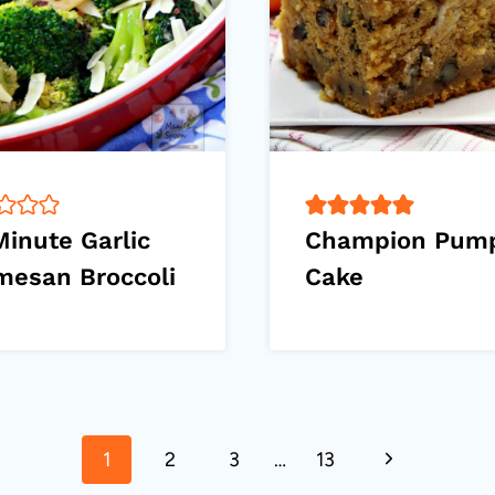
Minute Garlic
Champion Pum
mesan Broccoli
Cake
Next
1
2
3
…
13