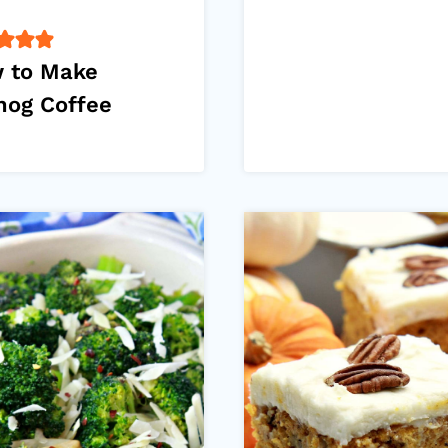
 to Make
nog Coffee