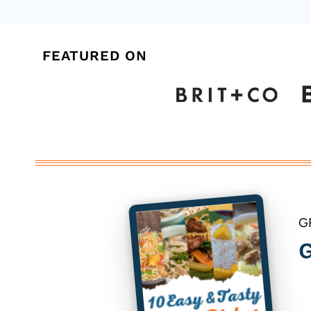
FEATURED ON
G
G