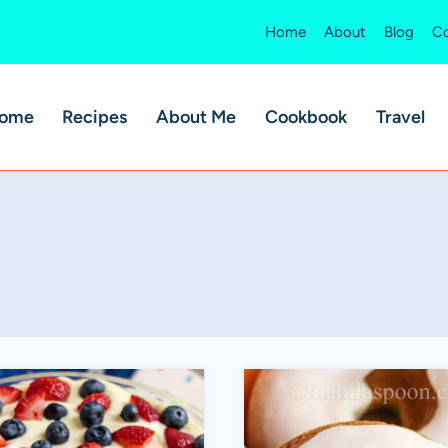
Home
About
Blog
Co
ome
Recipes
About Me
Cookbook
Travel