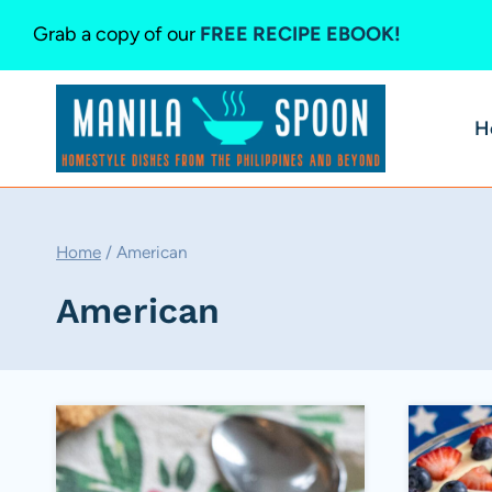
Skip
Grab a copy of our
FREE RECIPE EBOOK!
to
content
H
Home
/
American
American