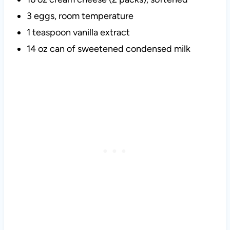
3 eggs, room temperature
1 teaspoon vanilla extract
14 oz can of sweetened condensed milk