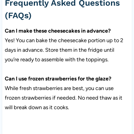
Frequently Asked Questions
(FAQs)
Can I make these cheesecakes in advance?
Yes! You can bake the cheesecake portion up to 2
days in advance. Store them in the fridge until
you’re ready to assemble with the toppings.
Can I use frozen strawberries for the glaze?
While fresh strawberries are best, you can use
frozen strawberries if needed. No need thaw as it
will break down as it cooks.