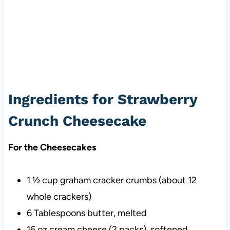
Ingredients for Strawberry
Crunch Cheesecake
For the Cheesecakes
1 ½ cup graham cracker crumbs (about 12
whole crackers)
6 Tablespoons butter, melted
16 oz cream cheese (2 packs), softened