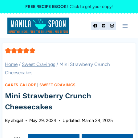
Skip
FREE RECIPE EBOOK!
Click to get your copy!
to
content
Home
/
Sweet Cravings
/
Mini Strawberry Crunch
Cheesecakes
CAKES GALORE
|
SWEET CRAVINGS
Mini Strawberry Crunch
Cheesecakes
By
abigail
May 29, 2024
Updated:
March 24, 2025