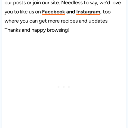
our posts or join our site. Needless to say, we’d love
you to like us on
Facebook
and
Instagram
,
too
where you can get more recipes and updates.
Thanks and happy browsing!