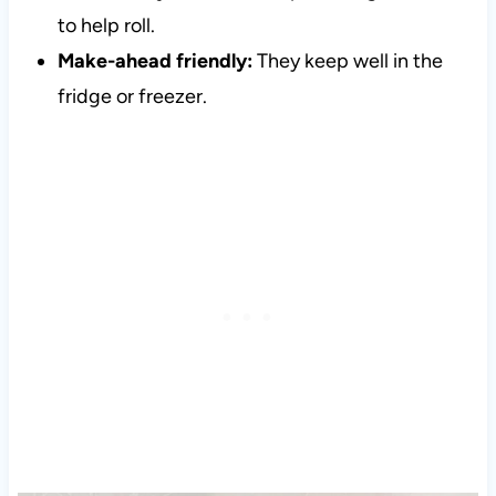
to help roll.
Make-ahead friendly:
They keep well in the
fridge or freezer.