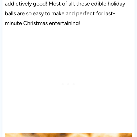
addictively good! Most of all, these edible holiday
balls are so easy to make and perfect for last-
minute Christmas entertaining!