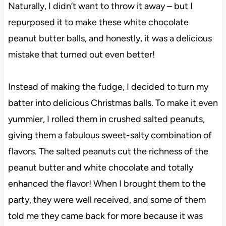
Naturally, I didn’t want to throw it away – but I
repurposed it to make these white chocolate
peanut butter balls, and honestly, it was a delicious
mistake that turned out even better!
Instead of making the fudge, I decided to turn my
batter into delicious Christmas balls. To make it even
yummier, I rolled them in crushed salted peanuts,
giving them a fabulous sweet-salty combination of
flavors. The salted peanuts cut the richness of the
peanut butter and white chocolate and totally
enhanced the flavor! When I brought them to the
party, they were well received, and some of them
told me they came back for more because it was