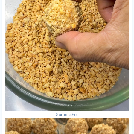
Screenshot