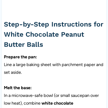
Step-by-Step Instructions for
White Chocolate Peanut
Butter Balls
Prepare the pan:
Line a large baking sheet with parchment paper and
set aside.
Melt the base:
In a microwave-safe bowl (or small saucepan over
low heat), combine
white chocolate