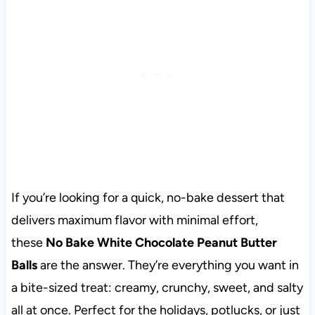
If you’re looking for a quick, no-bake dessert that
delivers maximum flavor with minimal effort,
these
No Bake White Chocolate Peanut Butter
Balls
are the answer. They’re everything you want in
a bite-sized treat: creamy, crunchy, sweet, and salty
all at once. Perfect for the holidays, potlucks, or just