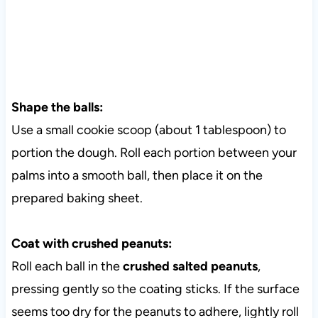
Shape the balls:
Use a small cookie scoop (about 1 tablespoon) to
portion the dough. Roll each portion between your
palms into a smooth ball, then place it on the
prepared baking sheet.
Coat with crushed peanuts:
Roll each ball in the
crushed salted peanuts
,
pressing gently so the coating sticks. If the surface
seems too dry for the peanuts to adhere, lightly roll