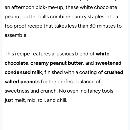
an afternoon pick-me-up, these white chocolate
peanut butter balls combine pantry staples into a
foolproof recipe that takes less than 30 minutes to
assemble.
This recipe features a luscious blend of
white
chocolate
,
creamy peanut butter
, and
sweetened
condensed milk
, finished with a coating of
crushed
salted peanuts
for the perfect balance of
sweetness and crunch. No oven, no fancy tools —
just melt, mix, roll, and chill.