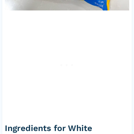
Ingredients for White