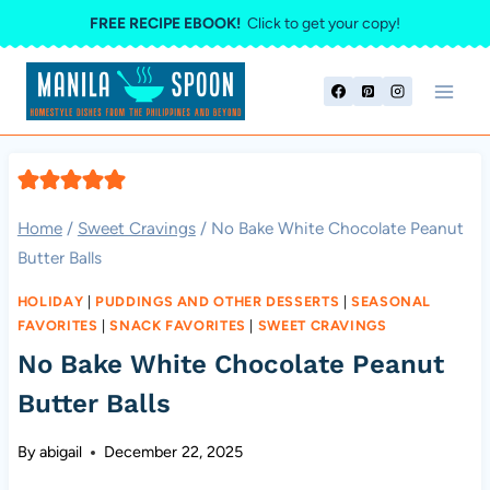
Skip
FREE RECIPE EBOOK!
Click to get your copy!
to
content
Home
/
Sweet Cravings
/
No Bake White Chocolate Peanut
Butter Balls
HOLIDAY
|
PUDDINGS AND OTHER DESSERTS
|
SEASONAL
FAVORITES
|
SNACK FAVORITES
|
SWEET CRAVINGS
No Bake White Chocolate Peanut
Butter Balls
By
abigail
December 22, 2025