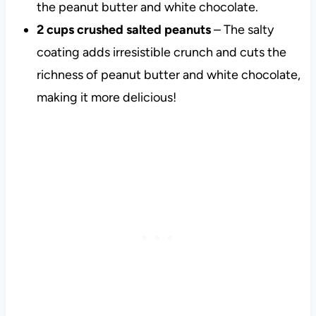
the peanut butter and white chocolate.
2 cups crushed salted peanuts
– The salty
coating adds irresistible crunch and cuts the
richness of peanut butter and white chocolate,
making it more delicious!