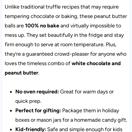
Unlike traditional truffle recipes that may require
tempering chocolate or baking, these peanut butter
balls are
100% no bake
and virtually impossible to
mess up. They set beautifully in the fridge and stay
firm enough to serve at room temperature. Plus,
they’re a guaranteed crowd-pleaser for anyone who
loves the timeless combo of
white chocolate and
peanut butter
.
No oven required:
Great for warm days or
quick prep.
Perfect for gifting:
Package them in holiday
boxes or mason jars for a homemade candy gift.
Kid-friendly:
Safe and simple enough for kids