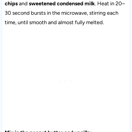
chips
and
sweetened condensed milk
. Heat in 20–
30 second bursts in the microwave, stirring each
time, until smooth and almost fully melted.