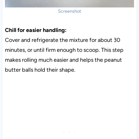
Screenshot
Chill for easier handling:
Cover and refrigerate the mixture for about 30
minutes, or until firm enough to scoop. This step
makes rolling much easier and helps the peanut
butter balls hold their shape.