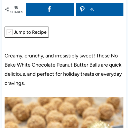
46
46
SHARES
Jump to Recipe
Creamy, crunchy, and irresistibly sweet! These No
Bake White Chocolate Peanut Butter Balls are quick,
delicious, and perfect for holiday treats or everyday
cravings.