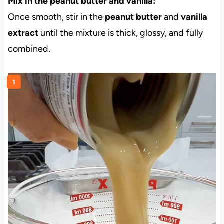
Mix in the peanut butter and vanilla:
Once smooth, stir in the
peanut butter
and
vanilla
extract
until the mixture is thick, glossy, and fully
combined.