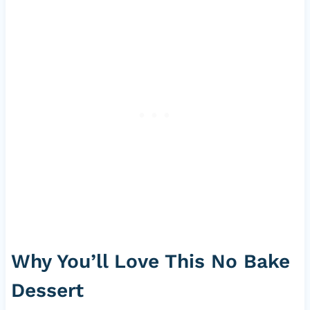
Why You’ll Love This No Bake
Dessert