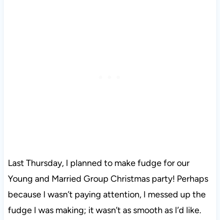
Last Thursday, I planned to make fudge for our
Young and Married Group Christmas party! Perhaps
because I wasn’t paying attention, I messed up the
fudge I was making; it wasn’t as smooth as I’d like.