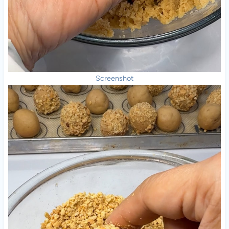
Screenshot