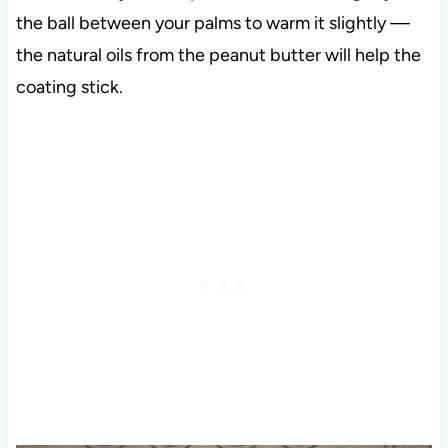
the ball between your palms to warm it slightly —
the natural oils from the peanut butter will help the
coating stick.