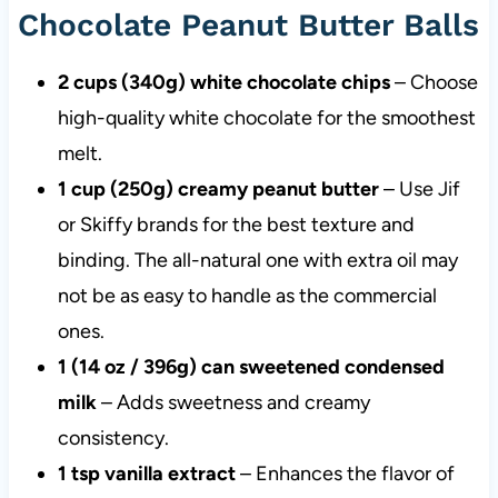
Chocolate Peanut Butter Balls
2 cups (340g) white chocolate chips
– Choose
high-quality white chocolate for the smoothest
melt.
1 cup (250g) creamy peanut butter
– Use Jif
or Skiffy brands for the best texture and
binding. The all-natural one with extra oil may
not be as easy to handle as the commercial
ones.
1 (14 oz / 396g) can sweetened condensed
milk
– Adds sweetness and creamy
consistency.
1 tsp vanilla extract
– Enhances the flavor of