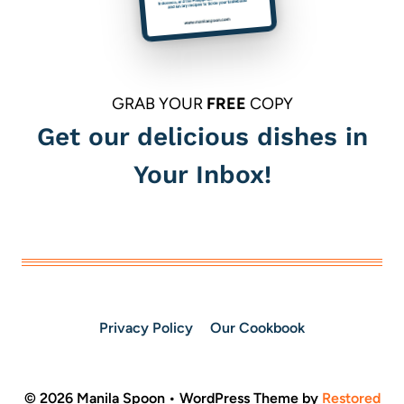
GRAB YOUR
FREE
COPY
Get our delicious dishes in
Your Inbox!
Privacy Policy
Our Cookbook
© 2026 Manila Spoon • WordPress Theme by
Restored