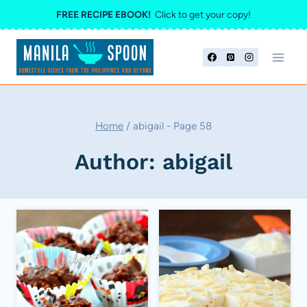
Skip
FREE RECIPE EBOOK!
Click to get your copy!
to
content
Home
/
abigail
- Page 58
Author: abigail