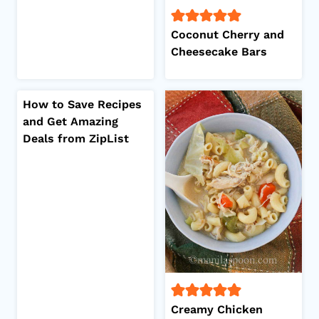
Coconut Cherry and
Cheesecake Bars
How to Save Recipes
and Get Amazing
Deals from ZipList
Creamy Chicken