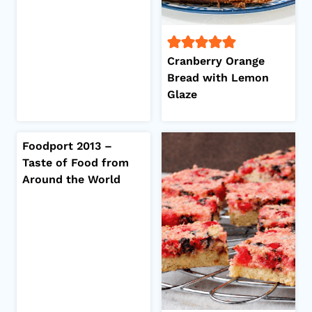
Cranberry Orange
Bread with Lemon
Glaze
Foodport 2013 –
Taste of Food from
Around the World