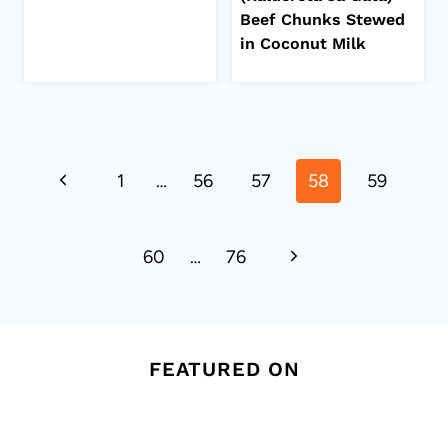
Beef Chunks Stewed
in Coconut Milk
Page
Previous
1
…
56
57
58
59
navigation
Page
Next
60
…
76
Page
FEATURED ON