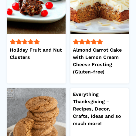
Holiday Fruit and Nut
Almond Carrot Cake
Clusters
with Lemon Cream
Cheese Frosting
(Gluten-free)
Everything
Thanksgiving –
Recipes, Decor,
Crafts, Ideas and so
much more!