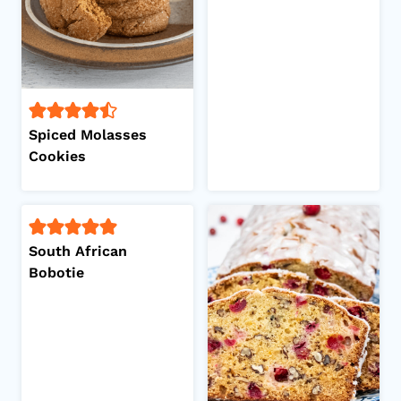
Spiced Molasses
Cookies
South African
Bobotie