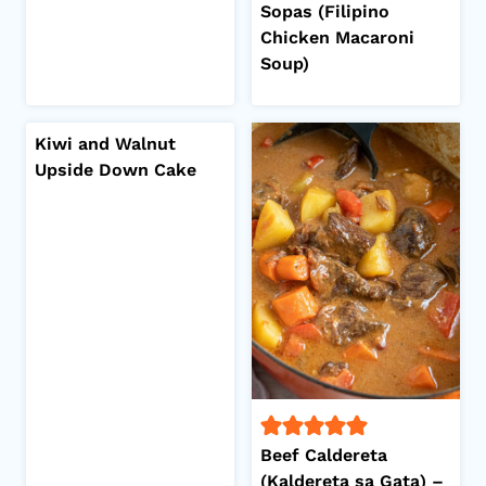
Sopas (Filipino
Chicken Macaroni
Soup)
Kiwi and Walnut
Upside Down Cake
Beef Caldereta
(Kaldereta sa Gata) –