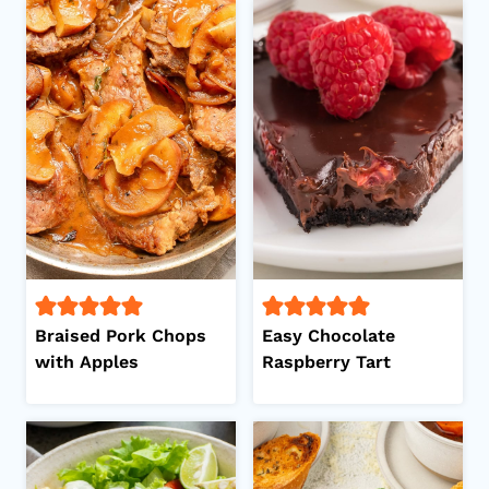
Braised Pork Chops
Easy Chocolate
with Apples
Raspberry Tart