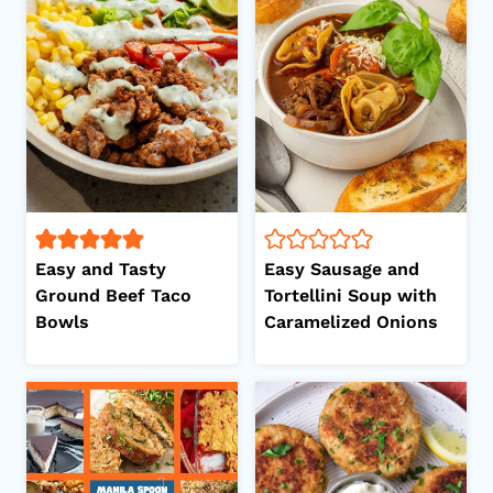
Easy and Tasty
Easy Sausage and
Ground Beef Taco
Tortellini Soup with
Bowls
Caramelized Onions