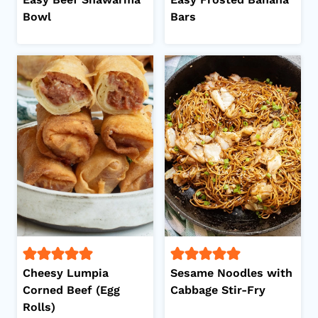
Bowl
Bars
Cheesy Lumpia
Sesame Noodles with
Corned Beef (Egg
Cabbage Stir-Fry
Rolls)