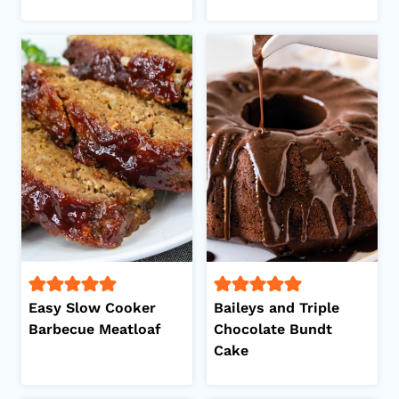
Easy Slow Cooker
Baileys and Triple
Barbecue Meatloaf
Chocolate Bundt
Cake