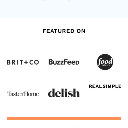
Page
FEATURED ON