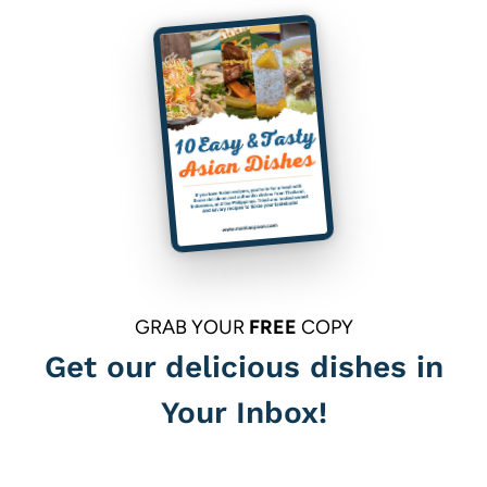
GRAB YOUR
FREE
COPY
Get our delicious dishes in
Your Inbox!