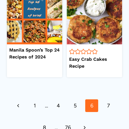
Manila Spoon’s Top 24
Recipes of 2024
Easy Crab Cakes
Recipe
Page
Previous
1
…
4
5
6
7
navigation
Page
Next
8
…
76