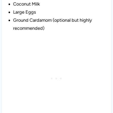
Coconut Milk
Large Eggs
Ground Cardamom (optional but highly
recommended)