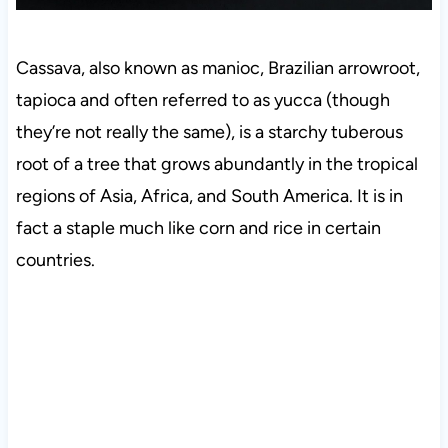
Cassava, also known as manioc, Brazilian arrowroot,
tapioca and often referred to as yucca (though
they’re not really the same), is a starchy tuberous
root of a tree that grows abundantly in the tropical
regions of Asia, Africa, and South America. It is in
fact a staple much like corn and rice in certain
countries.