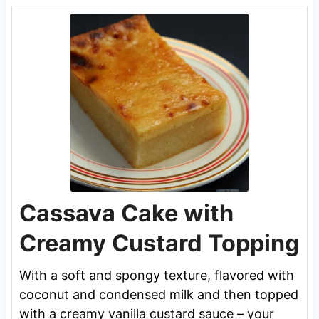
Cassava Cake with
Creamy Custard Topping
With a soft and spongy texture, flavored with
coconut and condensed milk and then topped
with a creamy vanilla custard sauce – your