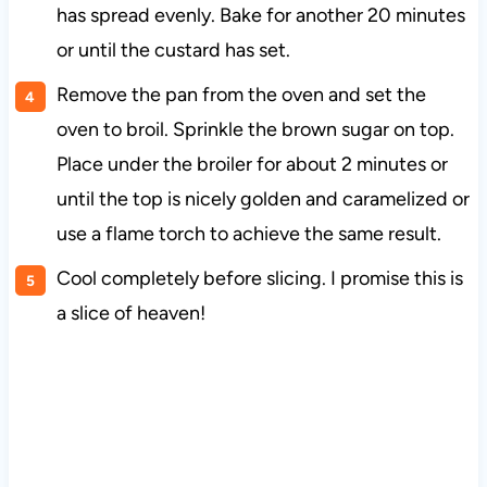
has spread evenly. Bake for another 20 minutes
or until the custard has set.
Remove the pan from the oven and set the
oven to broil. Sprinkle the brown sugar on top.
Place under the broiler for about 2 minutes or
until the top is nicely golden and caramelized or
use a flame torch to achieve the same result.
Cool completely before slicing. I promise this is
a slice of heaven!