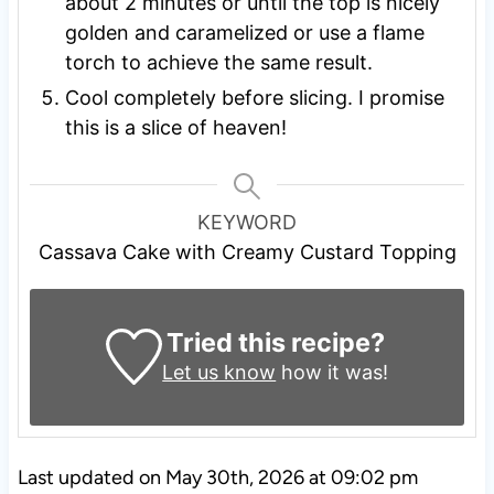
about 2 minutes or until the top is nicely
golden and caramelized or use a flame
torch to achieve the same result.
Cool completely before slicing. I promise
this is a slice of heaven!
KEYWORD
Cassava Cake with Creamy Custard Topping
Tried this recipe?
Let us know
how it was!
Last updated on May 30th, 2026 at 09:02 pm