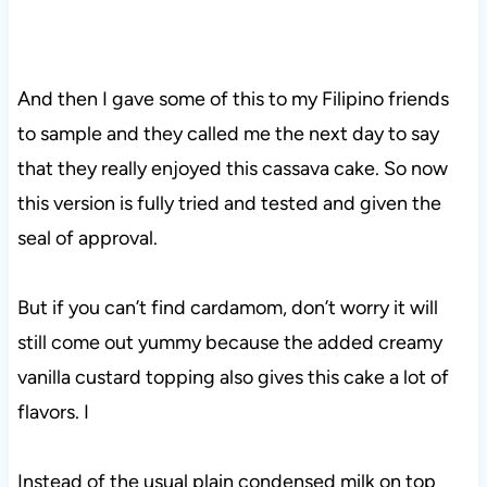
And then I gave some of this to my Filipino friends
to sample and they called me the next day to say
that they really enjoyed this cassava cake. So now
this version is fully tried and tested and given the
seal of approval.
But if you can’t find cardamom, don’t worry it will
still come out yummy because the added creamy
vanilla custard topping also gives this cake a lot of
flavors. I
Instead of the usual plain condensed milk on top