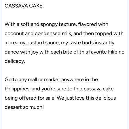
CASSAVA CAKE.
With a soft and spongy texture, flavored with
coconut and condensed milk, and then topped with
a creamy custard sauce, my taste buds instantly
dance with joy with each bite of this favorite Filipino
delicacy.
Go to any mall or market anywhere in the
Philippines, and you’re sure to find cassava cake
being offered for sale. We just love this delicious
dessert so much!