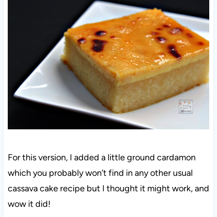
For this version, I added a little ground cardamon
which you probably won’t find in any other usual
cassava cake recipe but I thought it might work, and
wow it did!