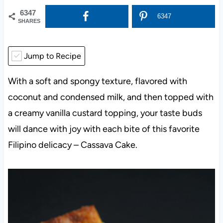
6347
6347
SHARES
Jump to Recipe
With a soft and spongy texture, flavored with
coconut and condensed milk, and then topped with
a creamy vanilla custard topping, your taste buds
will dance with joy with each bite of this favorite
Filipino delicacy – Cassava Cake.