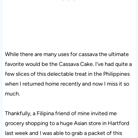
While there are many uses for cassava the ultimate
favorite would be the Cassava Cake. I’ve had quite a
few slices of this delectable treat in the Philippines
when I returned home recently and now I miss it so
much.
Thankfully, a Filipina friend of mine invited me
grocery shopping to a huge Asian store in Hartford
last week and I was able to grab a packet of this