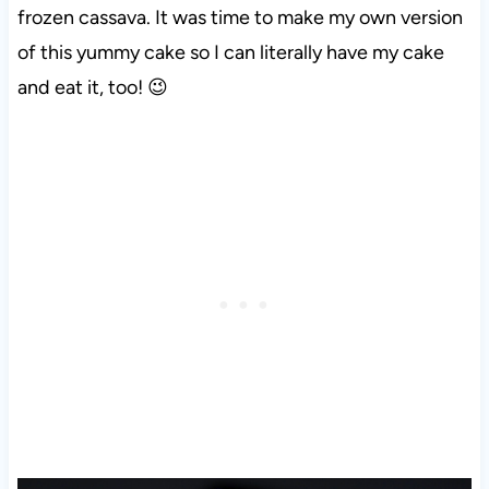
frozen cassava. It was time to make my own version
of this yummy cake so I can literally have my cake
and eat it, too! 😉