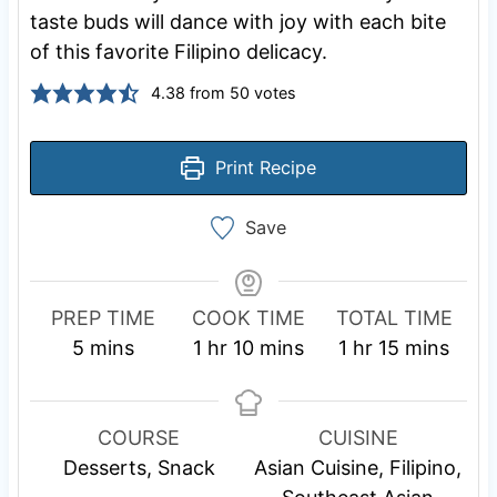
taste buds will dance with joy with each bite
of this favorite Filipino delicacy.
4.38
from
50
votes
Print Recipe
Save
PREP TIME
COOK TIME
TOTAL TIME
m
h
m
h
m
5
mins
1
hr
10
mins
1
hr
15
mins
i
o
i
o
i
n
u
n
u
n
u
r
u
r
u
COURSE
CUISINE
t
t
t
Desserts, Snack
Asian Cuisine, Filipino,
e
e
e