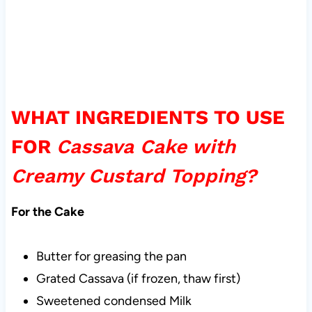
WHAT INGREDIENTS TO USE
FOR
Cassava Cake with
Creamy Custard Topping?
For the Cake
Butter for greasing the pan
Grated Cassava (if frozen, thaw first)
Sweetened condensed Milk