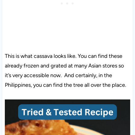
This is what cassava looks like. You can find these
already frozen and grated at many Asian stores so
it’s very accessible now. And certainly, in the
Philippines, you can find the tree all over the place.