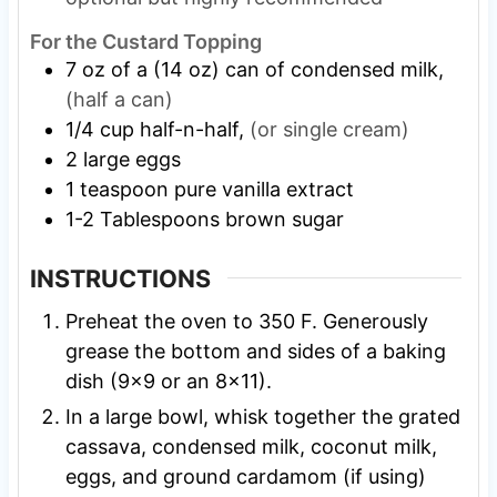
For the Custard Topping
7
oz
of a (14 oz) can of condensed milk,
(half a can)
1/4
cup
half-n-half,
(or single cream)
2
large eggs
1
teaspoon
pure vanilla extract
1-2
Tablespoons
brown sugar
INSTRUCTIONS
Preheat the oven to 350 F. Generously
grease the bottom and sides of a baking
dish (9×9 or an 8×11).
In a large bowl, whisk together the grated
cassava, condensed milk, coconut milk,
eggs, and ground cardamom (if using)