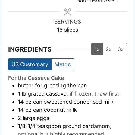
Southeast Asian
s
s
s
SERVINGS
16
slices
INGREDIENTS
1x
2x
3x
US Customary
Metric
For the Cassava Cake
butter for greasing the pan
1
lb
grated cassava,
if frozen, thaw first
14
oz
can sweetened condensed milk
14
oz
can coconut milk
2
large eggs
1/8-1/4
teaspoon
ground cardamom,
optional but highly recommended