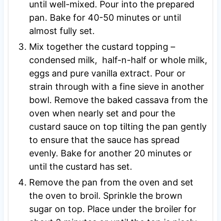
until well-mixed. Pour into the prepared
pan. Bake for 40-50 minutes or until
almost fully set.
Mix together the custard topping –
condensed milk, half-n-half or whole milk,
eggs and pure vanilla extract. Pour or
strain through with a fine sieve in another
bowl. Remove the baked cassava from the
oven when nearly set and pour the
custard sauce on top tilting the pan gently
to ensure that the sauce has spread
evenly. Bake for another 20 minutes or
until the custard has set.
Remove the pan from the oven and set
the oven to broil. Sprinkle the brown
sugar on top. Place under the broiler for