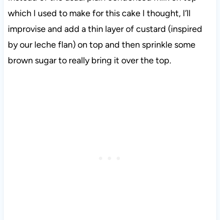
which I used to make for this cake I thought, I’ll
improvise and add a thin layer of custard (inspired
by our leche flan) on top and then sprinkle some
brown sugar to really bring it over the top.