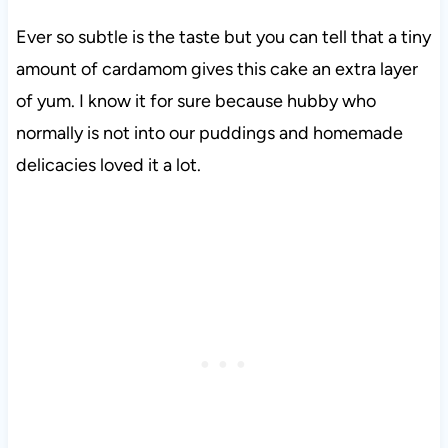
Ever so subtle is the taste but you can tell that a tiny
amount of cardamom gives this cake an extra layer
of yum. I know it for sure because hubby who
normally is not into our puddings and homemade
delicacies loved it a lot.