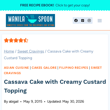
Skip
FREE RECIPE EBOOK!
Click to get your copy!
to
content
Home
/
Sweet Cravings
/
Cassava Cake with Creamy
Custard Topping
ASIAN CUISINE
|
CAKES GALORE
|
FILIPINO RECIPES
|
SWEET
CRAVINGS
Cassava Cake with Creamy Custard
Topping
By
abigail
May 9, 2015
Updated:
May 30, 2026