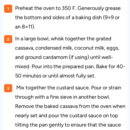
Preheat the oven to 350 F. Generously grease
the bottom and sides of a baking dish (9×9 or
an 8×11).
In a large bowl, whisk together the grated
cassava, condensed milk, coconut milk, eggs,
and ground cardamom (if using) until well-
mixed. Pour into the prepared pan. Bake for 40-
50 minutes or until almost fully set.
Mix together the custard sauce. Pour or strain
through with a fine sieve in another bowl.
Remove the baked cassava from the oven when
nearly set and pour the custard sauce on top
tilting the pan gently to ensure that the sauce