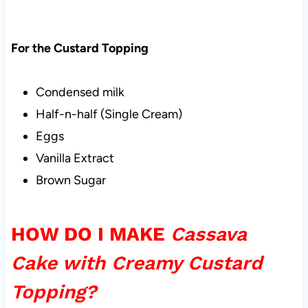
For the Custard Topping
Condensed milk
Half-n-half (Single Cream)
Eggs
Vanilla Extract
Brown Sugar
HOW DO I MAKE
Cassava
Cake with Creamy Custard
Topping?