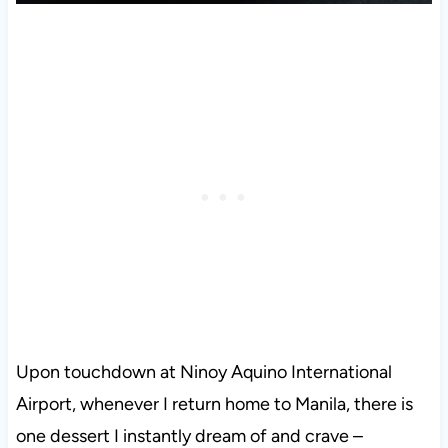
Upon touchdown at Ninoy Aquino International
Airport, whenever I return home to Manila, there is
one dessert I instantly dream of and crave –