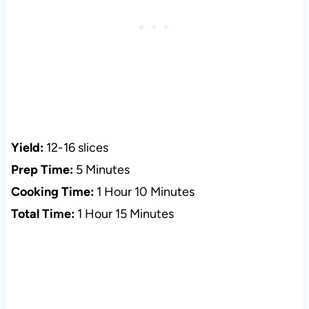
Yield:
12-16 slices
Prep Time:
5 Minutes
Cooking Time:
1 Hour 10 Minutes
Total Time:
1 Hour 15 Minutes