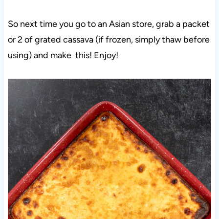
So next time you go to an Asian store, grab a packet
or 2 of grated cassava (if frozen, simply thaw before
using) and make this! Enjoy!