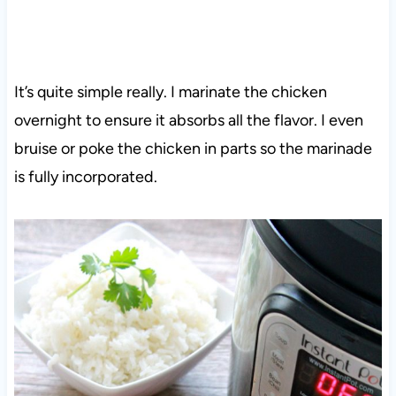
It’s quite simple really. I marinate the chicken
overnight to ensure it absorbs all the flavor. I even
bruise or poke the chicken in parts so the marinade
is fully incorporated.