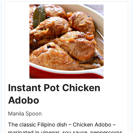
Instant Pot Chicken
Adobo
Manila Spoon
The classic Filipino dish – Chicken Adobo –
marinated in vinegar, soy sauce, peppercorns