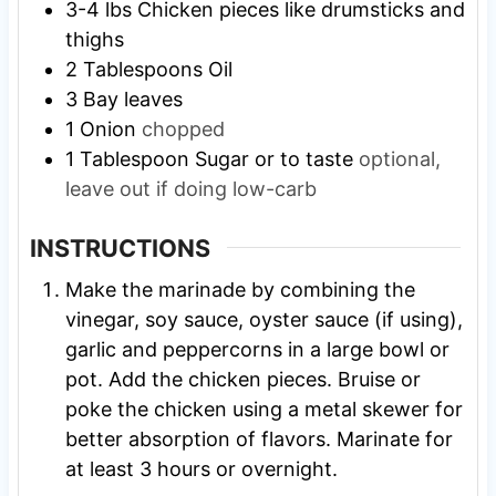
3-4
lbs
Chicken pieces like drumsticks and
thighs
2
Tablespoons
Oil
3
Bay leaves
1
Onion
chopped
1
Tablespoon
Sugar or to taste
optional,
leave out if doing low-carb
INSTRUCTIONS
Make the marinade by combining the
vinegar, soy sauce, oyster sauce (if using),
garlic and peppercorns in a large bowl or
pot. Add the chicken pieces. Bruise or
poke the chicken using a metal skewer for
better absorption of flavors. Marinate for
at least 3 hours or overnight.