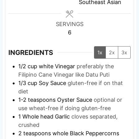
e
e
e
Southeast Asian
s
s
s
SERVINGS
6
INGREDIENTS
1x
2x
3x
1/2
cup
white Vinegar
preferably the
Filipino Cane Vinegar like Datu Puti
1/3
cup
Soy Sauce
gluten-free if on that
diet
1-2
teaspoons
Oyster Sauce
optional or
use wheat-free if doing gluten-free
1
Whole head Garlic
cloves separated,
crushed
2
teaspoons
whole Black Peppercorns