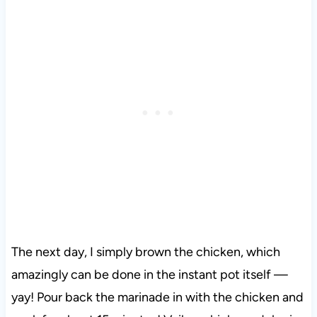
The next day, I simply brown the chicken, which
amazingly can be done in the instant pot itself —
yay! Pour back the marinade in with the chicken and