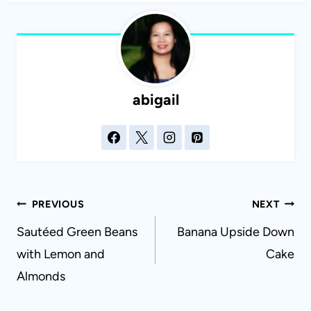
abigail
Post
PREVIOUS
NEXT
navigation
Sautéed Green Beans
Banana Upside Down
with Lemon and
Cake
Almonds