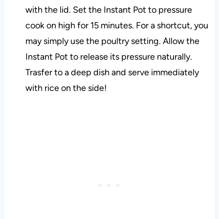
with the lid. Set the Instant Pot to pressure
cook on high for 15 minutes. For a shortcut, you
may simply use the poultry setting. Allow the
Instant Pot to release its pressure naturally.
Trasfer to a deep dish and serve immediately
with rice on the side!