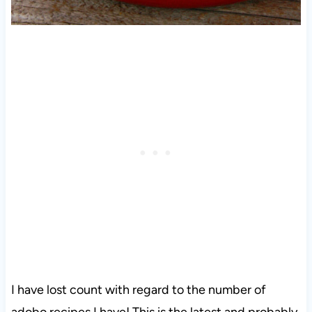
I have lost count with regard to the number of