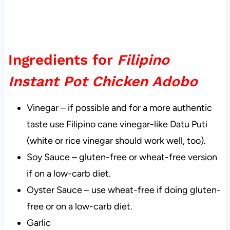
Ingredients for
Filipino
Instant Pot Chicken Adobo
Vinegar – if possible and for a more authentic
taste use Filipino cane vinegar-like Datu Puti
(white or rice vinegar should work well, too).
Soy Sauce – gluten-free or wheat-free version
if on a low-carb diet.
Oyster Sauce – use wheat-free if doing gluten-
free or on a low-carb diet.
Garlic