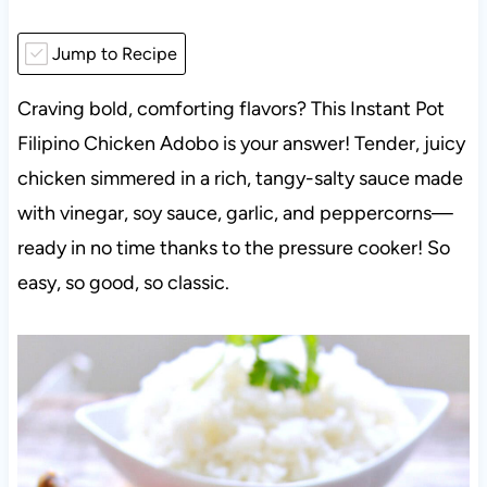
Jump to Recipe
Craving bold, comforting flavors? This Instant Pot
Filipino Chicken Adobo is your answer! Tender, juicy
chicken simmered in a rich, tangy-salty sauce made
with vinegar, soy sauce, garlic, and peppercorns—
ready in no time thanks to the pressure cooker! So
easy, so good, so classic.