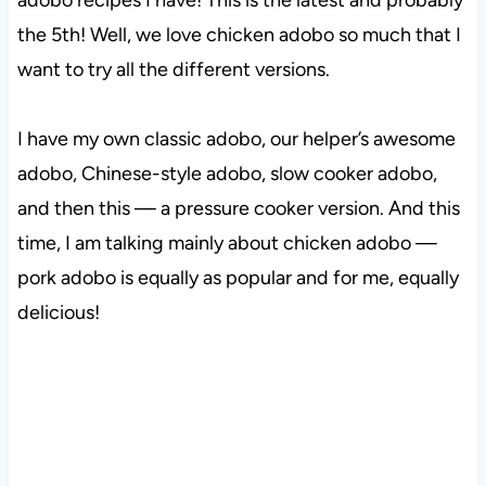
adobo recipes I have! This is the latest and probably
the 5th! Well, we love chicken adobo so much that I
want to try all the different versions.
I have my own classic adobo, our helper’s awesome
adobo, Chinese-style adobo, slow cooker adobo,
and then this — a pressure cooker version. And this
time, I am talking mainly about chicken adobo —
pork adobo is equally as popular and for me, equally
delicious!