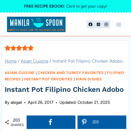
Skip
FREE RECIPE EBOOK!
Click to get your copy!
to
content
Home
/
Asian Cuisine
/
Instant Pot Filipino Chicken Adobo
ASIAN CUISINE
|
CHICKEN AND TURKEY FAVORITES
|
FILIPINO
RECIPES
|
INSTANT POT FAVORITES
|
MAIN DISHES
Instant Pot Filipino Chicken Adobo
By
abigail
April 26, 2017
Updated:
October 21, 2025
203
203
SHARES