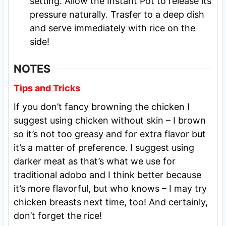
setting. Allow the Instant Pot to release its
pressure naturally. Trasfer to a deep dish
and serve immediately with rice on the
side!
NOTES
Tips and Tricks
If you don’t fancy browning the chicken I
suggest using chicken without skin – I brown
so it’s not too greasy and for extra flavor but
it’s a matter of preference. I suggest using
darker meat as that’s what we use for
traditional adobo and I think better because
it’s more flavorful, but who knows – I may try
chicken breasts next time, too! And certainly,
don’t forget the rice!