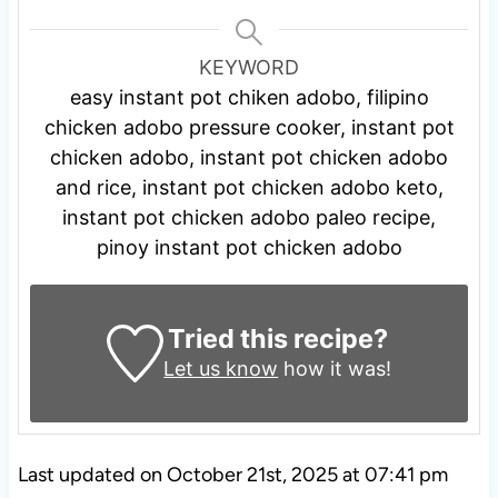
KEYWORD
easy instant pot chiken adobo, filipino
chicken adobo pressure cooker, instant pot
chicken adobo, instant pot chicken adobo
and rice, instant pot chicken adobo keto,
instant pot chicken adobo paleo recipe,
pinoy instant pot chicken adobo
Tried this recipe?
Let us know
how it was!
Last updated on October 21st, 2025 at 07:41 pm