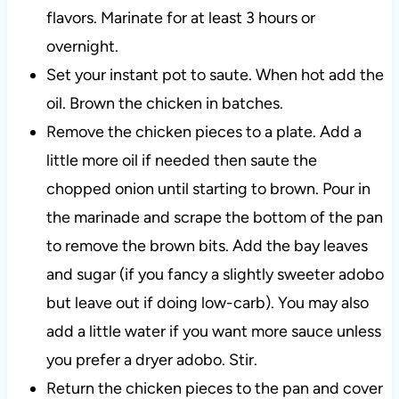
flavors. Marinate for at least 3 hours or
overnight.
Set your instant pot to saute. When hot add the
oil. Brown the chicken in batches.
Remove the chicken pieces to a plate. Add a
little more oil if needed then saute the
chopped onion until starting to brown. Pour in
the marinade and scrape the bottom of the pan
to remove the brown bits. Add the bay leaves
and sugar (if you fancy a slightly sweeter adobo
but leave out if doing low-carb). You may also
add a little water if you want more sauce unless
you prefer a dryer adobo. Stir.
Return the chicken pieces to the pan and cover