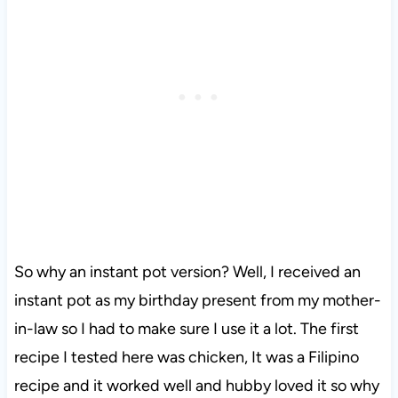
So why an instant pot version? Well, I received an
instant pot as my birthday present from my mother-
in-law so I had to make sure I use it a lot. The first
recipe I tested here was chicken, It was a Filipino
recipe and it worked well and hubby loved it so why