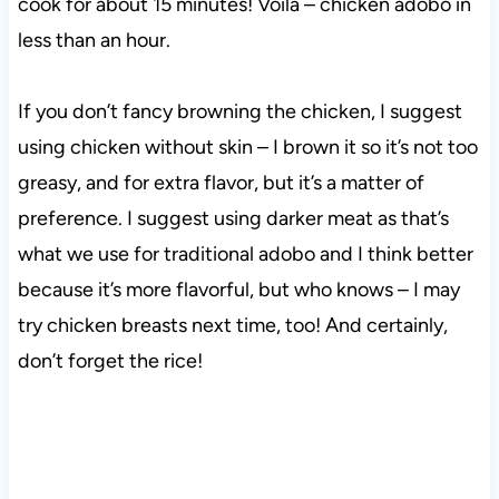
cook for about 15 minutes! Voila – chicken adobo in
less than an hour.
If you don’t fancy browning the chicken, I suggest
using chicken without skin – I brown it so it’s not too
greasy, and for extra flavor, but it’s a matter of
preference. I suggest using darker meat as that’s
what we use for traditional adobo and I think better
because it’s more flavorful, but who knows – I may
try chicken breasts next time, too! And certainly,
don’t forget the rice!