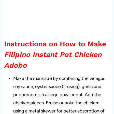
Instructions on How to Make
Filipino Instant Pot Chicken
Adobo
Make the marinade by combining the vinegar,
soy sauce, oyster sauce (if using), garlic and
peppercorns in a large bowl or pot. Add the
chicken pieces. Bruise or poke the chicken
using a metal skewer for better absorption of