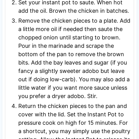
Set your instant pot to saute. When hot
add the oil. Brown the chicken in batches.
Remove the chicken pieces to a plate. Add
a little more oil if needed then saute the
chopped onion until starting to brown.
Pour in the marinade and scrape the
bottom of the pan to remove the brown
bits. Add the bay leaves and sugar (if you
fancy a slightly sweeter adobo but leave
out if doing low-carb). You may also add a
little water if you want more sauce unless
you prefer a dryer adobo. Stir.
Return the chicken pieces to the pan and
cover with the lid. Set the Instant Pot to
pressure cook on high for 15 minutes. For
a shortcut, you may simply use the poultry