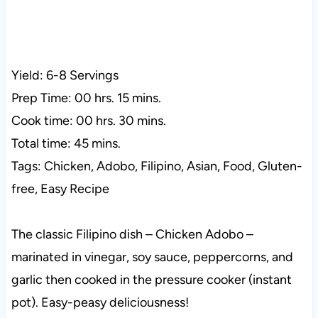
Yield: 6-8 Servings
Prep Time: 00 hrs. 15 mins.
Cook time: 00 hrs. 30 mins.
Total time: 45 mins.
Tags: Chicken, Adobo, Filipino, Asian, Food, Gluten-
free, Easy Recipe
The classic Filipino dish – Chicken Adobo –
marinated in vinegar, soy sauce, peppercorns, and
garlic then cooked in the pressure cooker (instant
pot). Easy-peasy deliciousness!