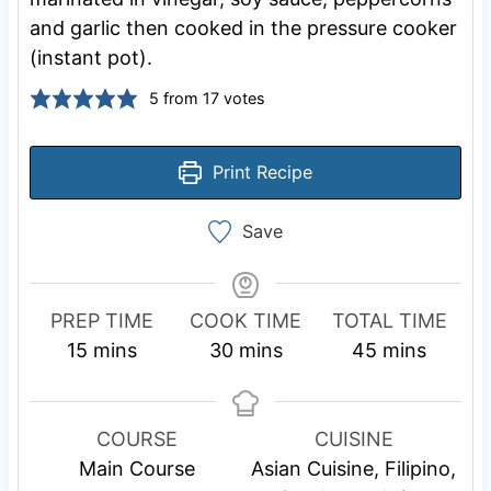
and garlic then cooked in the pressure cooker
(instant pot).
5
from
17
votes
Print Recipe
Save
PREP TIME
COOK TIME
TOTAL TIME
m
m
m
15
mins
30
mins
45
mins
i
i
i
n
n
n
u
u
u
COURSE
CUISINE
t
t
t
Main Course
Asian Cuisine, Filipino,