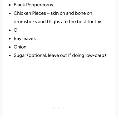
Black Peppercorns
Chicken Pieces – skin on and bone on
drumsticks and thighs are the best for this.
Oil
Bay leaves
Onion
Sugar (optional, leave out if doing low-carb)