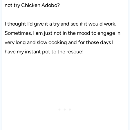
not try Chicken Adobo?
I thought I’d give it a try and see if it would work.
Sometimes, I am just not in the mood to engage in
very long and slow cooking and for those days I
have my instant pot to the rescue!