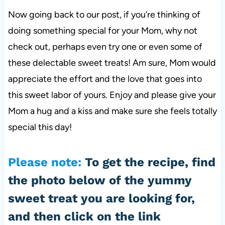
Now going back to our post, if you’re thinking of
doing something special for your Mom, why not
check out, perhaps even try one or even some of
these delectable sweet treats! Am sure, Mom would
appreciate the effort and the love that goes into
this sweet labor of yours. Enjoy and please give your
Mom a hug and a kiss and make sure she feels totally
special this day!
Please note
:
To get the recipe, find
the photo below of the yummy
sweet treat you are looking for,
and then click on the link