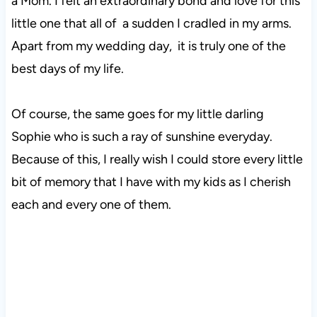
a Mom. I felt an extraordinary bond and love for this
little one that all of a sudden I cradled in my arms.
Apart from my wedding day, it is truly one of the
best days of my life.
Of course, the same goes for my little darling
Sophie who is such a ray of sunshine everyday.
Because of this, I really wish I could store every little
bit of memory that I have with my kids as I cherish
each and every one of them.