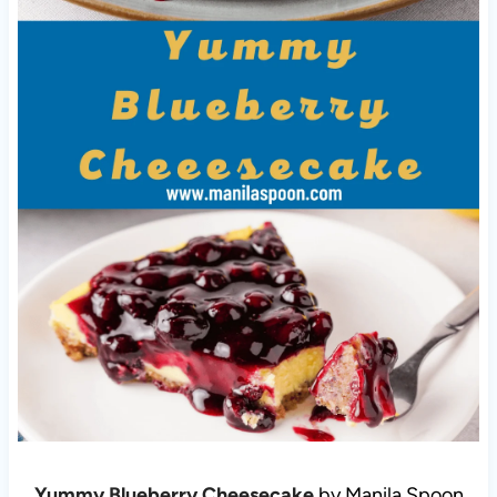
Yummy Blueberry Cheesecake
by Manila Spoon