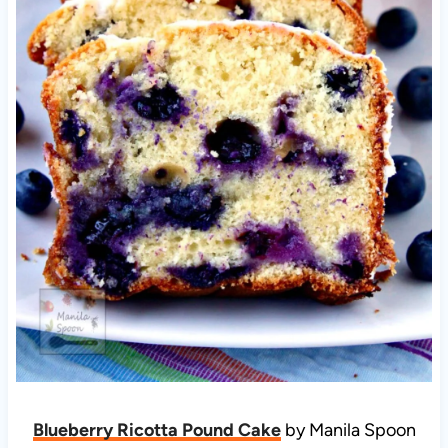
Blueberry Ricotta Pound Cake
by Manila Spoon