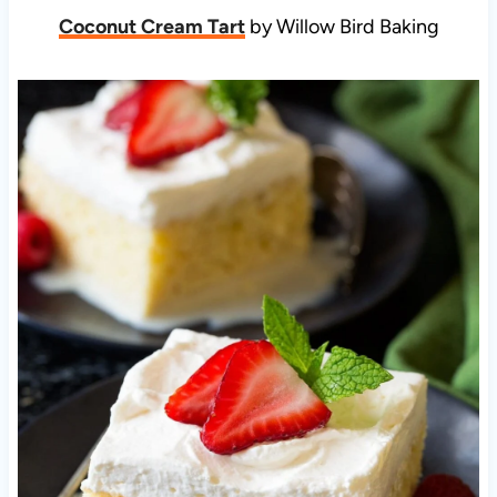
Coconut Cream Tart
by Willow Bird Baking