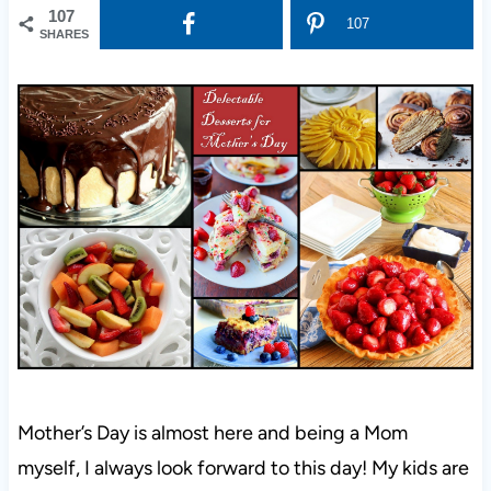
107
107
SHARES
Mother’s Day is almost here and being a Mom
myself, I always look forward to this day! My kids are