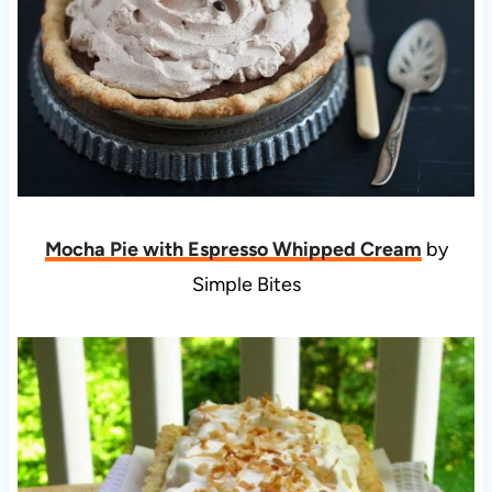
Mocha Pie with Espresso Whipped Cream
by
Simple Bites