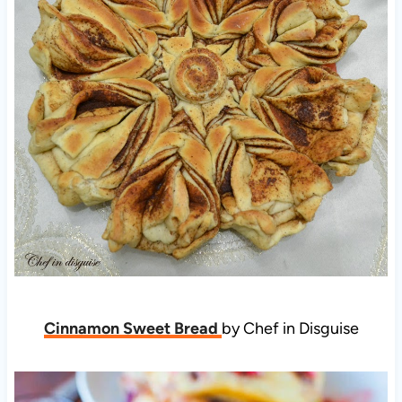
Cinnamon Sweet Bread
by Chef in Disguise