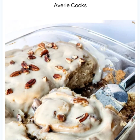
Averie Cooks