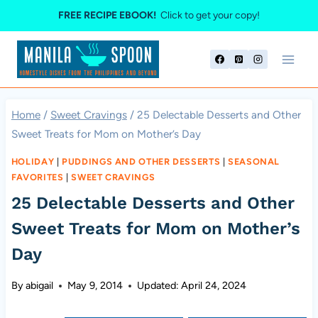
Skip
FREE RECIPE EBOOK!
Click to get your copy!
to
content
Home
/
Sweet Cravings
/
25 Delectable Desserts and Other
Sweet Treats for Mom on Mother’s Day
HOLIDAY
|
PUDDINGS AND OTHER DESSERTS
|
SEASONAL
FAVORITES
|
SWEET CRAVINGS
25 Delectable Desserts and Other
Sweet Treats for Mom on Mother’s
Day
By
abigail
May 9, 2014
Updated:
April 24, 2024