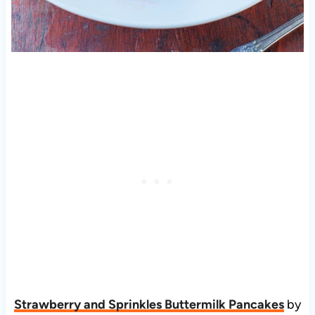
Strawberry and Sprinkles Buttermilk Pancakes
by