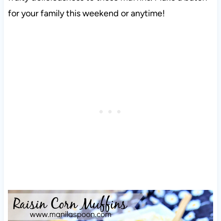
for your family this weekend or anytime!