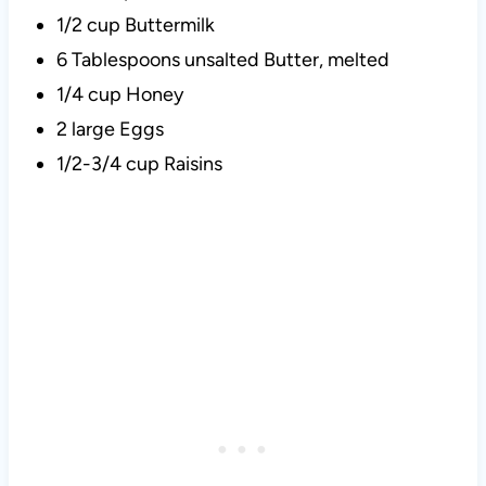
1/2 cup Buttermilk
6 Tablespoons unsalted Butter, melted
1/4 cup Honey
2 large Eggs
1/2-3/4 cup Raisins