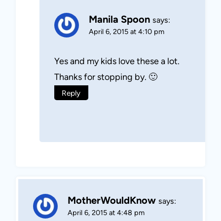
Manila Spoon
says:
April 6, 2015 at 4:10 pm
Yes and my kids love these a lot.
Thanks for stopping by. 🙂
Reply
MotherWouldKnow
says:
April 6, 2015 at 4:48 pm