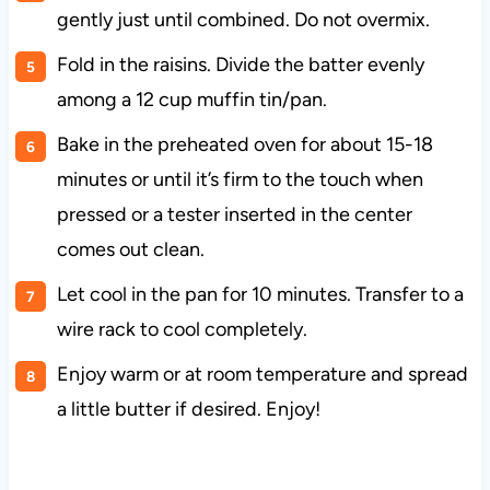
gently just until combined. Do not overmix.
Fold in the raisins. Divide the batter evenly
among a 12 cup muffin tin/pan.
Bake in the preheated oven for about 15-18
minutes or until it’s firm to the touch when
pressed or a tester inserted in the center
comes out clean.
Let cool in the pan for 10 minutes. Transfer to a
wire rack to cool completely.
Enjoy warm or at room temperature and spread
a little butter if desired. Enjoy!