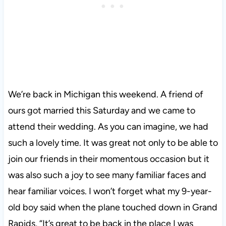
We’re back in Michigan this weekend. A friend of
ours got married this Saturday and we came to
attend their wedding. As you can imagine, we had
such a lovely time. It was great not only to be able to
join our friends in their momentous occasion but it
was also such a joy to see many familiar faces and
hear familiar voices. I won’t forget what my 9-year-
old boy said when the plane touched down in Grand
Rapids, “It’s great to be back in the place I was