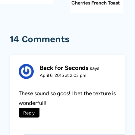
Cherries French Toast
14 Comments
Back for Seconds
says:
April 6, 2015 at 2:03 pm
These sound so goos! I bet the texture is
wonderful!!
Reply