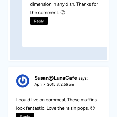
dimension in any dish. Thanks for
the comment. 🙂
Reply
Susan@LunaCafe
says:
April 7, 2015 at 2:56 am
I could live on cornmeal. These muffins
look fantastic. Love the raisin pops. 🙂
Reply