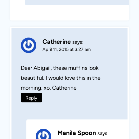
Catherine
says:
April 11, 2015 at 3:27 am
Dear Abigail, these muffins look
beautiful. I would love this in the
morning. xo, Catherine
Reply
Manila Spoon
says: