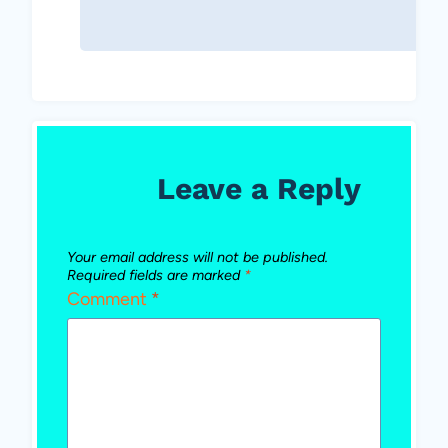
Leave a Reply
Your email address will not be published.
Required fields are marked
*
Comment
*