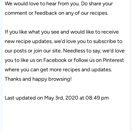
We would love to hear from you. Do share your
comment or feedback on any of our recipes.
If you like what you see and would like to receive
new recipe updates, we’d love you to subscribe to
our posts or join our site. Needless to say, we’d love
you to like us on Facebook or follow us on Pinterest
where you can get more recipes and updates.
Thanks and happy browsing!
Last updated on May 3rd, 2020 at 08:49 pm