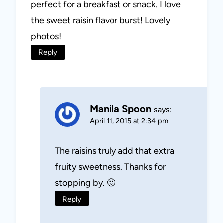
perfect for a breakfast or snack. I love
the sweet raisin flavor burst! Lovely
photos!
Reply
Manila Spoon
says:
April 11, 2015 at 2:34 pm
The raisins truly add that extra
fruity sweetness. Thanks for
stopping by. 🙂
Reply