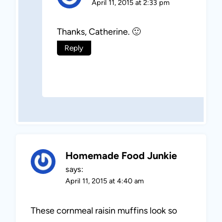
April 11, 2015 at 2:33 pm
Thanks, Catherine. 🙂
Reply
Homemade Food Junkie
says:
April 11, 2015 at 4:40 am
These cornmeal raisin muffins look so