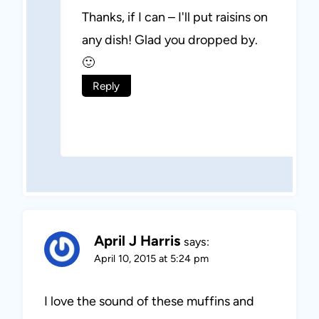
Thanks, if I can – I'll put raisins on
any dish! Glad you dropped by.
🙂
Reply
April J Harris
says:
April 10, 2015 at 5:24 pm
I love the sound of these muffins and