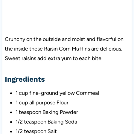
Crunchy on the outside and moist and flavorful on
the inside these Raisin Corn Muffins are delicious.
Sweet raisins add extra yum to each bite.
Ingredients
1 cup fine-ground yellow Cornmeal
1 cup all purpose Flour
1 teaspoon Baking Powder
1/2 teaspoon Baking Soda
1/2 teaspoon Salt