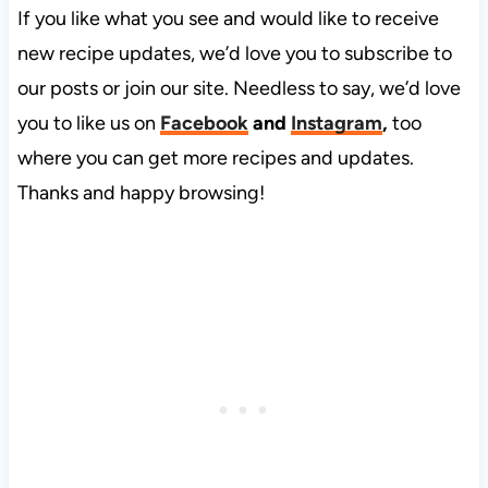
If you like what you see and would like to receive
new recipe updates, we’d love you to subscribe to
our posts or join our site. Needless to say, we’d love
you to like us on
Facebook
and
Instagram
,
too
where you can get more recipes and updates.
Thanks and happy browsing!