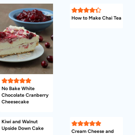
How to Make Chai Tea
No Bake White
Chocolate Cranberry
Cheesecake
Kiwi and Walnut
Upside Down Cake
Cream Cheese and