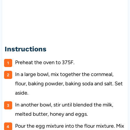
Instructions
Preheat the oven to 375F.
In a large bowl, mix together the cornmeal,
flour, baking powder, baking soda and salt. Set
aside.
In another bowl, stir until blended the milk,
melted butter, honey and eggs.
Pour the egg mixture into the flour mixture. Mix