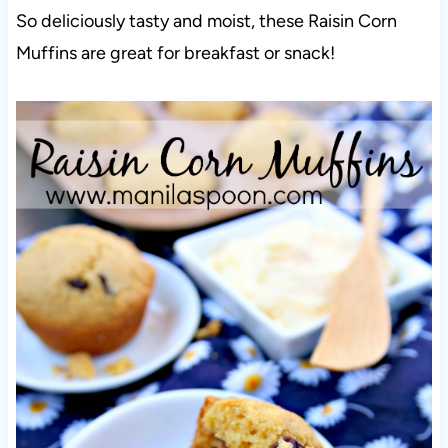
So deliciously tasty and moist, these Raisin Corn
Muffins are great for breakfast or snack!