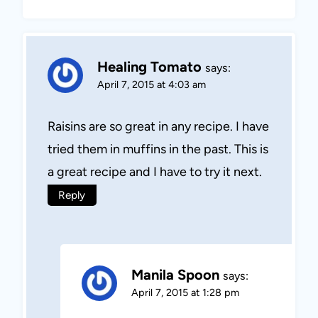
Healing Tomato
says:
April 7, 2015 at 4:03 am
Raisins are so great in any recipe. I have
tried them in muffins in the past. This is
a great recipe and I have to try it next.
Reply
Manila Spoon
says:
April 7, 2015 at 1:28 pm