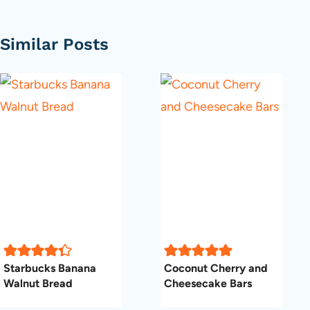
Similar Posts
Starbucks Banana
Coconut Cherry and
Walnut Bread
Cheesecake Bars