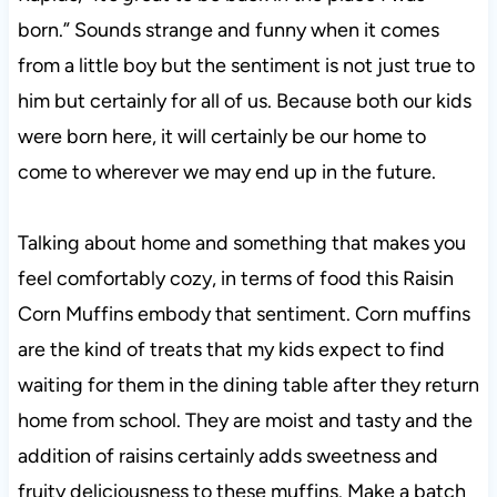
born.” Sounds strange and funny when it comes
from a little boy but the sentiment is not just true to
him but certainly for all of us. Because both our kids
were born here, it will certainly be our home to
come to wherever we may end up in the future.
Talking about home and something that makes you
feel comfortably cozy, in terms of food this Raisin
Corn Muffins embody that sentiment. Corn muffins
are the kind of treats that my kids expect to find
waiting for them in the dining table after they return
home from school. They are moist and tasty and the
addition of raisins certainly adds sweetness and
fruity deliciousness to these muffins. Make a batch