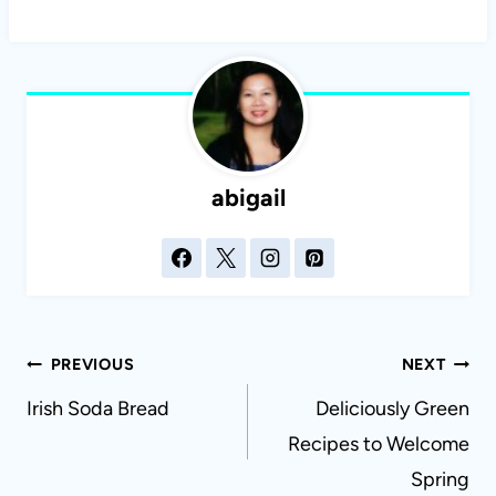
abigail
Post
PREVIOUS
NEXT
navigation
Irish Soda Bread
Deliciously Green
Recipes to Welcome
Spring