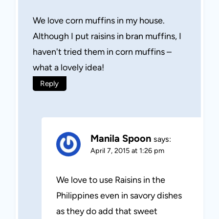
We love corn muffins in my house.
Although I put raisins in bran muffins, I
haven't tried them in corn muffins –
what a lovely idea!
Reply
Manila Spoon
says:
April 7, 2015 at 1:26 pm
We love to use Raisins in the
Philippines even in savory dishes
as they do add that sweet