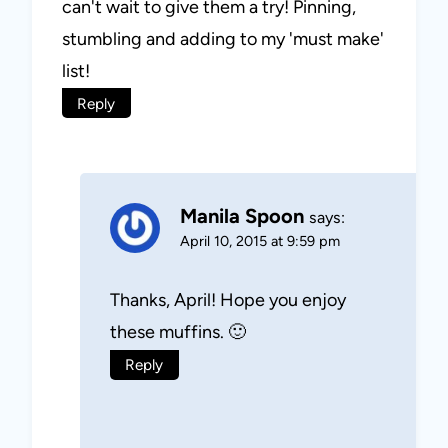
can't wait to give them a try! Pinning,
stumbling and adding to my 'must make'
list!
Reply
Manila Spoon
says:
April 10, 2015 at 9:59 pm
Thanks, April! Hope you enjoy
these muffins. 🙂
Reply