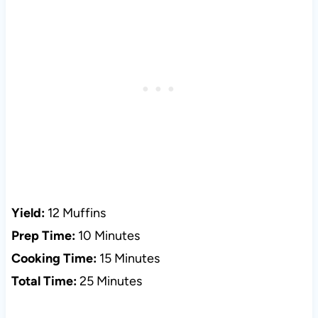
Yield:
12 Muffins
Prep Time:
10 Minutes
Cooking Time:
15 Minutes
Total Time:
25 Minutes