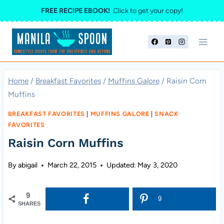
Skip
FREE RECIPE EBOOK!
Click to get your copy!
to
content
Home
/
Breakfast Favorites
/
Muffins Galore
/
Raisin Corn
Muffins
BREAKFAST FAVORITES
|
MUFFINS GALORE
|
SNACK
FAVORITES
Raisin Corn Muffins
By
abigail
March 22, 2015
Updated:
May 3, 2020
9
9
SHARES