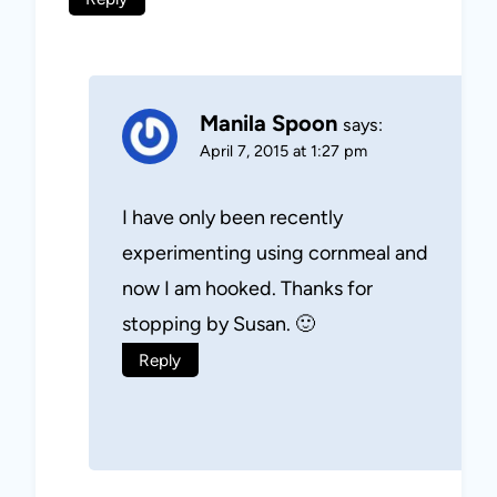
Manila Spoon
says:
April 7, 2015 at 1:27 pm
I have only been recently
experimenting using cornmeal and
now I am hooked. Thanks for
stopping by Susan. 🙂
Reply