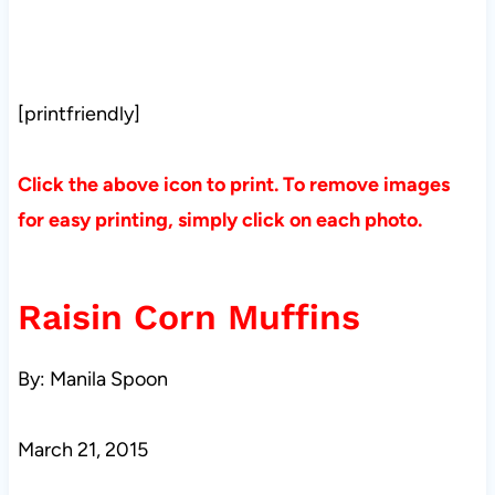
[printfriendly]
Click the above icon to print. To remove images
for easy printing, simply click on each photo.
Raisin Corn Muffins
By: Manila Spoon
March 21, 2015