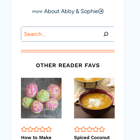
About Abby & Sophie
Search
OTHER READER FAVS
How to Make
Spiced Coconut