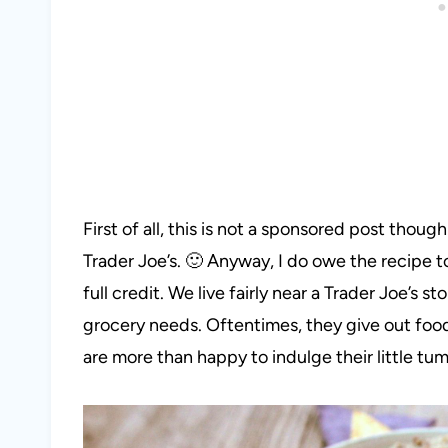
First of all, this is not a sponsored post though 
Trader Joe’s. 🙂 Anyway, I do owe the recipe to
full credit. We live fairly near a Trader Joe’s s
grocery needs. Oftentimes, they give out food
are more than happy to indulge their little tu