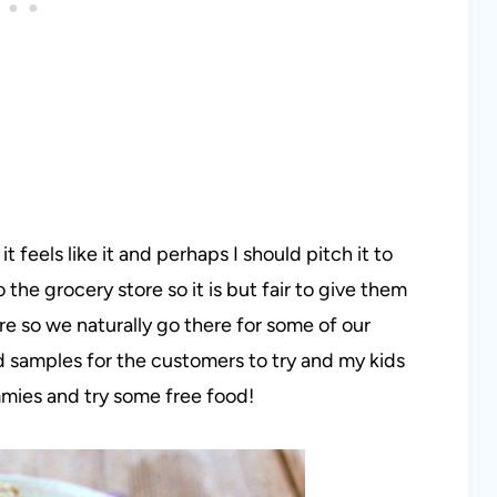
it feels like it and perhaps I should pitch it to
 the grocery store so it is but fair to give them
tore so we naturally go there for some of our
 samples for the customers to try and my kids
mmies and try some free food!