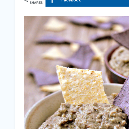
SHARES