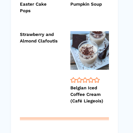
Easter Cake
Pumpkin Soup
Pops
Strawberry and
Almond Clafoutis
Belgian Iced
Coffee Cream
(Café Liegeois)