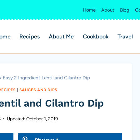
Home
About
Blog
Co
ome
Recipes
About Me
Cookbook
Travel
/
Easy 2 Ingredient Lentil and Cilantro Dip
RECIPES
|
SAUCES AND DIPS
entil and Cilantro Dip
5
Updated:
October 1, 2019
Pinterest
6