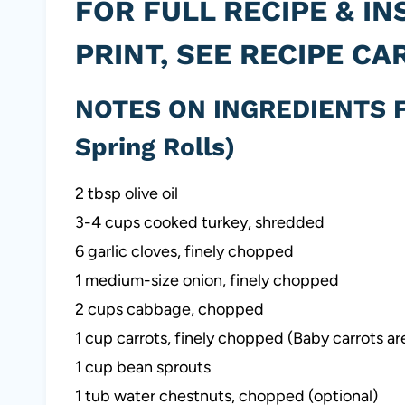
FOR FULL RECIPE & IN
PRINT, SEE RECIPE CA
NOTES ON INGREDIENTS F
Spring Rolls)
2 tbsp olive oil
3-4 cups cooked turkey, shredded
6 garlic cloves, finely chopped
1 medium-size onion, finely chopped
2 cups cabbage, chopped
1 cup carrots, finely chopped (Baby carrots ar
1 cup bean sprouts
1 tub water chestnuts, chopped (optional)