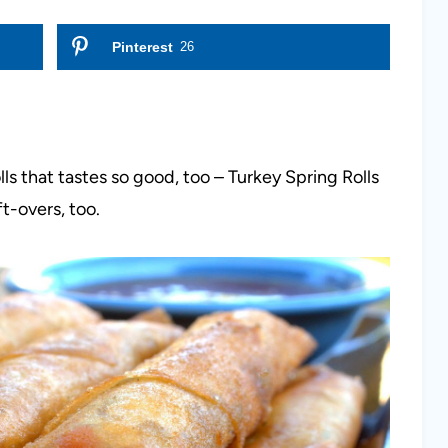
Pinterest
26
lls that tastes so good, too – Turkey Spring Rolls
ft-overs, too.