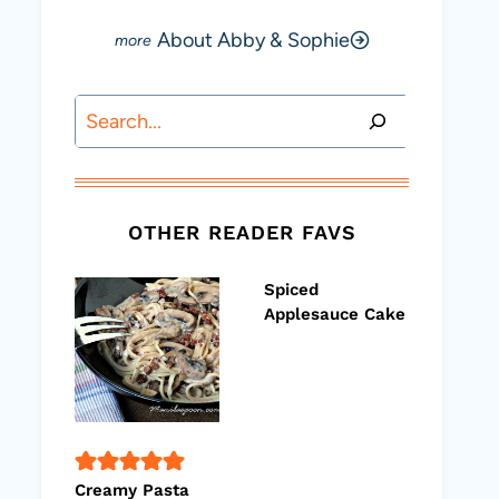
About Abby & Sophie
Search
OTHER READER FAVS
Spiced
Applesauce Cake
Creamy Pasta