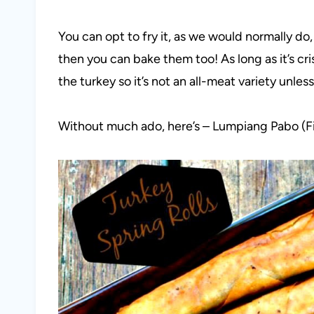
You can opt to fry it, as we would normally do,
then you can bake them too! As long as it’s cr
the turkey so it’s not an all-meat variety unles
Without much ado, here’s – Lumpiang Pabo (Fili