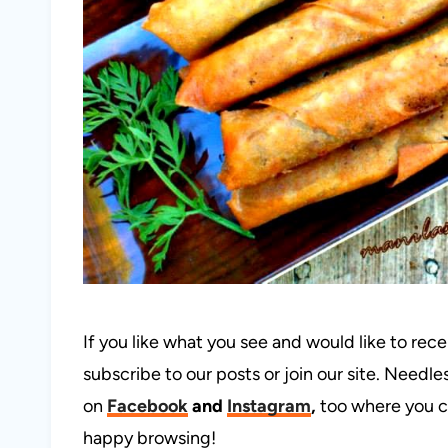
If you like what you see and would like to rec
subscribe to our posts or join our site. Needles
on
Facebook
and
Instagram
,
too where you c
happy browsing!