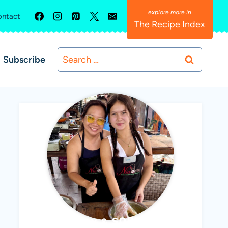
ntact
The Recipe Index
Search
Subscribe
for:
ABBY & SOPHIE