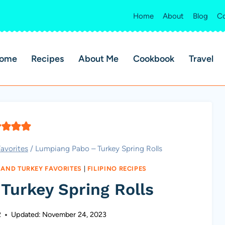
Home
About
Blog
Co
ome
Recipes
About Me
Cookbook
Travel
avorites
/
Lumpiang Pabo – Turkey Spring Rolls
 AND TURKEY FAVORITES
|
FILIPINO RECIPES
Turkey Spring Rolls
2
Updated:
November 24, 2023