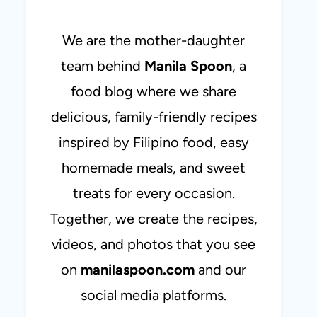
We are the mother-daughter
team behind
Manila Spoon
, a
food blog where we share
delicious, family-friendly recipes
inspired by Filipino food, easy
homemade meals, and sweet
treats for every occasion.
Together, we create the recipes,
videos, and photos that you see
on
manilaspoon.com
and our
social media platforms.