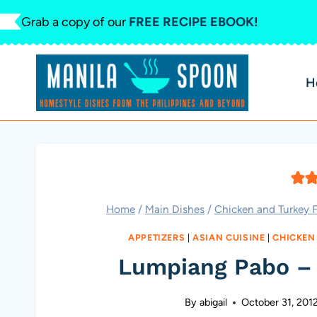
Skip
Grab a copy of our
FREE RECIPE EBOOK!
to
content
H
Home
/
Main Dishes
/
Chicken and Turkey F
APPETIZERS
|
ASIAN CUISINE
|
CHICKEN
Lumpiang Pabo – 
By
abigail
October 31, 201