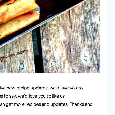
eive new recipe updates, we’d love you to
s to say, we’d love you to like us
an get more recipes and updates. Thanks and