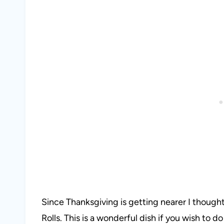
Since Thanksgiving is getting nearer I thought 
Rolls. This is a wonderful dish if you wish to 