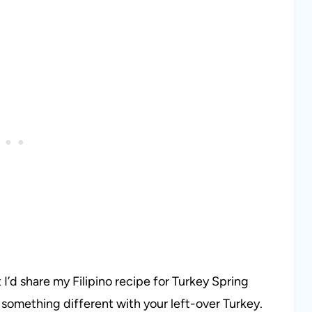
I’d share my Filipino recipe for Turkey Spring
do something different with your left-over Turkey.