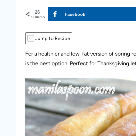
26
Facebook
SHARES
Jump to Recipe
For a healthier and low-fat version of spring ro
is the best option. Perfect for Thanksgiving le