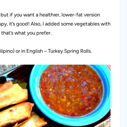
 but if you want a healthier, lower-fat version
ispy, it’s good! Also, I added some vegetables with
s that’s what you prefer.
pino) or in English – Turkey Spring Rolls.