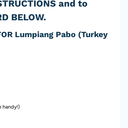
STRUCTIONS and to
RD BELOW.
OR Lumpiang Pabo (Turkey
e handy!)