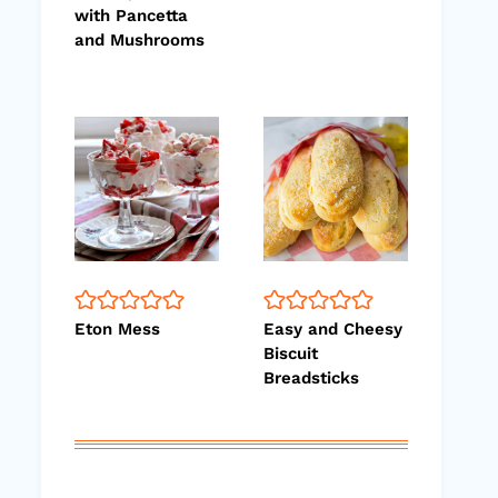
with Pancetta
and Mushrooms
Eton Mess
Easy and Cheesy
Biscuit
Breadsticks