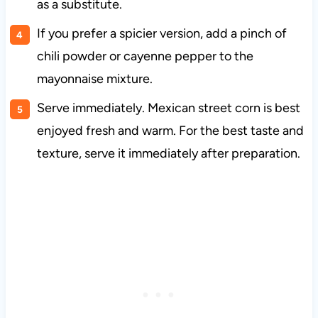
as a substitute.
If you prefer a spicier version, add a pinch of
chili powder or cayenne pepper to the
mayonnaise mixture.
Serve immediately. Mexican street corn is best
enjoyed fresh and warm. For the best taste and
texture, serve it immediately after preparation.