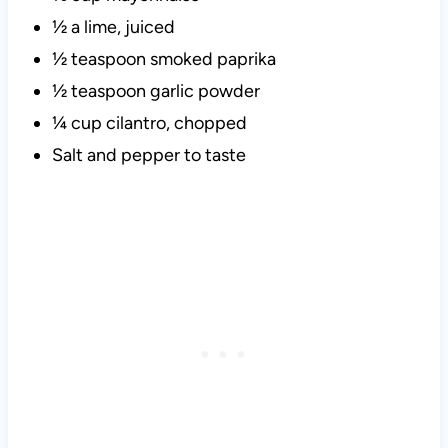
½ a lime, juiced
½ teaspoon smoked paprika
½ teaspoon garlic powder
¼ cup cilantro, chopped
Salt and pepper to taste