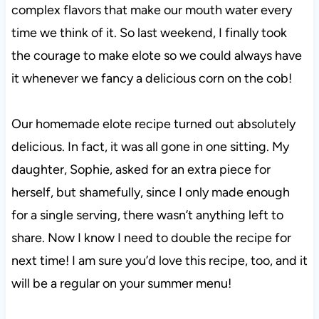
complex flavors that make our mouth water every
time we think of it. So last weekend, I finally took
the courage to make elote so we could always have
it whenever we fancy a delicious corn on the cob!
Our homemade elote recipe turned out absolutely
delicious. In fact, it was all gone in one sitting. My
daughter, Sophie, asked for an extra piece for
herself, but shamefully, since I only made enough
for a single serving, there wasn’t anything left to
share. Now I know I need to double the recipe for
next time! I am sure you’d love this recipe, too, and it
will be a regular on your summer menu!