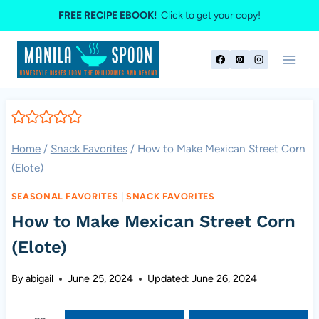
Skip
FREE RECIPE EBOOK!
Click to get your copy!
to
content
Home
/
Snack Favorites
/
How to Make Mexican Street Corn
(Elote)
SEASONAL FAVORITES
|
SNACK FAVORITES
How to Make Mexican Street Corn
(Elote)
By
abigail
June 25, 2024
Updated:
June 26, 2024