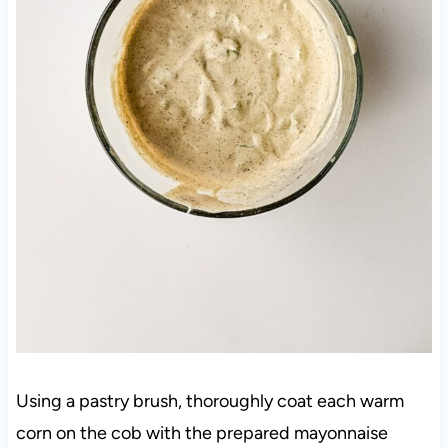
Using a pastry brush, thoroughly coat each warm
corn on the cob with the prepared mayonnaise