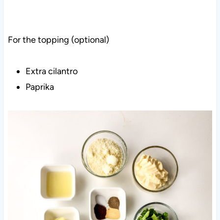
For the topping (optional)
Extra cilantro
Paprika