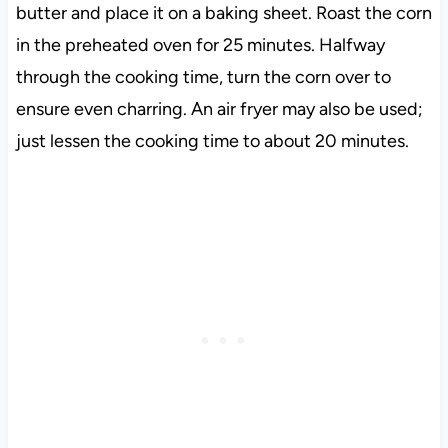
butter and place it on a baking sheet. Roast the corn
in the preheated oven for 25 minutes. Halfway
through the cooking time, turn the corn over to
ensure even charring. An air fryer may also be used;
just lessen the cooking time to about 20 minutes.