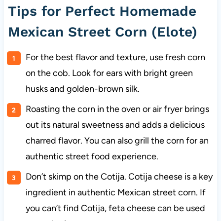
Tips for Perfect Homemade
Mexican Street Corn (Elote)
For the best flavor and texture, use fresh corn
on the cob. Look for ears with bright green
husks and golden-brown silk.
Roasting the corn in the oven or air fryer brings
out its natural sweetness and adds a delicious
charred flavor. You can also grill the corn for an
authentic street food experience.
Don’t skimp on the Cotija. Cotija cheese is a key
ingredient in authentic Mexican street corn. If
you can’t find Cotija, feta cheese can be used