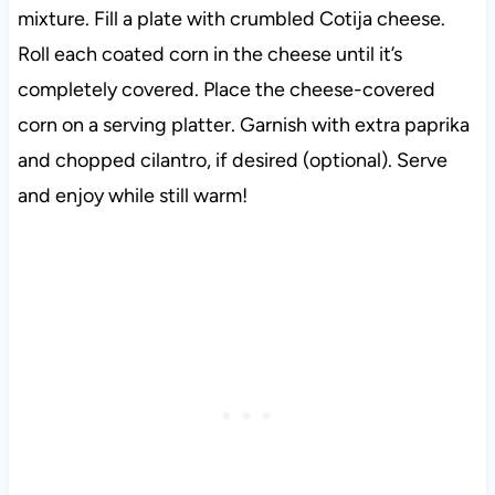
mixture. Fill a plate with crumbled Cotija cheese.
Roll each coated corn in the cheese until it’s
completely covered. Place the cheese-covered
corn on a serving platter. Garnish with extra paprika
and chopped cilantro, if desired (optional). Serve
and enjoy while still warm!