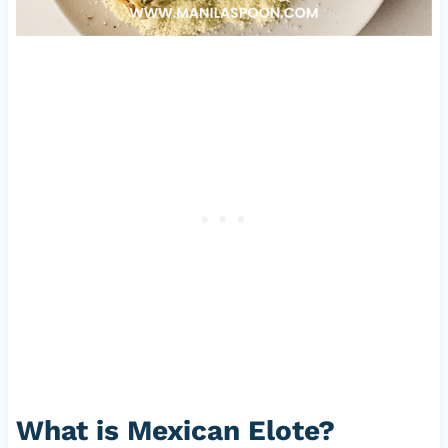
What is Mexican Elote?