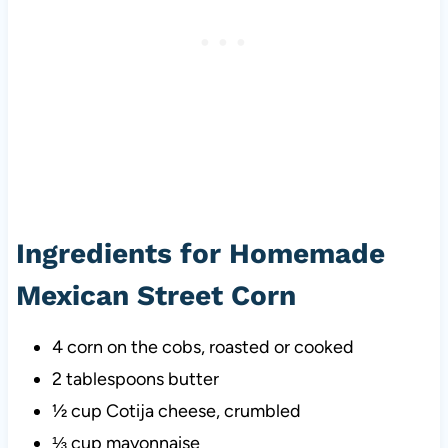
Ingredients for Homemade
Mexican Street Corn
4 corn on the cobs, roasted or cooked
2 tablespoons butter
½ cup Cotija cheese, crumbled
⅓ cup mayonnaise