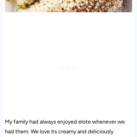
My family had always enjoyed elote whenever we
had them. We love its creamy and deliciously