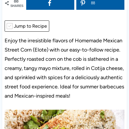
88
88
SHARES
Jump to Recipe
Enjoy the irresistible flavors of Homemade Mexican
Street Corn (Elote) with our easy-to-follow recipe.
Perfectly roasted corn on the cob is slathered in a
creamy, tangy mayo mixture, rolled in Cotija cheese,
and sprinkled with spices for a deliciously authentic
street food experience. Ideal for summer barbecues
and Mexican-inspired meals!