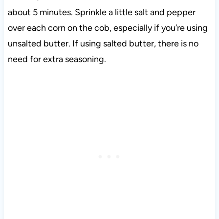
about 5 minutes. Sprinkle a little salt and pepper
over each corn on the cob, especially if you’re using
unsalted butter. If using salted butter, there is no
need for extra seasoning.