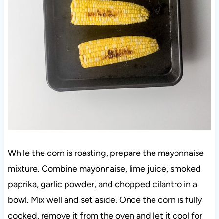
While the corn is roasting, prepare the mayonnaise
mixture. Combine mayonnaise, lime juice, smoked
paprika, garlic powder, and chopped cilantro in a
bowl. Mix well and set aside. Once the corn is fully
cooked, remove it from the oven and let it cool for