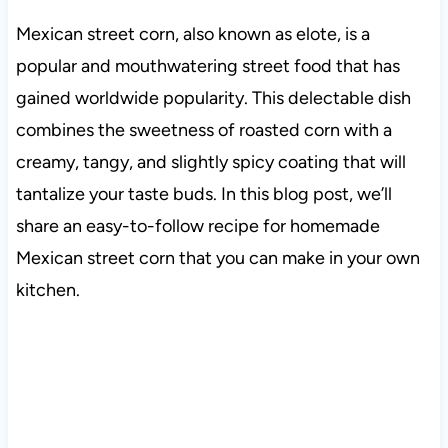
Mexican street corn, also known as elote, is a
popular and mouthwatering street food that has
gained worldwide popularity. This delectable dish
combines the sweetness of roasted corn with a
creamy, tangy, and slightly spicy coating that will
tantalize your taste buds. In this blog post, we’ll
share an easy-to-follow recipe for homemade
Mexican street corn that you can make in your own
kitchen.