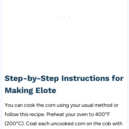
Step-by-Step Instructions for
Making Elote
You can cook the corn using your usual method or
follow this recipe. Preheat your oven to 400°F
(200°C). Coat each uncooked corn on the cob with