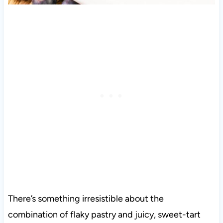
There’s something irresistible about the
combination of flaky pastry and juicy, sweet-tart