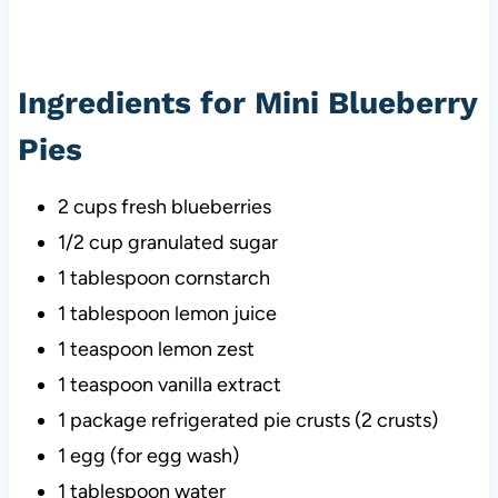
Ingredients for Mini Blueberry
Pies
2 cups fresh blueberries
1/2 cup granulated sugar
1 tablespoon cornstarch
1 tablespoon lemon juice
1 teaspoon lemon zest
1 teaspoon vanilla extract
1 package refrigerated pie crusts (2 crusts)
1 egg (for egg wash)
1 tablespoon water