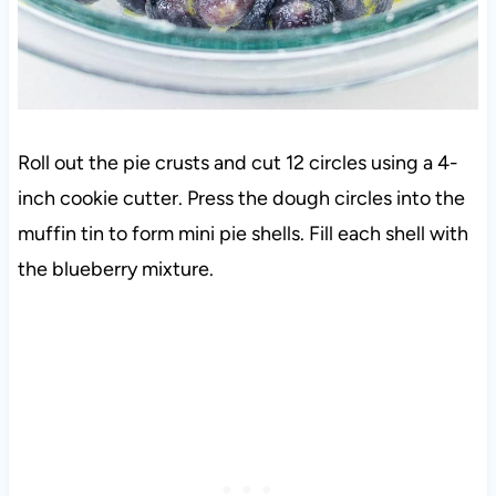
Roll out the pie crusts and cut 12 circles using a 4-
inch cookie cutter. Press the dough circles into the
muffin tin to form mini pie shells. Fill each shell with
the blueberry mixture.