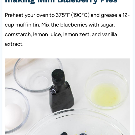
Preheat your oven to 375°F (190°C) and grease a 12-
cup muffin tin. Mix the blueberries with sugar,
cornstarch, lemon juice, lemon zest, and vanilla
extract.