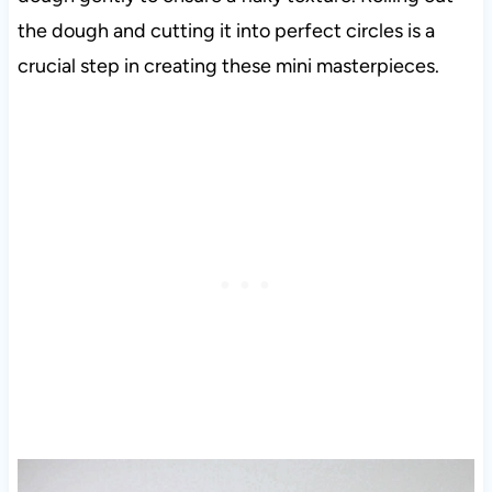
the dough and cutting it into perfect circles is a
crucial step in creating these mini masterpieces.