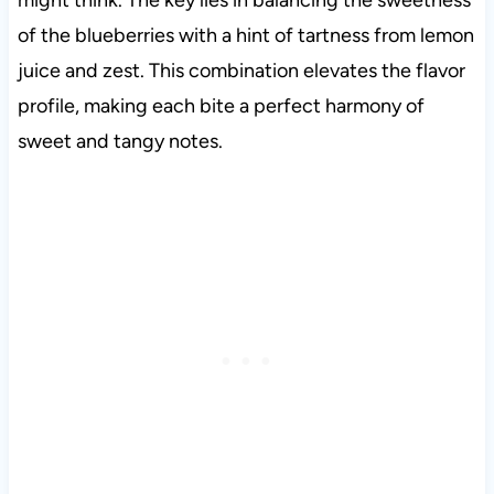
might think. The key lies in balancing the sweetness
of the blueberries with a hint of tartness from lemon
juice and zest. This combination elevates the flavor
profile, making each bite a perfect harmony of
sweet and tangy notes.