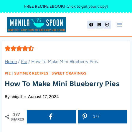
Skip
FREE RECIPE EBOOK!
Click to get your copy!
to
content
Home
/
Pie
/
How To Make Mini Blueberry Pies
PIE
|
SUMMER RECIPES
|
SWEET CRAVINGS
How To Make Mini Blueberry Pies
By
abigail
August 17, 2024
177
177
SHARES