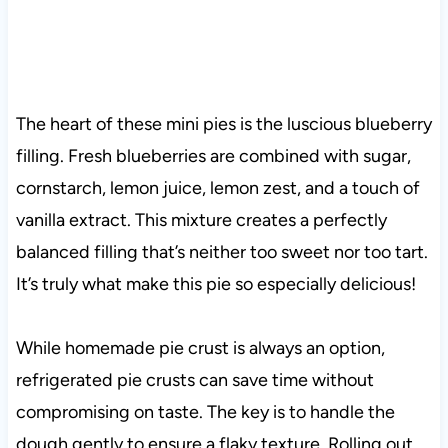
The heart of these mini pies is the luscious blueberry
filling. Fresh blueberries are combined with sugar,
cornstarch, lemon juice, lemon zest, and a touch of
vanilla extract. This mixture creates a perfectly
balanced filling that’s neither too sweet nor too tart
.
It’s truly what make this pie so especially delicious!
While homemade pie crust is always an option,
refrigerated pie crusts can save time without
compromising on taste. The key is to handle the
dough gently to ensure a flaky texture. Rolling out