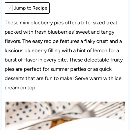
Jump to Recipe
These mini blueberry pies offer a bite-sized treat
packed with fresh blueberries’ sweet and tangy
flavors. The easy recipe features a flaky crust and a
luscious blueberry filling with a hint of lemon for a
burst of flavor in every bite. These delectable fruity
pies are perfect for summer parties or as quick
desserts that are fun to make! Serve warm with ice
cream on top.