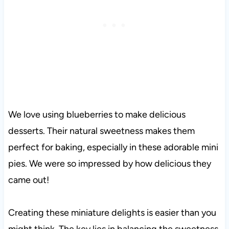
We love using blueberries to make delicious
desserts. Their natural sweetness makes them
perfect for baking, especially in these adorable mini
pies. We were so impressed by how delicious they
came out!
Creating these miniature delights is easier than you