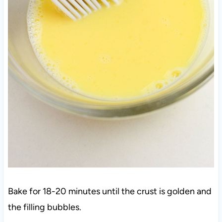
Bake for 18-20 minutes until the crust is golden and
the filling bubbles.