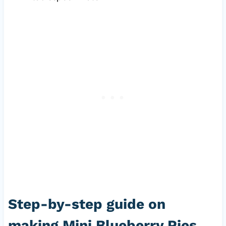
Step-by-step guide on
making Mini Blueberry Pies