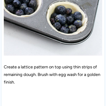
Create a lattice pattern on top using thin strips of
remaining dough. Brush with egg wash for a golden
finish.