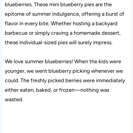
blueberries. These mini blueberry pies are the
epitome of summer indulgence, offering a burst of
flavor in every bite. Whether hosting a backyard
barbecue or simply craving a homemade dessert,
these individual-sized pies will surely impress.
We love summer blueberries! When the kids were
younger, we went blueberry picking whenever we
could. The freshly picked berries were immediately
either eaten, baked, or frozen—nothing was
wasted.