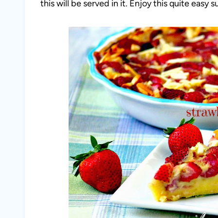
this will be served in it. Enjoy this quite easy