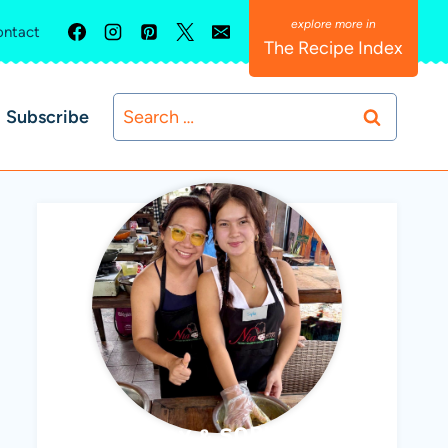
ntact
The Recipe Index
Search
Subscribe
for:
ABBY & SOPHIE