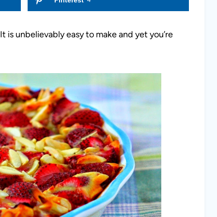
t is unbelievably easy to make and yet you’re