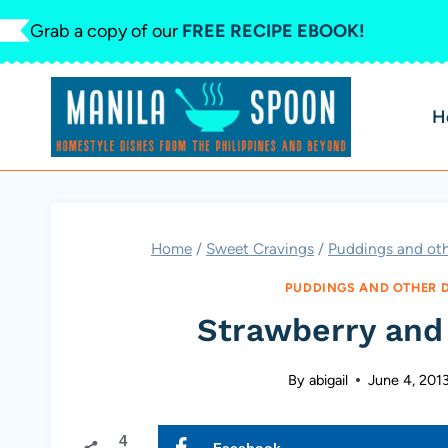
Skip
Grab a copy of our
FREE RECIPE EBOOK!
to
content
H
Home
/
Sweet Cravings
/
Puddings and oth
PUDDINGS AND OTHER 
Strawberry and
By
abigail
June 4, 201
4
Facebook