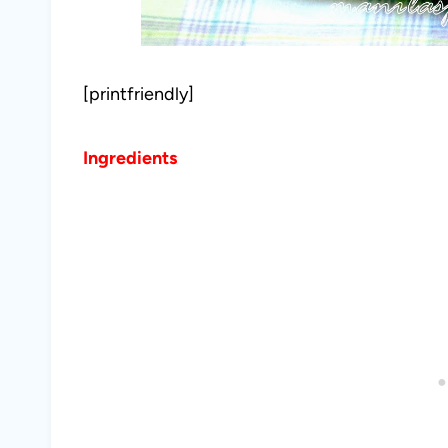
[printfriendly]
Ingredients