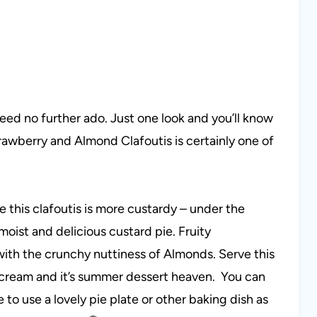
need no further ado. Just one look and you’ll know
trawberry and Almond Clafoutis is certainly one of
e this clafoutis is more custardy – under the
moist and delicious custard pie. Fruity
with the crunchy nuttiness of Almonds. Serve this
cream and it’s summer dessert heaven. You can
to use a lovely pie plate or other baking dish as