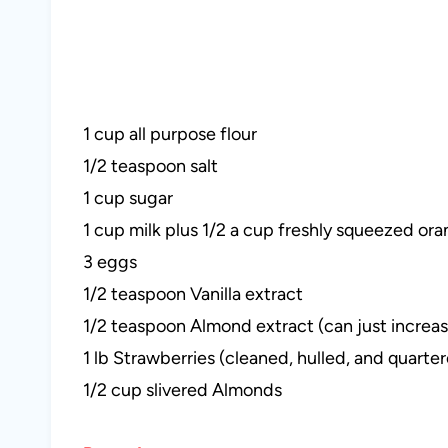
1 cup all purpose flour
1/2 teaspoon salt
1 cup sugar
1 cup milk plus 1/2 a cup freshly squeezed oran
3 eggs
1/2 teaspoon Vanilla extract
1/2 teaspoon Almond extract (can just increase 
1 lb Strawberries (cleaned, hulled, and quarte
1/2 cup slivered Almonds