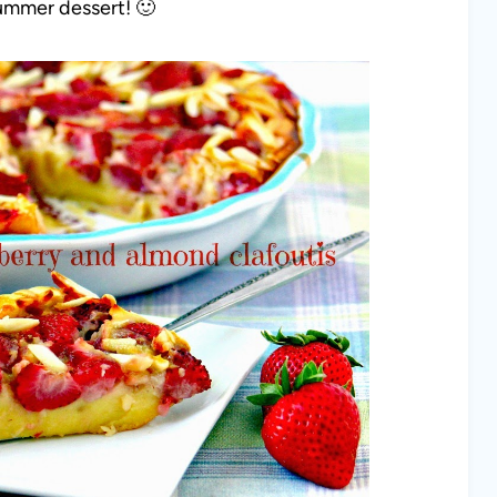
 summer dessert! 🙂