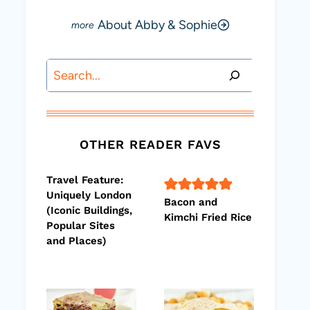
About Abby & Sophie
Search
OTHER READER FAVS
Travel Feature:
Uniquely London
Bacon and
(Iconic Buildings,
Kimchi Fried Rice
Popular Sites
and Places)