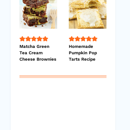
Matcha Green
Homemade
Tea Cream
Pumpkin Pop
Cheese Brownies
Tarts Recipe