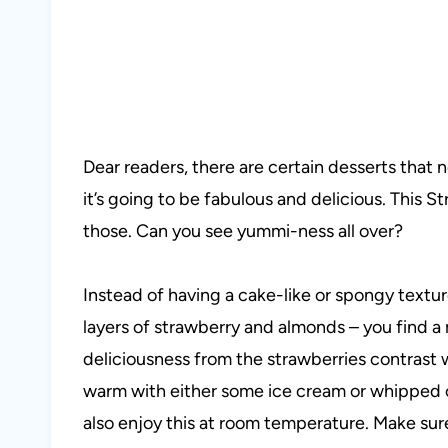
Dear readers, there are certain desserts that 
it’s going to be fabulous and delicious. This S
those. Can you see yummi-ness all over?
Instead of having a cake-like or spongy textur
layers of strawberry and almonds – you find a 
deliciousness from the strawberries contrast 
warm with either some ice cream or whipped 
also enjoy this at room temperature. Make sure 