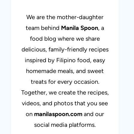
We are the mother-daughter
team behind
Manila Spoon
, a
food blog where we share
delicious, family-friendly recipes
inspired by Filipino food, easy
homemade meals, and sweet
treats for every occasion.
Together, we create the recipes,
videos, and photos that you see
on
manilaspoon.com
and our
social media platforms.