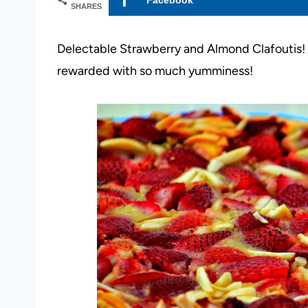
SHARES
Delectable Strawberry and Almond Clafoutis! I
rewarded with so much yumminess!