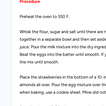
Procedure
Preheat the oven to 350 F.
Whisk the flour, sugar and salt until there ar
together in a separate bowl and then set aside
juice. Pour the milk mixture into the dry ingre
Beat the eggs into the batter until smooth. If 
the mix until smooth.
Place the strawberries in the bottom of a 10-i
almonds all over. Pour the egg mixture over the
when baking, use a cookie sheet. Mine did not 