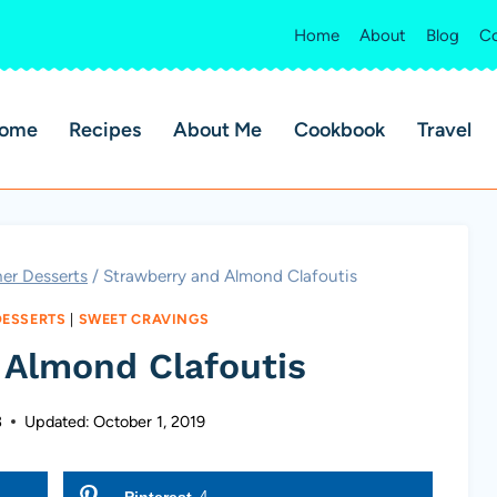
Home
About
Blog
Co
ome
Recipes
About Me
Cookbook
Travel
er Desserts
/
Strawberry and Almond Clafoutis
DESSERTS
|
SWEET CRAVINGS
 Almond Clafoutis
3
Updated:
October 1, 2019
Pinterest
4