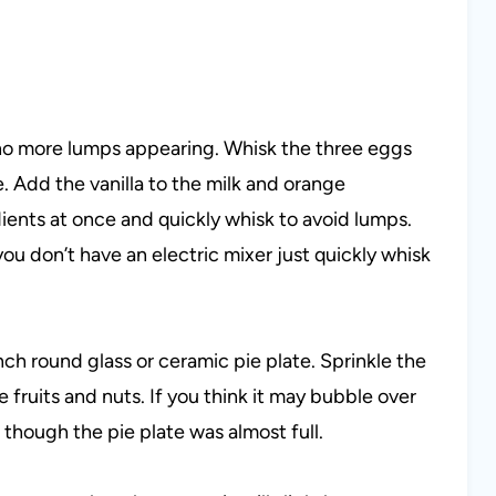
e no more lumps appearing. Whisk the three eggs
. Add the vanilla to the milk and orange
dients at once and quickly whisk to avoid lumps.
you don’t have an electric mixer just quickly whisk
nch round glass or ceramic pie plate. Sprinkle the
 fruits and nuts. If you think it may bubble over
though the pie plate was almost full.