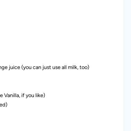
ge juice (you can just use all milk, too)
Vanilla, if you like)
red)