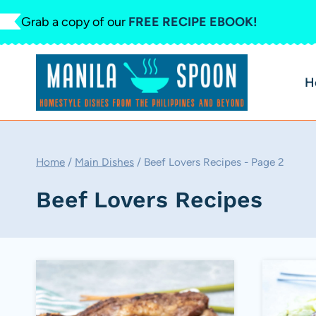
Skip
Grab a copy of our
FREE RECIPE EBOOK!
to
content
H
Home
/
Main Dishes
/
Beef Lovers Recipes
- Page 2
Beef Lovers Recipes