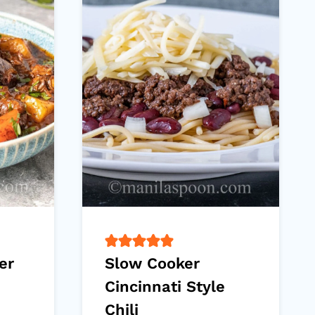
er
Slow Cooker
Cincinnati Style
Chili