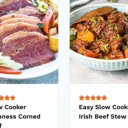
w Cooker
Easy Slow Cook
nness Corned
Irish Beef Stew
f