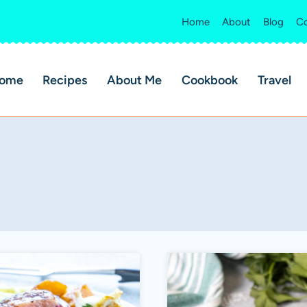
Home
About
Blog
Co
ome
Recipes
About Me
Cookbook
Travel