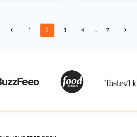
Previous
Next
1
2
3
4
…
7
Page
Page