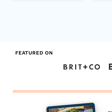
Page
navigation
FEATURED ON