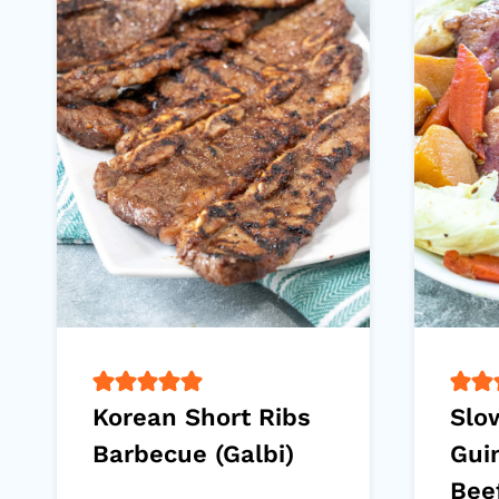
Korean Short Ribs
Slo
Barbecue (Galbi)
Gui
Bee