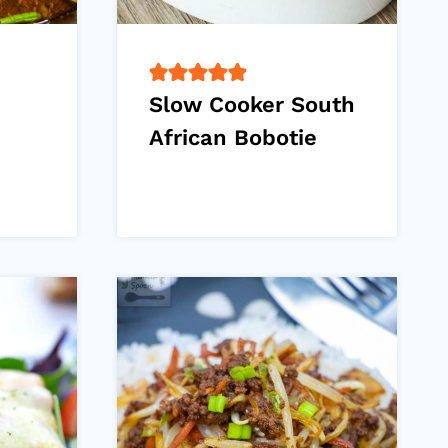
Slow Cooker South
African Bobotie