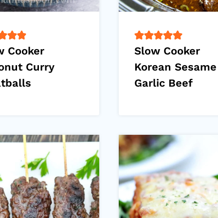
w Cooker
Slow Cooker
onut Curry
Korean Sesame
tballs
Garlic Beef