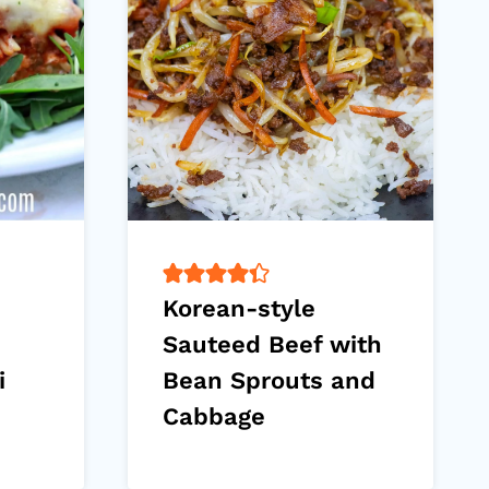
Korean-style
Sauteed Beef with
i
Bean Sprouts and
Cabbage