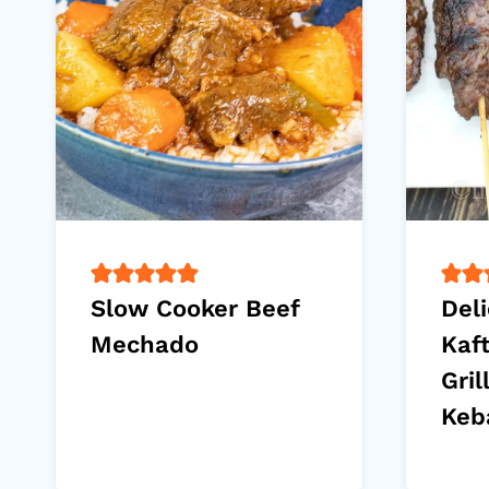
Slow Cooker Beef
Deli
Mechado
Kaf
Gril
Keb