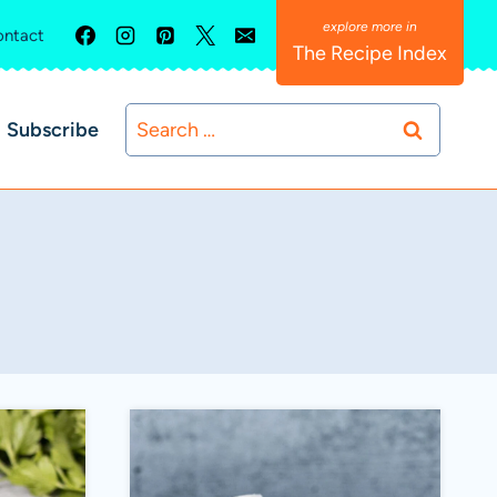
ntact
The Recipe Index
Search
Subscribe
for: