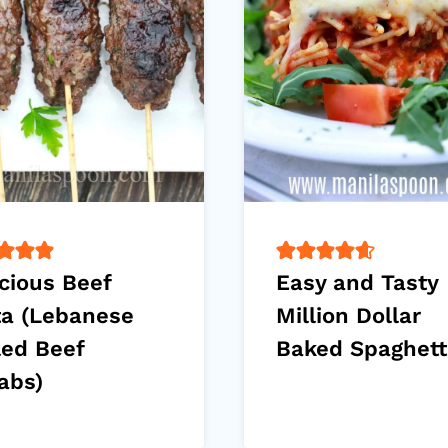
cious Beef
Easy and Tasty
ta (Lebanese
Million Dollar
led Beef
Baked Spaghett
abs)