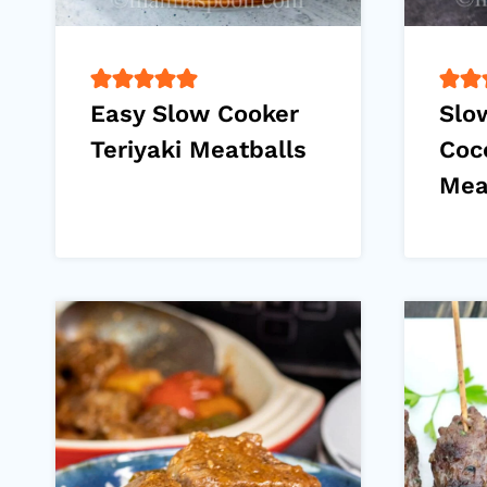
Easy Slow Cooker
Slo
Teriyaki Meatballs
Coc
Mea