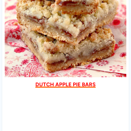
DUTCH APPLE PIE BARS