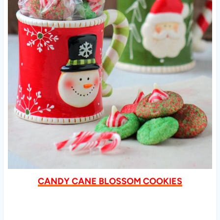
CANDY CANE BLOSSOM COOKIES