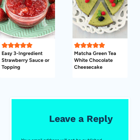
Easy 3-Ingredient
Matcha Green Tea
Strawberry Sauce or
White Chocolate
Topping
Cheesecake
Leave a Reply