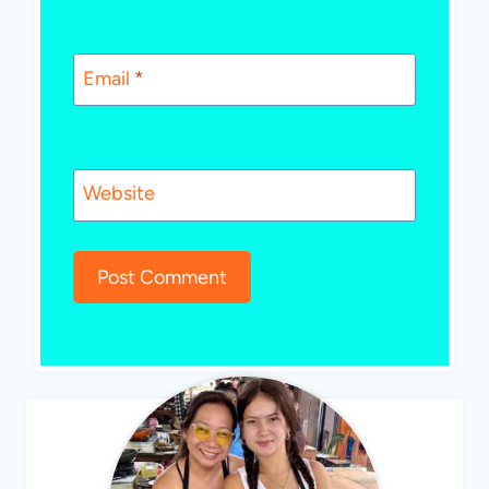
Email
*
Website