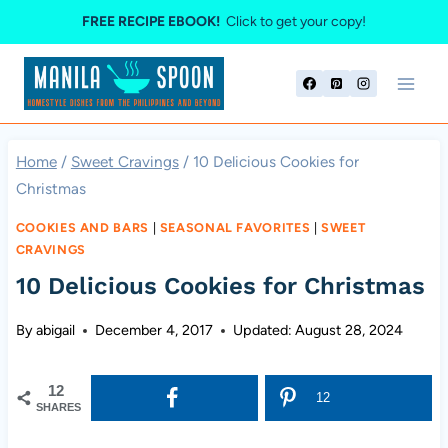
Skip
FREE RECIPE EBOOK!
Click to get your copy!
to
content
Home
/
Sweet Cravings
/
10 Delicious Cookies for
Christmas
COOKIES AND BARS
|
SEASONAL FAVORITES
|
SWEET
CRAVINGS
10 Delicious Cookies for Christmas
By
abigail
December 4, 2017
Updated:
August 28, 2024
12
12
SHARES