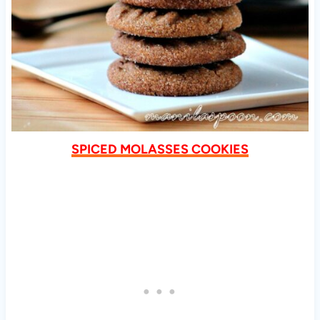
SPICED MOLASSES COOKIES