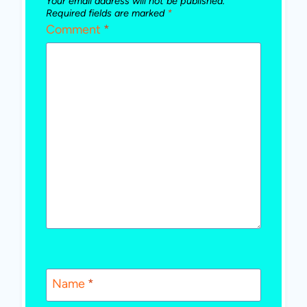
Your email address will not be published.
Required fields are marked
*
Comment
*
Name
*