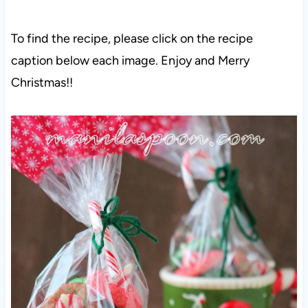
To find the recipe, please click on the recipe
caption below each image. Enjoy and Merry
Christmas!!