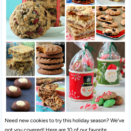
Need new cookies to try this holiday season? We’ve
got you covered! Here are 10 of our favorite