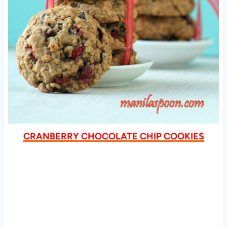
CRANBERRY CHOCOLATE CHIP COOKIES