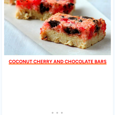
COCONUT CHERRY AND CHOCOLATE BARS