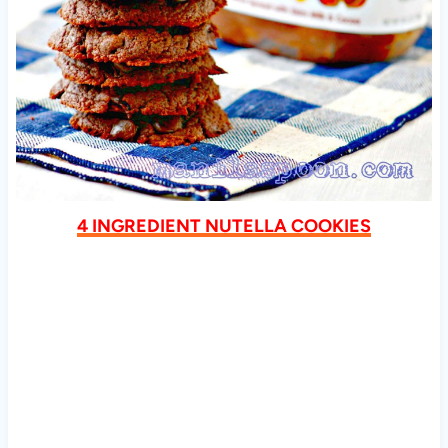
4 INGREDIENT NUTELLA COOKIES