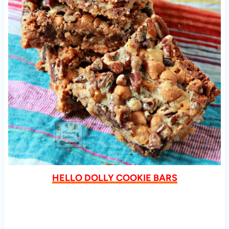
HELLO DOLLY COOKIE BARS