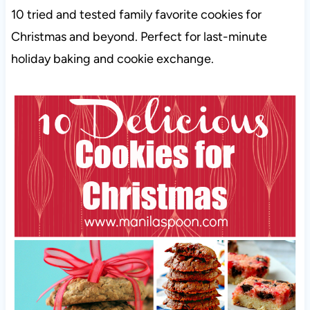
10 tried and tested family favorite cookies for
Christmas and beyond. Perfect for last-minute
holiday baking and cookie exchange.