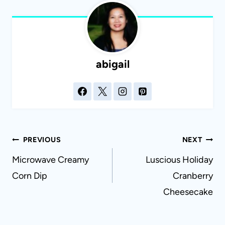
abigail
Post
PREVIOUS
NEXT
navigation
Microwave Creamy
Luscious Holiday
Corn Dip
Cranberry
Cheesecake