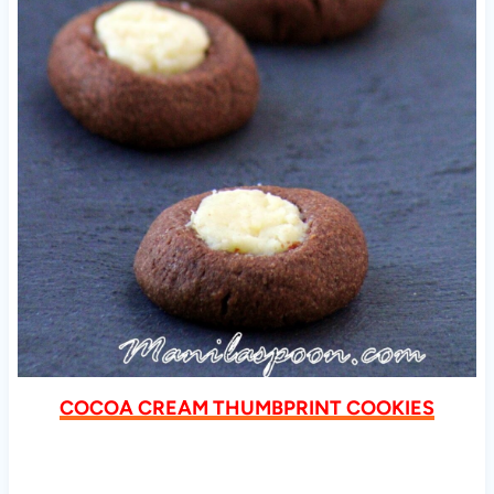
COCOA CREAM THUMBPRINT COOKIES