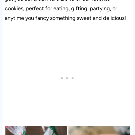
cookies, perfect for eating, gifting, partying, or
anytime you fancy something sweet and delicious!