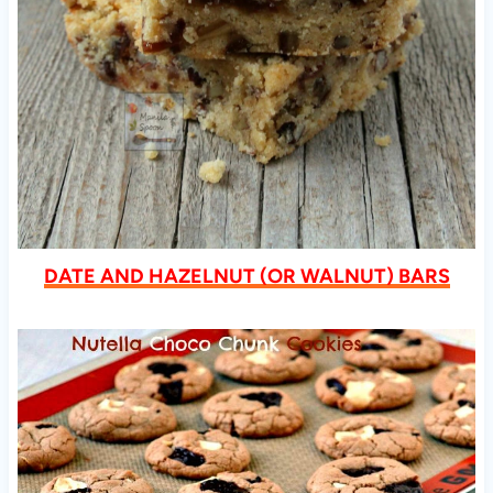
DATE AND HAZELNUT (OR WALNUT) BARS