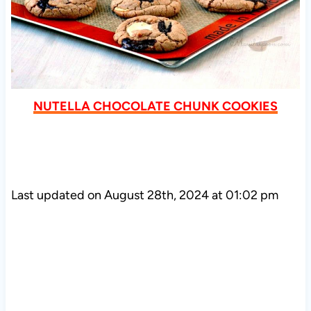
NUTELLA CHOCOLATE CHUNK COOKIES
Last updated on August 28th, 2024 at 01:02 pm