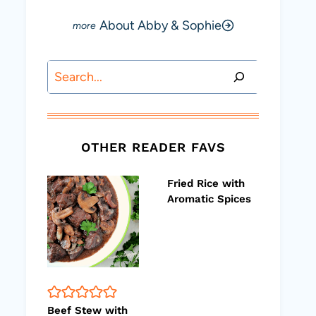
About Abby & Sophie
Search
OTHER READER FAVS
Fried Rice with
Aromatic Spices
Beef Stew with