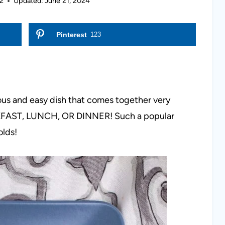
2
Updated:
June 21, 2024
Pinterest
123
cious and easy dish that comes together very
EAKFAST, LUNCH, OR DINNER! Such a popular
olds!