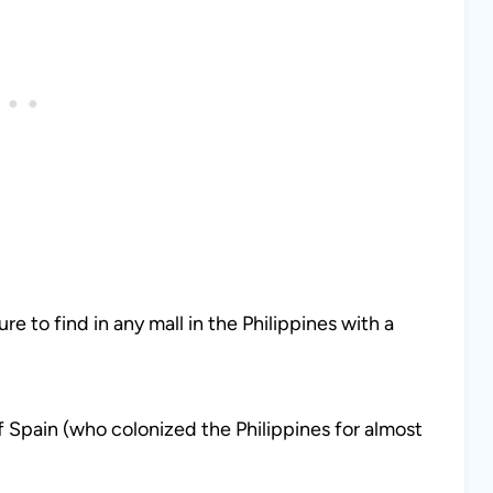
ure to find in any mall in the Philippines with a
f Spain (who colonized the Philippines for almost