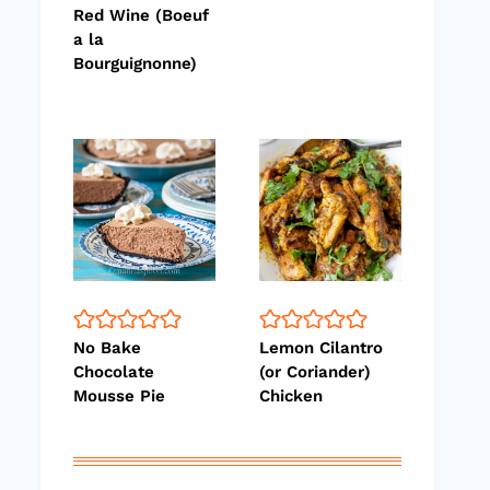
Red Wine (Boeuf
a la
Bourguignonne)
No Bake
Lemon Cilantro
Chocolate
(or Coriander)
Mousse Pie
Chicken