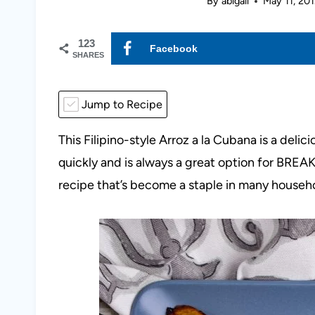
By
abigail
May 11, 201
123
Facebook
SHARES
Jump to Recipe
This Filipino-style Arroz a la Cubana is a deli
quickly and is always a great option for BR
recipe that’s become a staple in many househ