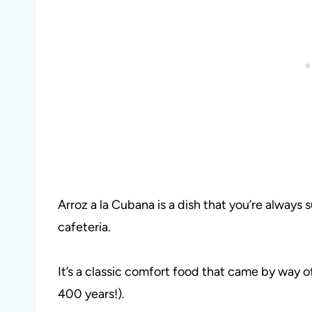
Arroz a la Cubana is a dish that you’re always s
cafeteria.
It’s a classic comfort food that came by way o
400 years!).