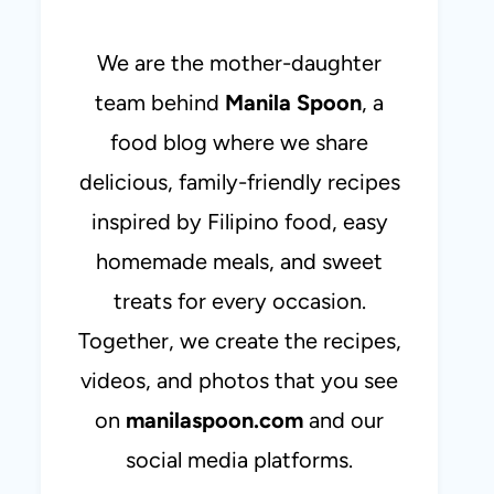
We are the mother-daughter
team behind
Manila Spoon
, a
food blog where we share
delicious, family-friendly recipes
inspired by Filipino food, easy
homemade meals, and sweet
treats for every occasion.
Together, we create the recipes,
videos, and photos that you see
on
manilaspoon.com
and our
social media platforms.