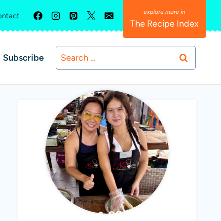
ntact
The Recipe Index
Search
Subscribe
for:
ABBY & SOPHIE