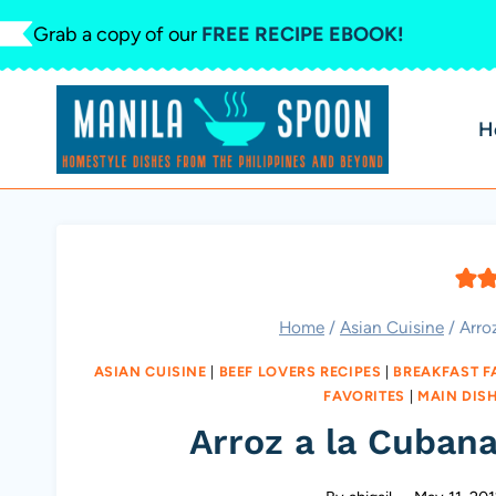
Skip
Grab a copy of our
FREE RECIPE EBOOK!
to
content
H
Home
/
Asian Cuisine
/
Arro
ASIAN CUISINE
|
BEEF LOVERS RECIPES
|
BREAKFAST F
FAVORITES
|
MAIN DIS
Arroz a la Cubana