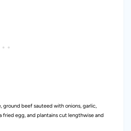
ce, ground beef sauteed with onions, garlic,
a fried egg, and plantains cut lengthwise and