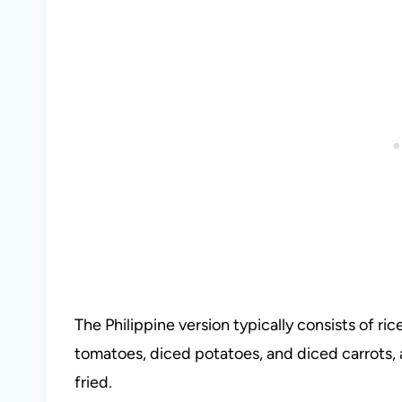
The Philippine version typically consists of ri
tomatoes, diced potatoes, and diced carrots, 
fried.