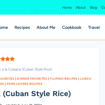
Home
About
Blog
Co
ome
Recipes
About Me
Cookbook
Travel
z a la Cubana (Cuban Style Rice)
AVORITES
|
DINNER FAVORITES
|
FILIPINO RECIPES
|
LUNCH
HES
|
PORK LOVERS RECIPES
 (Cuban Style Rice)