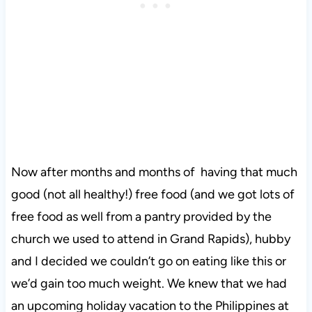
Now after months and months of having that much
good (not all healthy!) free food (and we got lots of
free food as well from a pantry provided by the
church we used to attend in Grand Rapids), hubby
and I decided we couldn’t go on eating like this or
we’d gain too much weight. We knew that we had
an upcoming holiday vacation to the Philippines at