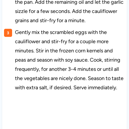
the pan. Add the remaining oil and let the garlic
sizzle for a few seconds. Add the cauliflower
grains and stir-fry for a minute.
Gently mix the scrambled eggs with the
cauliflower and stir-fry for a couple more
minutes. Stir in the frozen corn kernels and
peas and season with soy sauce. Cook, stirring
frequently, for another 3-4 minutes or until all
the vegetables are nicely done. Season to taste
with extra salt, if desired. Serve immediately.