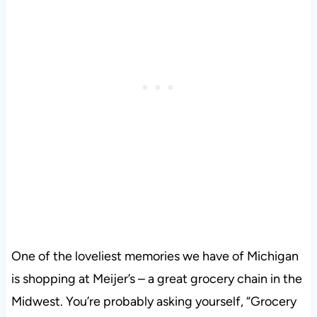
One of the loveliest memories we have of Michigan
is shopping at Meijer’s – a great grocery chain in the
Midwest. You’re probably asking yourself, “Grocery