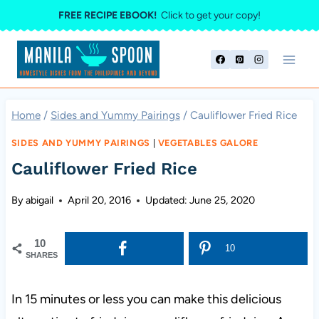
Skip
FREE RECIPE EBOOK!
Click to get your copy!
to
content
Home
/
Sides and Yummy Pairings
/
Cauliflower Fried Rice
SIDES AND YUMMY PAIRINGS
|
VEGETABLES GALORE
Cauliflower Fried Rice
By
abigail
April 20, 2016
Updated:
June 25, 2020
10
10
SHARES
In 15 minutes or less you can make this delicious