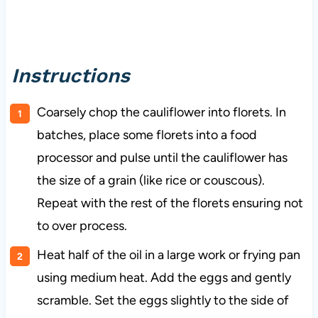
Instructions
Coarsely chop the cauliflower into florets. In
batches, place some florets into a food
processor and pulse until the cauliflower has
the size of a grain (like rice or couscous).
Repeat with the rest of the florets ensuring not
to over process.
Heat half of the oil in a large work or frying pan
using medium heat. Add the eggs and gently
scramble. Set the eggs slightly to the side of