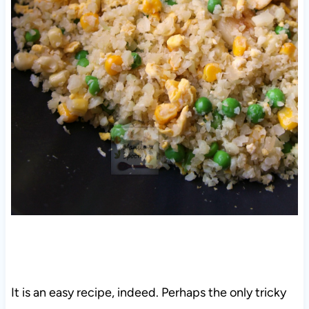
It is an easy recipe, indeed. Perhaps the only tricky