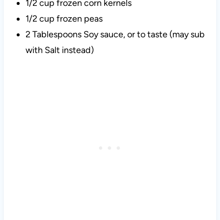
1/2 cup frozen corn kernels
1/2 cup frozen peas
2 Tablespoons Soy sauce, or to taste (may sub
with Salt instead)