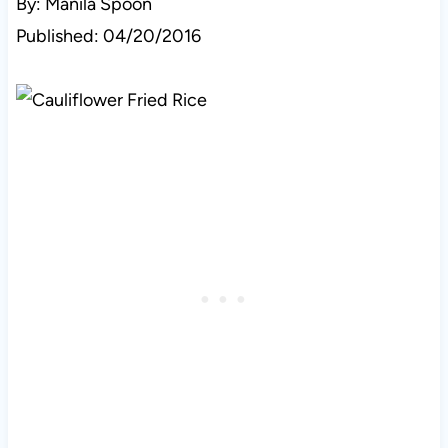
By: Manila Spoon
Published: 04/20/2016