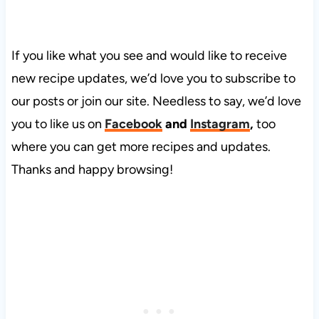
If you like what you see and would like to receive
new recipe updates, we’d love you to subscribe to
our posts or join our site. Needless to say, we’d love
you to like us on
Facebook
and
Instagram
,
too
where you can get more recipes and updates.
Thanks and happy browsing!