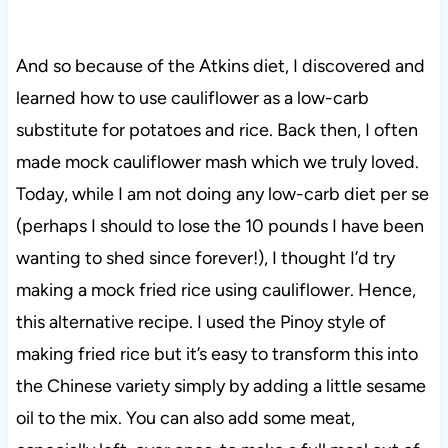
And so because of the Atkins diet, I discovered and
learned how to use cauliflower as a low-carb
substitute for potatoes and rice. Back then, I often
made mock cauliflower mash which we truly loved.
Today, while I am not doing any low-carb diet per se
(perhaps I should to lose the 10 pounds I have been
wanting to shed since forever!), I thought I’d try
making a mock fried rice using cauliflower. Hence,
this alternative recipe. I used the Pinoy style of
making fried rice but it’s easy to transform this into
the Chinese variety simply by adding a little sesame
oil to the mix. You can also add some meat,