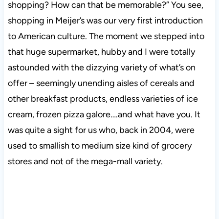
shopping? How can that be memorable?” You see,
shopping in Meijer’s was our very first introduction
to American culture. The moment we stepped into
that huge supermarket, hubby and I were totally
astounded with the dizzying variety of what’s on
offer – seemingly unending aisles of cereals and
other breakfast products, endless varieties of ice
cream, frozen pizza galore….and what have you. It
was quite a sight for us who, back in 2004, were
used to smallish to medium size kind of grocery
stores and not of the mega-mall variety.