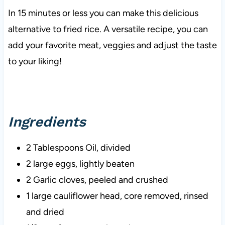
In 15 minutes or less you can make this delicious
alternative to fried rice. A versatile recipe, you can
add your favorite meat, veggies and adjust the taste
to your liking!
Ingredients
2 Tablespoons Oil, divided
2 large eggs, lightly beaten
2 Garlic cloves, peeled and crushed
1 large cauliflower head, core removed, rinsed
and dried