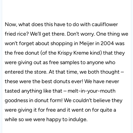
Now, what does this have to do with cauliflower
fried rice? We’ll get there. Don’t worry. One thing we
won’t forget about shopping in Meijer in 2004 was
the free donut (of the Krispy Kreme kind) that they
were giving out as free samples to anyone who
entered the store. At that time, we both thought –
these were the best donuts ever! We have never
tasted anything like that – melt-in-your-mouth
goodness in donut form! We couldn’t believe they
were giving it for free and it went on for quite a
while so we were happy to indulge.