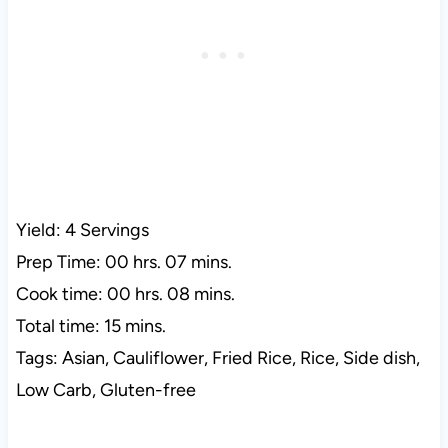
Yield: 4 Servings
Prep Time: 00 hrs. 07 mins.
Cook time: 00 hrs. 08 mins.
Total time: 15 mins.
Tags: Asian, Cauliflower, Fried Rice, Rice, Side dish,
Low Carb, Gluten-free