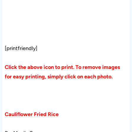
[printfriendly]
Click the above icon to print. To remove images
for easy printing, simply click on each photo.
Cauliflower Fried Rice