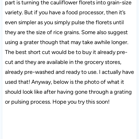
part is turning the cauliflower florets into grain-size
variety. But if you have a food processor, then it’s
even simpler as you simply pulse the florets until
they are the size of rice grains. Some also suggest
using a grater though that may take awhile longer.
The best short cut would be to buy it already pre-
cut and they are available in the grocery stores,
already pre-washed and ready to use. I actually have
used that! Anyway, below is the photo of what it
should look like after having gone through a grating
or pulsing process. Hope you try this soon!