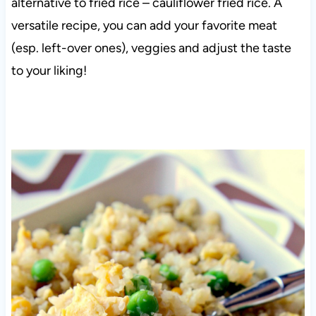
alternative to fried rice – cauliflower fried rice. A
versatile recipe, you can add your favorite meat
(esp. left-over ones), veggies and adjust the taste
to your liking!