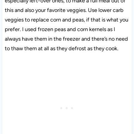
especially left-over ones, to make a full meal out of
this and also your favorite veggies. Use lower carb
veggies to replace corn and peas, if that is what you
prefer. I used frozen peas and corn kernels as I
always have them in the freezer and there’s no need
to thaw them at all as they defrost as they cook.