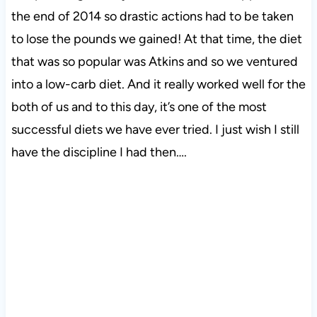
the end of 2014 so drastic actions had to be taken
to lose the pounds we gained! At that time, the diet
that was so popular was Atkins and so we ventured
into a low-carb diet. And it really worked well for the
both of us and to this day, it’s one of the most
successful diets we have ever tried. I just wish I still
have the discipline I had then….