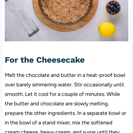
For the Cheesecake
Melt the chocolate and butter in a heat-proof bowl
over barely simmering water. Stir occasionally until
smooth. Let it cool for a couple of minutes. While
the butter and chocolate are slowly melting,
prepare the other ingredients. In a separate bowl or
in the bowl of a stand mixer, mix the softened
cream cheese, heavy cream, and sugar until they