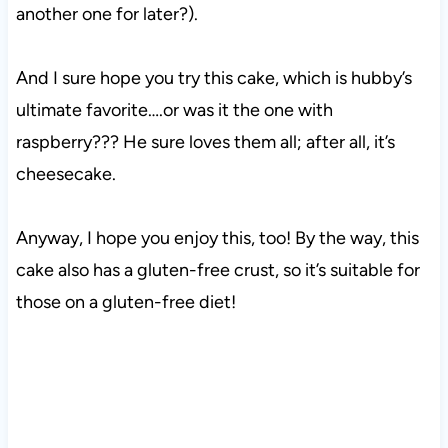
another one for later?).
And I sure hope you try this cake, which is hubby’s
ultimate favorite….or was it the one with
raspberry??? He sure loves them all; after all, it’s
cheesecake.
Anyway, I hope you enjoy this, too! By the way, this
cake also has a gluten-free crust, so it’s suitable for
those on a gluten-free diet!