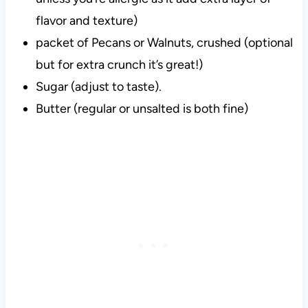
flavor and texture)
packet of Pecans or Walnuts, crushed (optional
but for extra crunch it’s great!)
Sugar (adjust to taste).
Butter (regular or unsalted is both fine)