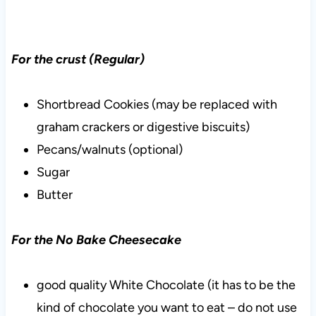
For the crust (Regular)
Shortbread Cookies (may be replaced with
graham crackers or digestive biscuits)
Pecans/walnuts (optional)
Sugar
Butter
For the No Bake Cheesecake
good quality White Chocolate (it has to be the
kind of chocolate you want to eat – do not use