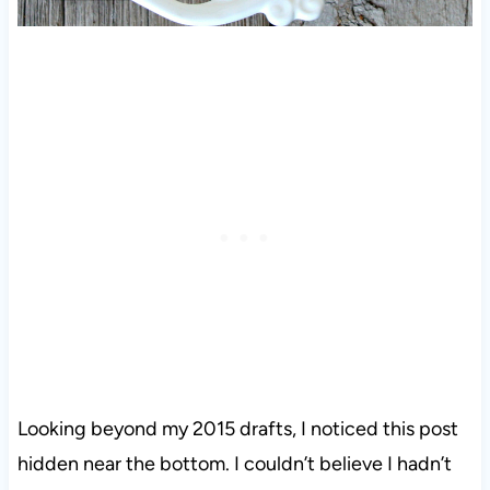
Looking beyond my 2015 drafts, I noticed this post
hidden near the bottom. I couldn’t believe I hadn’t