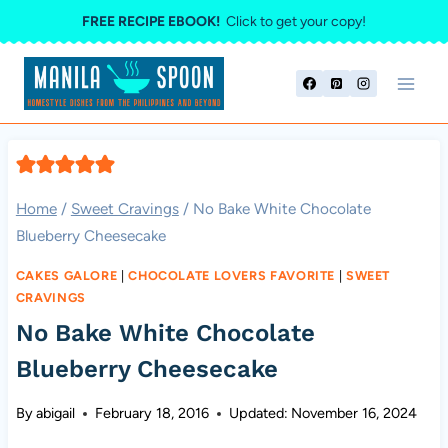
Skip
FREE RECIPE EBOOK!
Click to get your copy!
to
content
Home
/
Sweet Cravings
/
No Bake White Chocolate
Blueberry Cheesecake
CAKES GALORE
|
CHOCOLATE LOVERS FAVORITE
|
SWEET
CRAVINGS
No Bake White Chocolate
Blueberry Cheesecake
By
abigail
February 18, 2016
Updated:
November 16, 2024