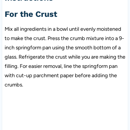
For the Crust
Mix all ingredients in a bowl until evenly moistened
to make the crust. Press the crumb mixture into a 9-
inch springform pan using the smooth bottom of a
glass. Refrigerate the crust while you are making the
filling. For easier removal, line the springform pan
with cut-up parchment paper before adding the
crumbs.