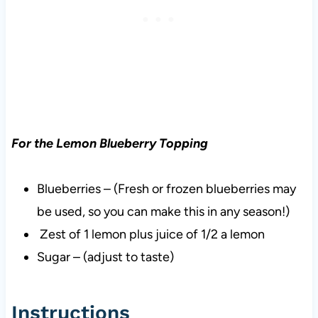
For the Lemon Blueberry Topping
Blueberries – (Fresh or frozen blueberries may
be used, so you can make this in any season!)
Zest of 1 lemon plus juice of 1/2 a lemon
Sugar – (adjust to taste)
Instructions