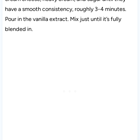
have a smooth consistency, roughly 3-4 minutes.
Pour in the vanilla extract. Mix just until it’s fully
blended in.