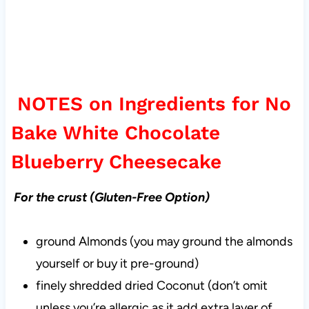
NOTES on Ingredients for No
Bake White Chocolate
Blueberry Cheesecake
For the crust (Gluten-Free Option)
ground Almonds (you may ground the almonds
yourself or buy it pre-ground)
finely shredded dried Coconut (don’t omit
unless you’re allergic as it add extra layer of