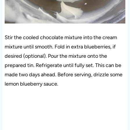
Stir the cooled chocolate mixture into the cream
mixture until smooth. Fold in extra blueberries, if
desired (optional). Pour the mixture onto the
prepared tin. Refrigerate until fully set. This can be
made two days ahead. Before serving, drizzle some
lemon blueberry sauce.