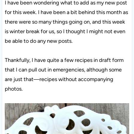
I have been wondering what to add as my new post
for this week. I have been a bit behind this month as
there were so many things going on, and this week
is winter break for us, so I thought I might not even
be able to do any new posts.
Thankfully, I have quite a few recipes in draft form
that I can pull out in emergencies, although some
are just that—recipes without accompanying
photos.