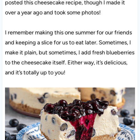
posted this cheesecake recipe, though I made it
over a year ago and took some photos!
I remember making this one summer for our friends
and keeping a slice for us to eat later. Sometimes, I
make it plain, but sometimes, I add fresh blueberries
to the cheesecake itself. Either way, it’s delicious,
and it’s totally up to you!