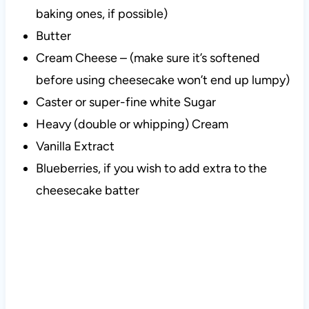
baking ones, if possible)
Butter
Cream Cheese – (make sure it’s softened
before using cheesecake won’t end up lumpy)
Caster or super-fine white Sugar
Heavy (double or whipping) Cream
Vanilla Extract
Blueberries, if you wish to add extra to the
cheesecake batter