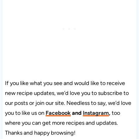
If you like what you see and would like to receive
new recipe updates, we’d love you to subscribe to
our posts or join our site. Needless to say, we’d love
you to like us on
Facebook
and
Instagram
,
too
where you can get more recipes and updates.
Thanks and happy browsing!