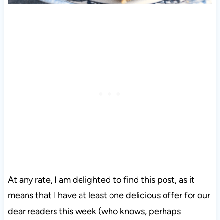
At any rate, I am delighted to find this post, as it
means that I have at least one delicious offer for our
dear readers this week (who knows, perhaps