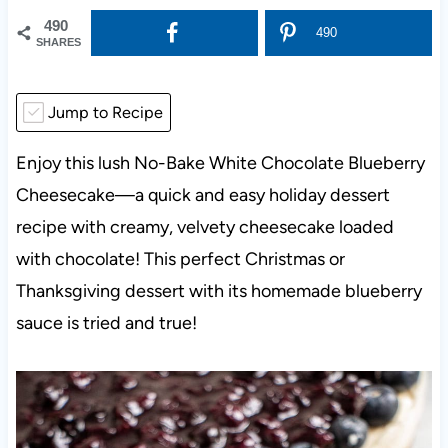
490
490
SHARES
Jump to Recipe
Enjoy this lush No-Bake White Chocolate Blueberry
Cheesecake—a quick and easy holiday dessert
recipe with creamy, velvety cheesecake loaded
with chocolate! This perfect Christmas or
Thanksgiving dessert with its homemade blueberry
sauce is tried and true!