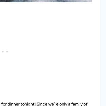
 for dinner tonight! Since we’re only a family of