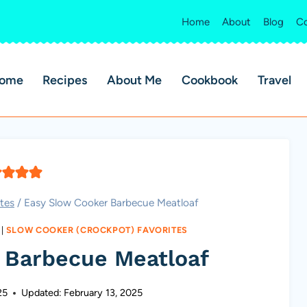
Home
About
Blog
Co
ome
Recipes
About Me
Cookbook
Travel
tes
/
Easy Slow Cooker Barbecue Meatloaf
|
SLOW COOKER (CROCKPOT) FAVORITES
 Barbecue Meatloaf
25
Updated:
February 13, 2025