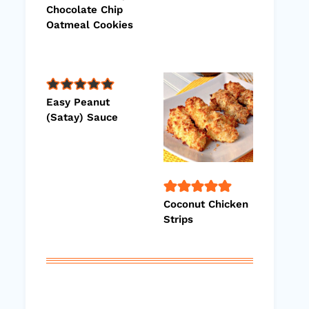
Chocolate Chip
Oatmeal Cookies
Easy Peanut
(Satay) Sauce
Coconut Chicken
Strips