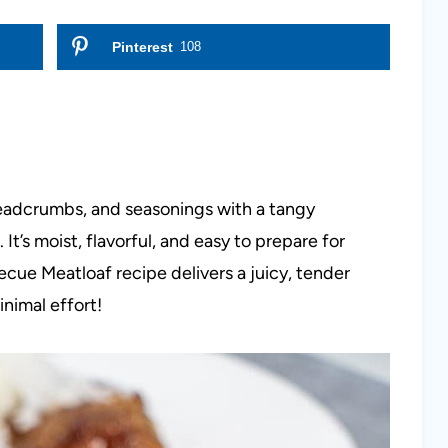
Pinterest
108
eadcrumbs, and seasonings with a tangy
It’s moist, flavorful, and easy to prepare for
cue Meatloaf recipe delivers a juicy, tender
nimal effort!