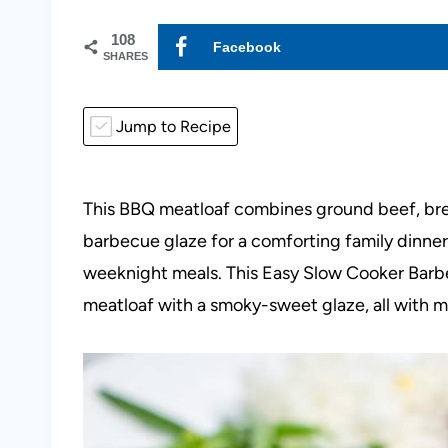
108
Facebook
SHARES
Jump to Recipe
This BBQ meatloaf combines ground beef, br
barbecue glaze for a comforting family dinner. 
weeknight meals. This Easy Slow Cooker Barbe
meatloaf with a smoky-sweet glaze, all with mi