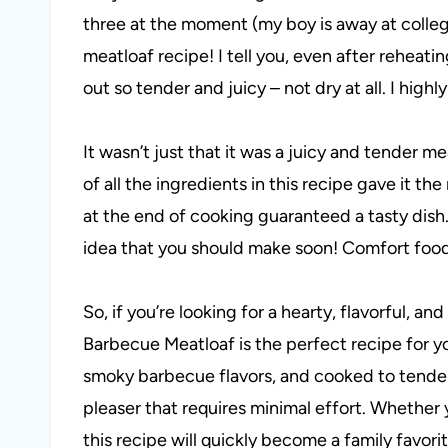
three at the moment (my boy is away at colleg
meatloaf recipe! I tell you, even after reheatin
out so tender and juicy – not dry at all. I hig
It wasn’t just that it was a juicy and tender me
of all the ingredients in this recipe gave it 
at the end of cooking guaranteed a tasty dish.
idea that you should make soon! Comfort foo
So, if you’re looking for a hearty, flavorful, 
Barbecue Meatloaf is the perfect recipe for 
smoky barbecue flavors, and cooked to tender 
pleaser that requires minimal effort. Whether 
this recipe will quickly become a family favorit