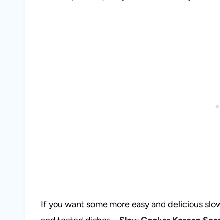
If you want some more easy and delicious slow
and tested dishes –
Slow Cooker Korean Ses