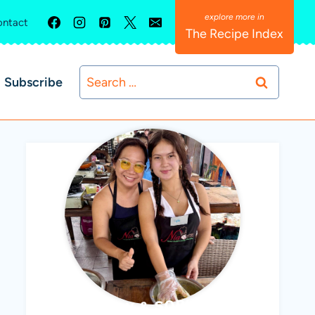
ntact
The Recipe Index
Search
Subscribe
for:
ABBY & SOPHIE