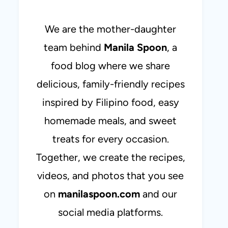
We are the mother-daughter
team behind
Manila Spoon
, a
food blog where we share
delicious, family-friendly recipes
inspired by Filipino food, easy
homemade meals, and sweet
treats for every occasion.
Together, we create the recipes,
videos, and photos that you see
on
manilaspoon.com
and our
social media platforms.