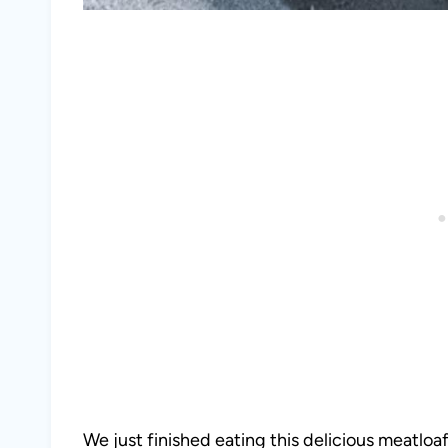
We just finished eating this delicious meatloaf