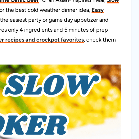
or the best cold weather dinner idea,
Easy
 the easiest party or game day appetizer and
ires only 4 ingredients and 5 minutes of prep
r recipes and crockpot favorites
, check them