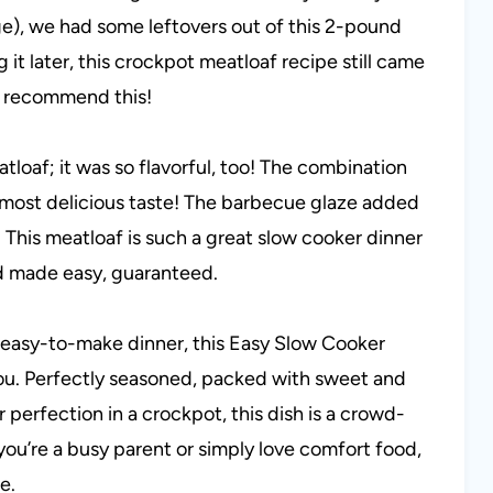
e), we had some leftovers out of this 2-pound
g it later, this crockpot meatloaf recipe still came
hly recommend this!
atloaf; it was so flavorful, too! The combination
the most delicious taste! The barbecue glaze added
 This meatloaf is such a great slow cooker dinner
d made easy, guaranteed.
and easy-to-make dinner, this Easy Slow Cooker
you. Perfectly seasoned, packed with sweet and
perfection in a crockpot, this dish is a crowd-
you’re a busy parent or simply love comfort food,
e.