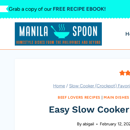
Skip
Grab a copy of our
FREE RECIPE EBOOK!
to
content
H
Home
/
Slow Cooker (Crockpot) Favori
BEEF LOVERS RECIPES
|
MAIN DISHES
Easy Slow Cooker
By
abigail
February 12, 20