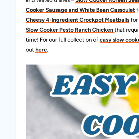
Cooker Sausage and White Bean Cassoulet
f
Cheesy 4-Ingredient Crockpot Meatballs
for
Slow Cooker Pesto Ranch Chicken
that requ
time! For our full collection of
easy slow cooke
out
here
.