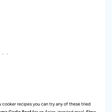
 cooker recipes you can try any of these tried
ame Garlic Beef
for an Asian-inspired meal,
Slow