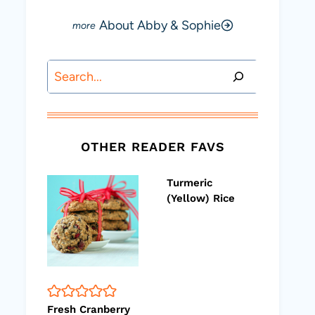
About Abby & Sophie
Search
OTHER READER FAVS
Turmeric
(Yellow) Rice
Fresh Cranberry